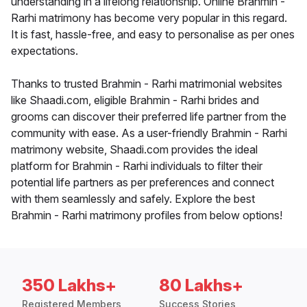
understanding in a lifelong relationship. Online Brahmin -
Rarhi matrimony has become very popular in this regard.
It is fast, hassle-free, and easy to personalise as per ones
expectations.
Thanks to trusted Brahmin - Rarhi matrimonial websites
like Shaadi.com, eligible Brahmin - Rarhi brides and
grooms can discover their preferred life partner from the
community with ease. As a user-friendly Brahmin - Rarhi
matrimony website, Shaadi.com provides the ideal
platform for Brahmin - Rarhi individuals to filter their
potential life partners as per preferences and connect
with them seamlessly and safely. Explore the best
Brahmin - Rarhi matrimony profiles from below options!
350 Lakhs+
80 Lakhs+
Registered Members
Success Stories