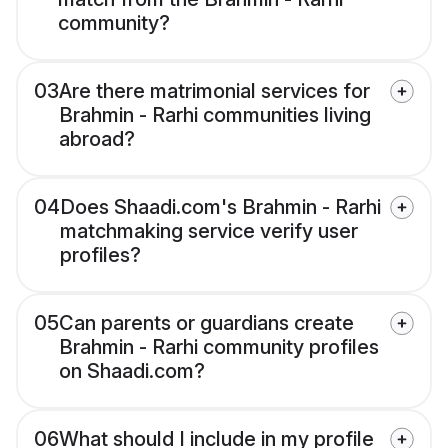
community?
03
Are there matrimonial services for
Brahmin - Rarhi communities living
abroad?
04
Does Shaadi.com's Brahmin - Rarhi
matchmaking service verify user
profiles?
05
Can parents or guardians create
Brahmin - Rarhi community profiles
on Shaadi.com?
06
What should I include in my profile