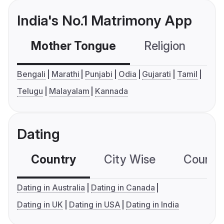
India's No.1 Matrimony App
Mother Tongue
Religion
C
Bengali
Marathi
Punjabi
Odia
Gujarati
Tamil
Telugu
Malayalam
Kannada
Dating
Country
City Wise
Country
Dating in Australia
Dating in Canada
Dating in UK
Dating in USA
Dating in India