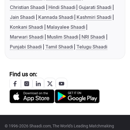
Christian Shaadi
Hindi Shaadi
Gujarati Shaadi
Jain Shaadi
Kannada Shaadi
Kashmiri Shaadi
Konkani Shaadi
Malayalee Shaadi
Marwari Shaadi
Muslim Shaadi
NRI Shaadi
Punjabi Shaadi
Tamil Shaadi
Telugu Shaadi
Find us on:
© 1996-2026 Shaadi.com, The World's Leading Matchmaking