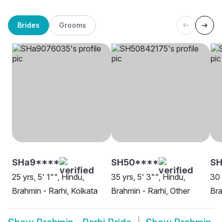
Brides
Grooms
SHa9****
SH50****
SH
25 yrs, 5' 1"", Hindu,
35 yrs, 5' 3"", Hindu,
30 
Brahmin - Rarhi, Kolkata
Brahmin - Rarhi, Other
Bra