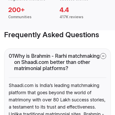
200+
4.4
Communities
417K reviews
Frequently Asked Questions
01
Why is Brahmin - Rarhi matchmaking
on Shaadi.com better than other
matrimonial platforms?
Shaadi.com is India’s leading matchmaking
platform that goes beyond the world of
matrimony with over 80 Lakh success stories,
a testament to its trust and effectiveness.
Unlike traditional matrimonial sites, Brahmin -