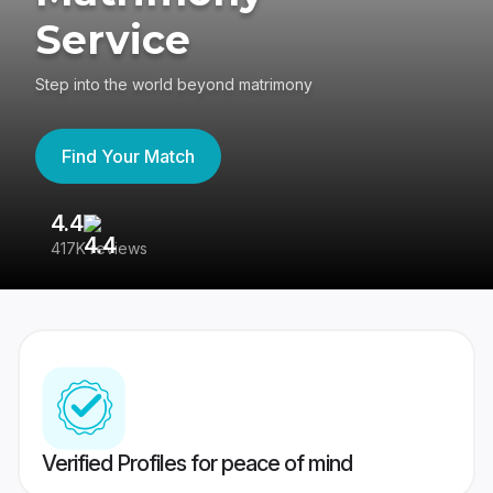
Service
Step into the world beyond matrimony
Find Your Match
4.4
3
417K reviews
Re
Verified Profiles for peace of mind