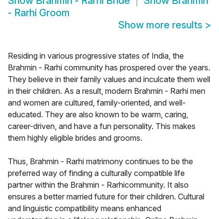
Show
Brahmin - Rarhi Bride
Show
Brahmin
- Rarhi Groom
Show more results
>
Residing in various progressive states of India, the
Brahmin - Rarhi community has prospered over the years.
They believe in their family values and inculcate them well
in their children. As a result, modern Brahmin - Rarhi men
and women are cultured, family-oriented, and well-
educated. They are also known to be warm, caring,
career-driven, and have a fun personality. This makes
them highly eligible brides and grooms.
Thus, Brahmin - Rarhi matrimony continues to be the
preferred way of finding a culturally compatible life
partner within the Brahmin - Rarhicommunity. It also
ensures a better married future for their children. Cultural
and linguistic compatibility means enhanced