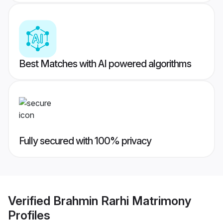
Best Matches with AI powered algorithms
Fully secured with 100% privacy
Verified
Brahmin Rarhi Matrimony
Profiles