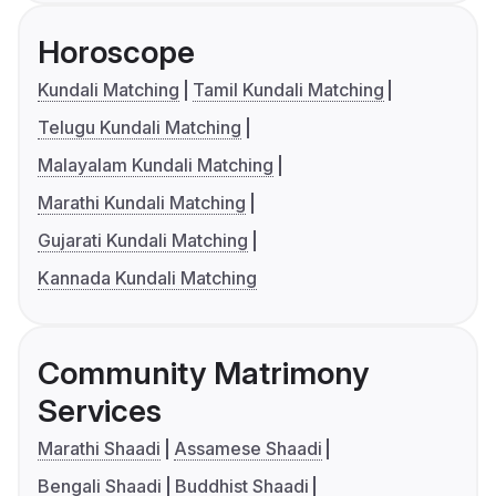
Horoscope
Kundali Matching
Tamil Kundali Matching
Telugu Kundali Matching
Malayalam Kundali Matching
Marathi Kundali Matching
Gujarati Kundali Matching
Kannada Kundali Matching
Community Matrimony
Services
Marathi Shaadi
Assamese Shaadi
Bengali Shaadi
Buddhist Shaadi