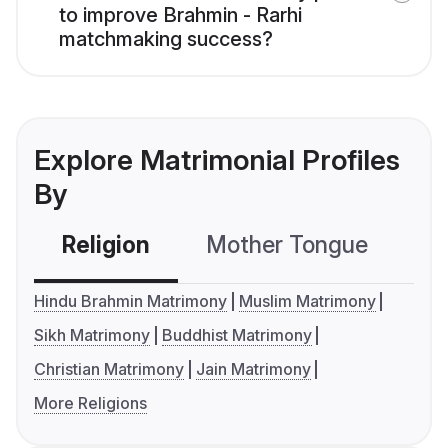
to improve Brahmin - Rarhi
matchmaking success?
Explore Matrimonial Profiles
By
Religion
Mother Tongue
C
Hindu Brahmin Matrimony
Muslim Matrimony
Sikh Matrimony
Buddhist Matrimony
Christian Matrimony
Jain Matrimony
More Religions