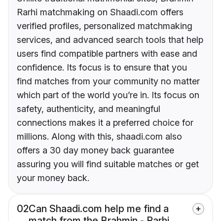
Rarhi matchmaking on Shaadi.com offers
verified profiles, personalized matchmaking
services, and advanced search tools that help
users find compatible partners with ease and
confidence. Its focus is to ensure that you
find matches from your community no matter
which part of the world you’re in. Its focus on
safety, authenticity, and meaningful
connections makes it a preferred choice for
millions. Along with this, shaadi.com also
offers a 30 day money back guarantee
assuring you will find suitable matches or get
your money back.
02
Can Shaadi.com help me find a
match from the Brahmin - Rarhi