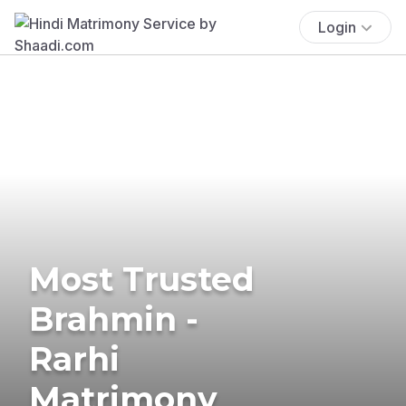
Login
Most Trusted
Brahmin -
Rarhi
Matrimony