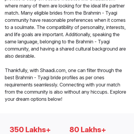
where many of them are looking for the ideal life partner
match. Many eligible brides from the Brahmin - Tyagi
community have reasonable preferences when it comes
to a soulmate. The compatibility of personality, interests,
and life goals are important. Additionally, speaking the
same language, belonging to the Brahmin - Tyagi
community, and having a shared cultural background are
also desirable.
Thankfully, with Shaadi.com, one can filter through the
best Brahmin - Tyagi bride profiles as per ones
requirements seamlessly. Connecting with your match
from the community is also without any hiccups. Explore
your dream options below!
350 Lakhs+
80 Lakhs+