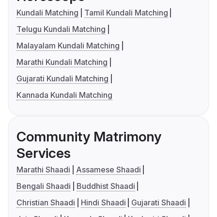
Kundali Matching
Tamil Kundali Matching
Telugu Kundali Matching
Malayalam Kundali Matching
Marathi Kundali Matching
Gujarati Kundali Matching
Kannada Kundali Matching
Community Matrimony
Services
Marathi Shaadi
Assamese Shaadi
Bengali Shaadi
Buddhist Shaadi
Christian Shaadi
Hindi Shaadi
Gujarati Shaadi