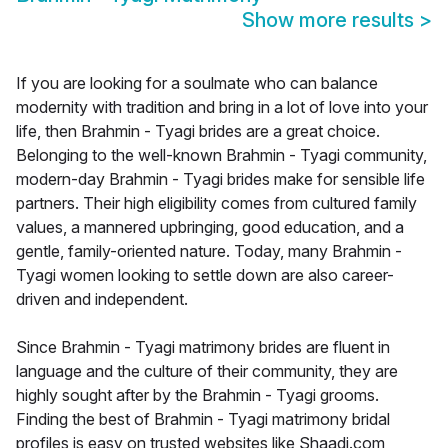
Show more results
>
If you are looking for a soulmate who can balance
modernity with tradition and bring in a lot of love into your
life, then Brahmin - Tyagi brides are a great choice.
Belonging to the well-known Brahmin - Tyagi community,
modern-day Brahmin - Tyagi brides make for sensible life
partners. Their high eligibility comes from cultured family
values, a mannered upbringing, good education, and a
gentle, family-oriented nature. Today, many Brahmin -
Tyagi women looking to settle down are also career-
driven and independent.
Since Brahmin - Tyagi matrimony brides are fluent in
language and the culture of their community, they are
highly sought after by the Brahmin - Tyagi grooms.
Finding the best of Brahmin - Tyagi matrimony bridal
profiles is easy on trusted websites like Shaadi.com