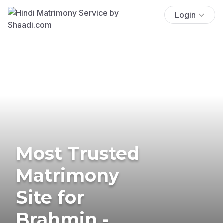
Login
Most Trusted
Matrimony
Site for
Brahmin -