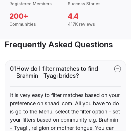
Registered Members
Success Stories
200+
4.4
Communities
417K reviews
Frequently Asked Questions
01
How do I filter matches to find
Brahmin - Tyagi brides?
It is very easy to filter matches based on your
preference on shaadi.com. All you have to do
is go to the Menu, select the filter option - set
your filters based on community e.g. Brahmin
- Tyagi , religion or mother tongue. You can