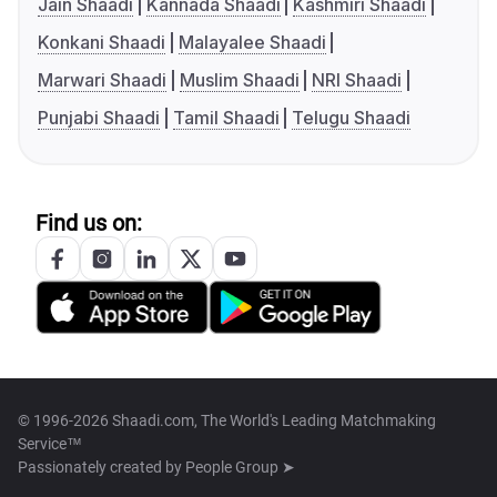
Jain Shaadi
Kannada Shaadi
Kashmiri Shaadi
Konkani Shaadi
Malayalee Shaadi
Marwari Shaadi
Muslim Shaadi
NRI Shaadi
Punjabi Shaadi
Tamil Shaadi
Telugu Shaadi
Find us on:
© 1996-2026 Shaadi.com, The World's Leading Matchmaking
Service™
Passionately created by
People Group ➤