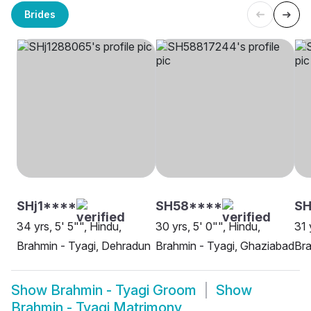
Brides
SHj1****
SH58****
SH
34 yrs, 5' 5"", Hindu,
30 yrs, 5' 0"", Hindu,
31 
Brahmin - Tyagi, Dehradun
Brahmin - Tyagi, Ghaziabad
Bra
Show
Brahmin - Tyagi Groom
Show
Brahmin - Tyagi Matrimony