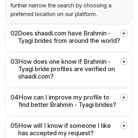
further narrow the search by choosing a
preferred location on our platform.
02
Does shaadi.com have Brahmin -
Tyagi brides from around the world?
03
How does one know if Brahmin -
Tyagi bride profiles are verified on
shaadi.com?
04
How can I improve my profile to
find better Brahmin - Tyagi brides?
05
How will I know if someone I like
has accepted my request?