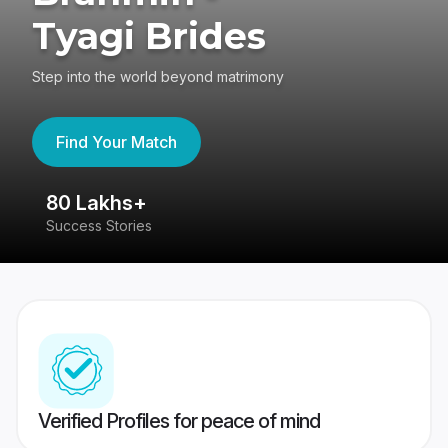
Tyagi Brides
Step into the world beyond matrimony
Find Your Match
80 Lakhs+
4
Success Stories
41
Verified Profiles for peace of mind