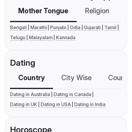
Mother Tongue
Religion
C
Bengali
Marathi
Punjabi
Odia
Gujarati
Tamil
Telugu
Malayalam
Kannada
Dating
Country
City Wise
Country
Dating in Australia
Dating in Canada
Dating in UK
Dating in USA
Dating in India
Horoscope