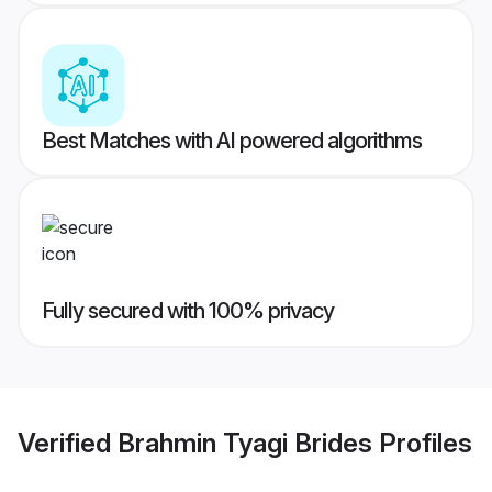
Best Matches with AI powered algorithms
Fully secured with 100% privacy
Verified
Brahmin Tyagi Brides
Profiles