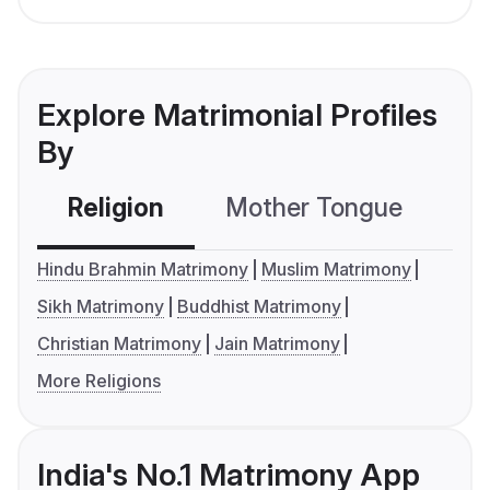
Explore Matrimonial Profiles
By
Religion
Mother Tongue
C
Hindu Brahmin Matrimony
Muslim Matrimony
Sikh Matrimony
Buddhist Matrimony
Christian Matrimony
Jain Matrimony
More Religions
India's No.1 Matrimony App