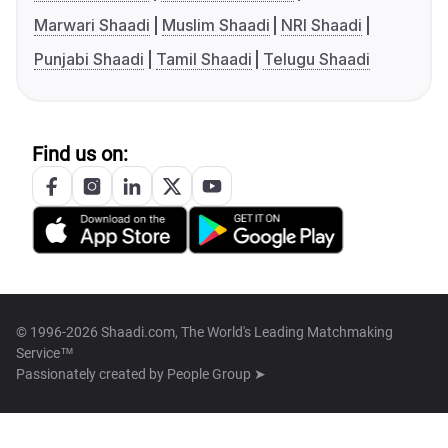
Marwari Shaadi
Muslim Shaadi
NRI Shaadi
Punjabi Shaadi
Tamil Shaadi
Telugu Shaadi
Find us on:
© 1996-2026 Shaadi.com, The World's Leading Matchmaking
Service™
Passionately created by
People Group ➤