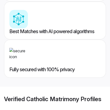
Best Matches with AI powered algorithms
Fully secured with 100% privacy
Verified
Catholic Matrimony
Profiles