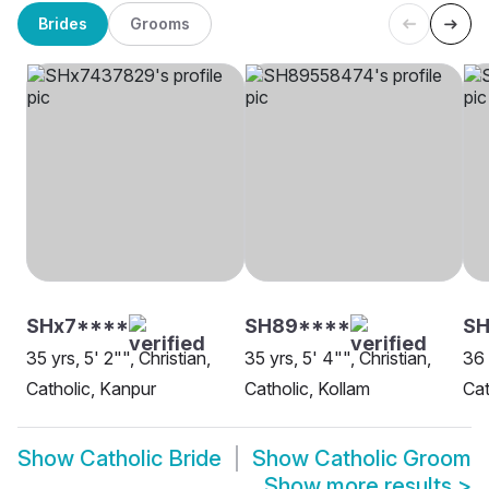
Brides
Grooms
SHx7****
SH89****
SH
35 yrs, 5' 2"", Christian,
35 yrs, 5' 4"", Christian,
36 
Catholic, Kanpur
Catholic, Kollam
Cat
Show
Catholic Bride
Show
Catholic Groom
Show more results
>