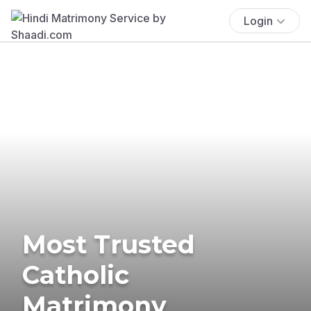
Login
Most Trusted
Catholic
Matrimony