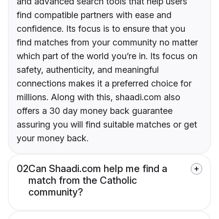
and advanced search tools that help users
find compatible partners with ease and
confidence. Its focus is to ensure that you
find matches from your community no matter
which part of the world you’re in. Its focus on
safety, authenticity, and meaningful
connections makes it a preferred choice for
millions. Along with this, shaadi.com also
offers a 30 day money back guarantee
assuring you will find suitable matches or get
your money back.
02
Can Shaadi.com help me find a
match from the Catholic
community?