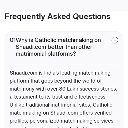
Frequently Asked Questions
01
Why is Catholic matchmaking on
Shaadi.com better than other
matrimonial platforms?
Shaadi.com is India’s leading matchmaking
platform that goes beyond the world of
matrimony with over 80 Lakh success stories,
a testament to its trust and effectiveness.
Unlike traditional matrimonial sites, Catholic
matchmaking on Shaadi.com offers verified
profiles, personalized matchmaking services,