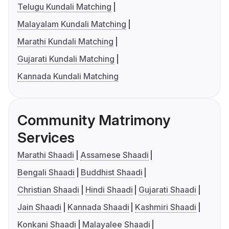
Telugu Kundali Matching
Malayalam Kundali Matching
Marathi Kundali Matching
Gujarati Kundali Matching
Kannada Kundali Matching
Community Matrimony
Services
Marathi Shaadi
Assamese Shaadi
Bengali Shaadi
Buddhist Shaadi
Christian Shaadi
Hindi Shaadi
Gujarati Shaadi
Jain Shaadi
Kannada Shaadi
Kashmiri Shaadi
Konkani Shaadi
Malayalee Shaadi