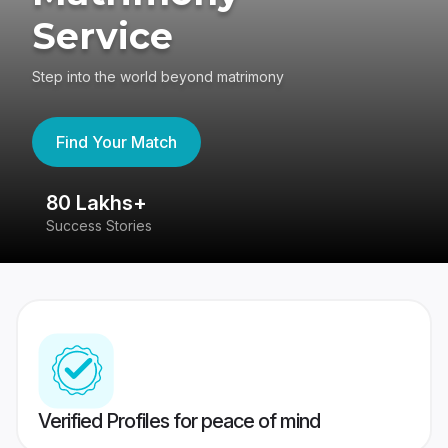
Service
Step into the world beyond matrimony
Find Your Match
80 Lakhs+
4
Success Stories
41
Verified Profiles for peace of mind