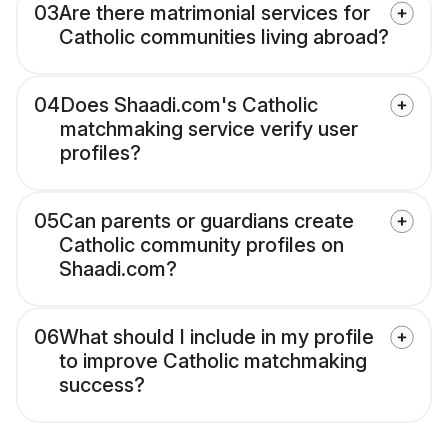
03
Are there matrimonial services for
Catholic communities living abroad?
04
Does Shaadi.com's Catholic
matchmaking service verify user
profiles?
05
Can parents or guardians create
Catholic community profiles on
Shaadi.com?
06
What should I include in my profile
to improve Catholic matchmaking
success?