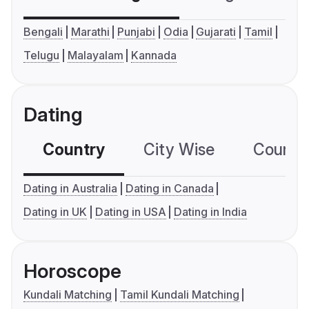
Bengali
Marathi
Punjabi
Odia
Gujarati
Tamil
Telugu
Malayalam
Kannada
Dating
Country
City Wise
Country
Dating in Australia
Dating in Canada
Dating in UK
Dating in USA
Dating in India
Horoscope
Kundali Matching
Tamil Kundali Matching