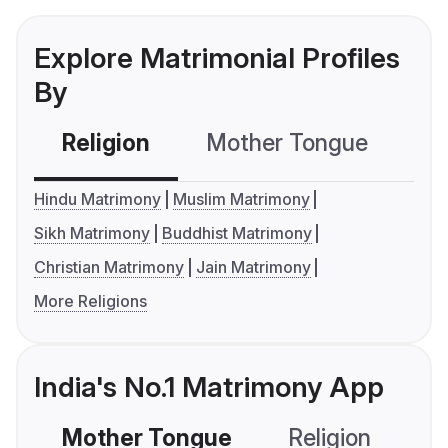
Explore Matrimonial Profiles
By
Religion
Mother Tongue
C
Hindu Matrimony
Muslim Matrimony
Sikh Matrimony
Buddhist Matrimony
Christian Matrimony
Jain Matrimony
More Religions
India's No.1 Matrimony App
Mother Tongue
Religion
C