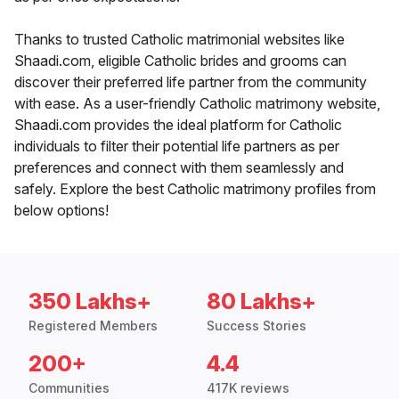
Thanks to trusted Catholic matrimonial websites like
Shaadi.com, eligible Catholic brides and grooms can
discover their preferred life partner from the community
with ease. As a user-friendly Catholic matrimony website,
Shaadi.com provides the ideal platform for Catholic
individuals to filter their potential life partners as per
preferences and connect with them seamlessly and
safely. Explore the best Catholic matrimony profiles from
below options!
350 Lakhs+
80 Lakhs+
Registered Members
Success Stories
200+
4.4
Communities
417K reviews