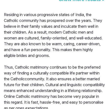
Residing in various progressive states of India, the
Catholic community has prospered over the years. They
believe in their family values and inculcate them well in
their children. As a result, modern Catholic men and
women are cultured, family-oriented, and well-educated.
They are also known to be warm, caring, career-driven,
and have a fun personality. This makes them highly
eligible brides and grooms.
Thus, Catholic matrimony continues to be the preferred
way of finding a culturally compatible life partner within
the Catholiccommunity. It also ensures a better married
future for their children. Cultural and linguistic compatibility
means enhanced understanding in a lifelong relationship.
Online Catholic matrimony has become very popular in
this regard. It is fast, hassle-free, and easy to personalise
as per ones expectations.