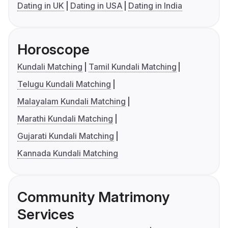
Dating in UK
Dating in USA
Dating in India
Horoscope
Kundali Matching
Tamil Kundali Matching
Telugu Kundali Matching
Malayalam Kundali Matching
Marathi Kundali Matching
Gujarati Kundali Matching
Kannada Kundali Matching
Community Matrimony
Services