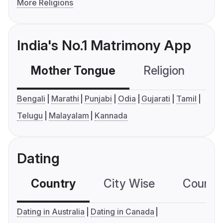
More Religions
India's No.1 Matrimony App
Mother Tongue
Religion
C
Bengali
Marathi
Punjabi
Odia
Gujarati
Tamil
Telugu
Malayalam
Kannada
Dating
Country
City Wise
Country
Dating in Australia
Dating in Canada