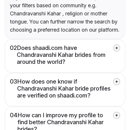
your filters based on community e.g.
Chandravanshi Kahar , religion or mother
tongue. You can further narrow the search by
choosing a preferred location on our platform.
02
Does shaadi.com have
Chandravanshi Kahar brides from
around the world?
03
How does one know if
Chandravanshi Kahar bride profiles
are verified on shaadi.com?
04
How can I improve my profile to
find better Chandravanshi Kahar
brides?