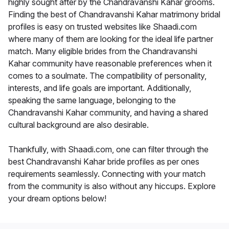
highly sought after by the Chandravanshi Kahar grooms.
Finding the best of Chandravanshi Kahar matrimony bridal
profiles is easy on trusted websites like Shaadi.com
where many of them are looking for the ideal life partner
match. Many eligible brides from the Chandravanshi
Kahar community have reasonable preferences when it
comes to a soulmate. The compatibility of personality,
interests, and life goals are important. Additionally,
speaking the same language, belonging to the
Chandravanshi Kahar community, and having a shared
cultural background are also desirable.
Thankfully, with Shaadi.com, one can filter through the
best Chandravanshi Kahar bride profiles as per ones
requirements seamlessly. Connecting with your match
from the community is also without any hiccups. Explore
your dream options below!