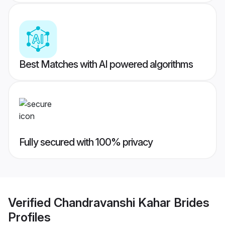
Best Matches with AI powered algorithms
Fully secured with 100% privacy
Verified
Chandravanshi Kahar Brides
Profiles