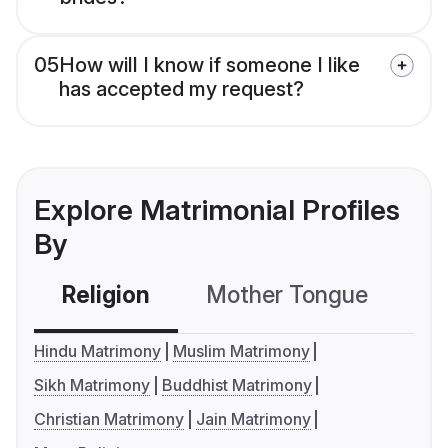
05
How will I know if someone I like
has accepted my request?
Explore Matrimonial Profiles
By
Religion
Mother Tongue
C
Hindu Matrimony
Muslim Matrimony
Sikh Matrimony
Buddhist Matrimony
Christian Matrimony
Jain Matrimony