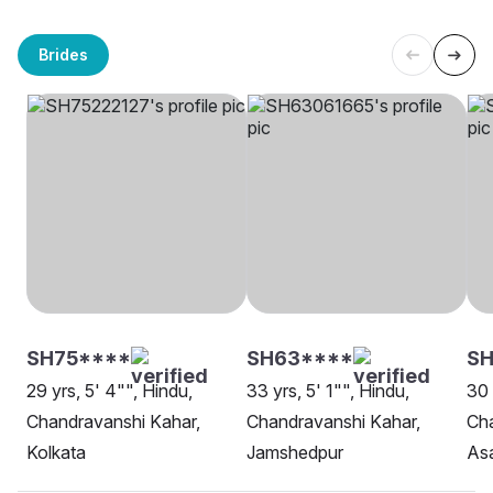
Brides
SH75****
SH63****
SH
29 yrs, 5' 4"", Hindu,
33 yrs, 5' 1"", Hindu,
30 
Chandravanshi Kahar,
Chandravanshi Kahar,
Cha
Kolkata
Jamshedpur
As