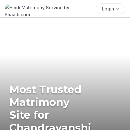
Login
Most Trusted
Matrimony
Site for
Chandravanshi