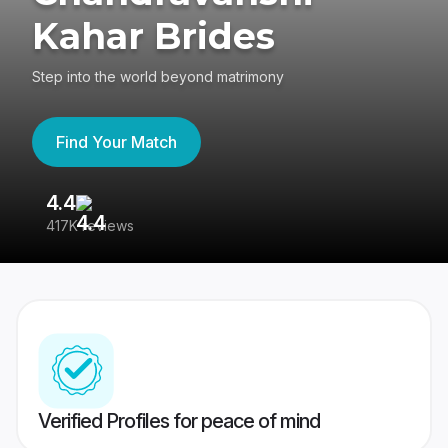
Kahar Brides
Step into the world beyond matrimony
Find Your Match
4.4
3
417K reviews
Re
Verified Profiles for peace of mind