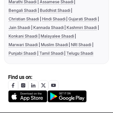
Marathi Shaadi
Assamese Shaadi
Bengali Shaadi
Buddhist Shaadi
Christian Shaadi
Hindi Shaadi
Gujarati Shaadi
Jain Shaadi
Kannada Shaadi
Kashmiri Shaadi
Konkani Shaadi
Malayalee Shaadi
Marwari Shaadi
Muslim Shaadi
NRI Shaadi
Punjabi Shaadi
Tamil Shaadi
Telugu Shaadi
Find us on: