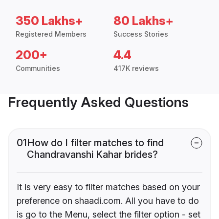
350 Lakhs+
80 Lakhs+
Registered Members
Success Stories
200+
4.4
Communities
417K reviews
Frequently Asked Questions
01
How do I filter matches to find
Chandravanshi Kahar brides?
It is very easy to filter matches based on your
preference on shaadi.com. All you have to do
is go to the Menu, select the filter option - set