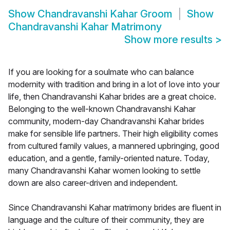
Show
Chandravanshi Kahar Groom
Show
Chandravanshi Kahar Matrimony
Show more results
>
If you are looking for a soulmate who can balance
modernity with tradition and bring in a lot of love into your
life, then Chandravanshi Kahar brides are a great choice.
Belonging to the well-known Chandravanshi Kahar
community, modern-day Chandravanshi Kahar brides
make for sensible life partners. Their high eligibility comes
from cultured family values, a mannered upbringing, good
education, and a gentle, family-oriented nature. Today,
many Chandravanshi Kahar women looking to settle
down are also career-driven and independent.
Since Chandravanshi Kahar matrimony brides are fluent in
language and the culture of their community, they are