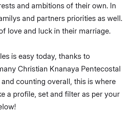
ests and ambitions of their own. In
milys and partners priorities as well.
f love and luck in their marriage.
es is easy today, thanks to
 many Christian Knanaya Pentecostal
 and counting overall, this is where
a profile, set and filter as per your
elow!