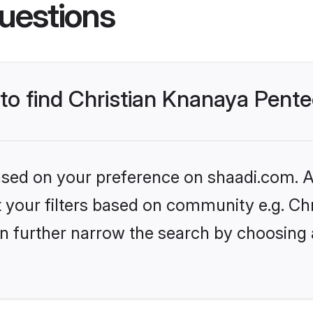
uestions
 to find Christian Knanaya Pente
based on your preference on shaadi.com. Al
set your filters based on community e.g. C
n further narrow the search by choosing 