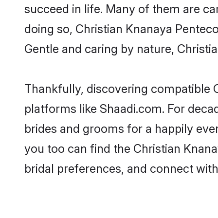
succeed in life. Many of them are ca
doing so, Christian Knanaya Pentecost
Gentle and caring by nature, Christia
Thankfully, discovering compatible C
platforms like Shaadi.com. For deca
brides and grooms for a happily ever 
you too can find the Christian Knanay
bridal preferences, and connect with 