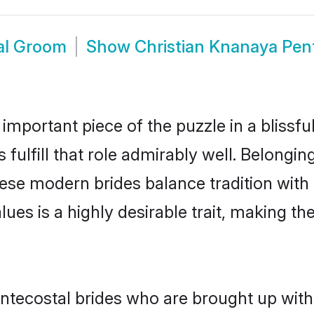
al Groom
Show
Christian Knanaya Pen
 important piece of the puzzle in a blissf
fulfill that role admirably well. Belongin
e modern brides balance tradition with m
alues is a highly desirable trait, making
tecostal brides who are brought up with 