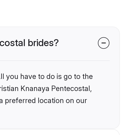
costal brides?
l you have to do is go to the
hristian Knanaya Pentecostal,
a preferred location on our