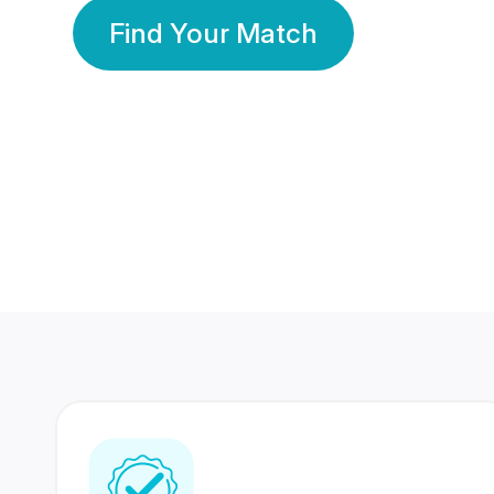
Find Your Match
350 Lakhs+
80 Lakhs
Registered Members
Success Stories