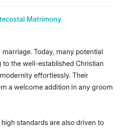
tecostal Matrimony
ul marriage. Today, many potential
g to the well-established Christian
odernity effortlessly. Their
 them a welcome addition in any groom
high standards are also driven to