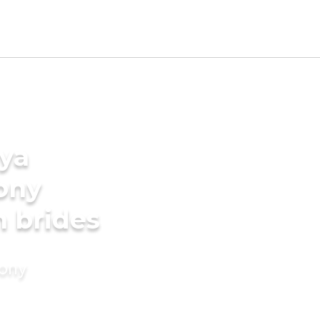
ya
ony
n brides
mony