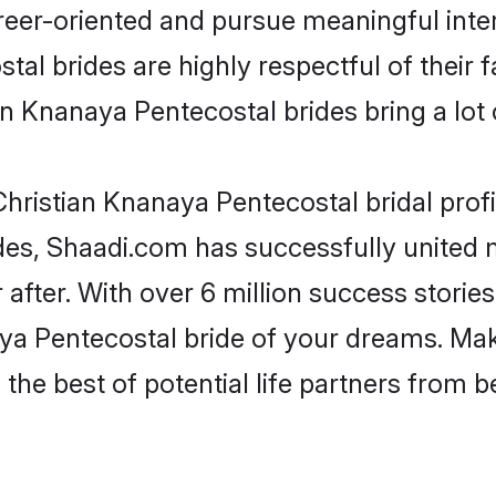
reer-oriented and pursue meaningful inter
al brides are highly respectful of their fa
n Knanaya Pentecostal brides bring a lot o
hristian Knanaya Pentecostal bridal profil
des, Shaadi.com has successfully united
after. With over 6 million success stories
a Pentecostal bride of your dreams. Make 
the best of potential life partners from b