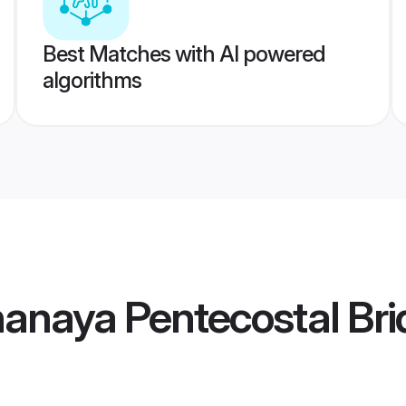
Best Matches with AI powered
algorithms
nanaya Pentecostal Bri