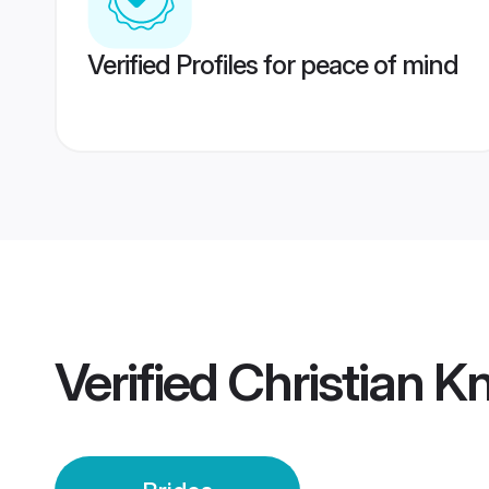
Verified Profiles for peace of mind
Verified
Christian K