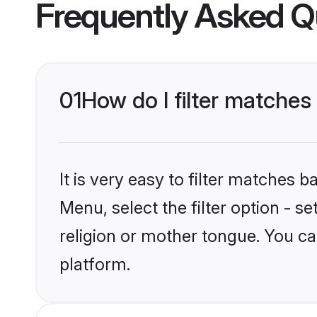
Frequently Asked Q
01
How do I filter matches
It is very easy to filter matches 
Menu, select the filter option - 
religion or mother tongue. You ca
platform.