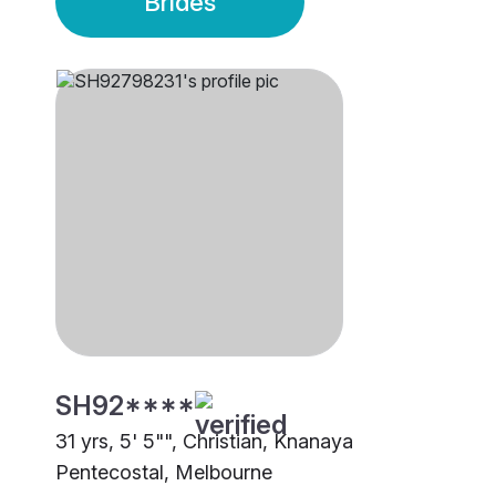
Brides
SH92****
31 yrs, 5' 5"", Christian, Knanaya
Pentecostal, Melbourne