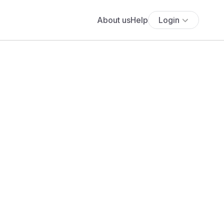
About us
Help
Login