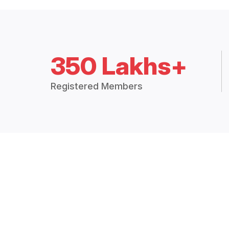
350 Lakhs+
Registered Members