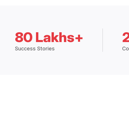
80 Lakhs+
Success Stories
Co