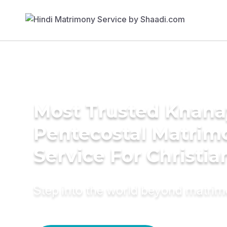
Most Trusted Knana
Pentecostal Matrim
Service For Christia
Step into the world beyond matri