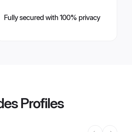
Fully secured with 100% privacy
des
Profiles