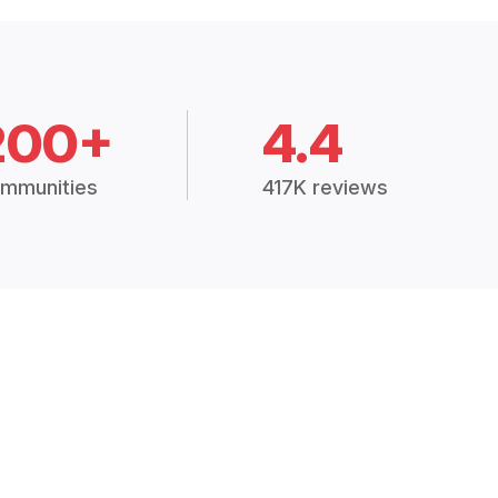
200+
4.4
mmunities
417K reviews