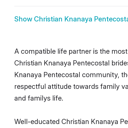
Show
Christian Knanaya Pentecost
A compatible life partner is the most
Christian Knanaya Pentecostal brides 
Knanaya Pentecostal community, thes
respectful attitude towards family v
and familys life.
Well-educated Christian Knanaya Pen