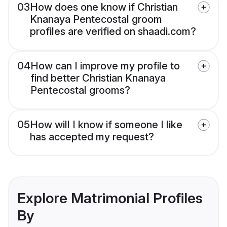
03
How does one know if Christian
Knanaya Pentecostal groom
profiles are verified on shaadi.com?
04
How can I improve my profile to
find better Christian Knanaya
Pentecostal grooms?
05
How will I know if someone I like
has accepted my request?
Explore Matrimonial Profiles
By