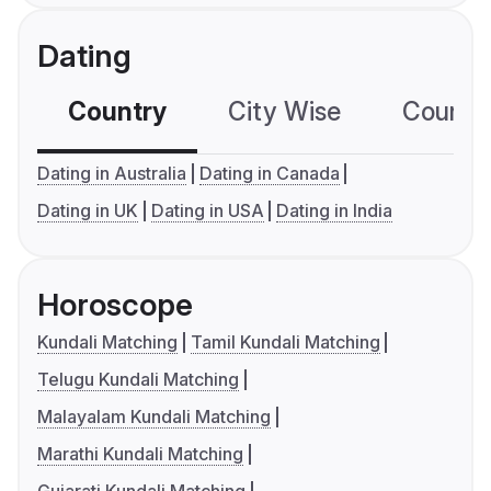
Dating
Country
City Wise
Country
Dating in Australia
Dating in Canada
Dating in UK
Dating in USA
Dating in India
Horoscope
Kundali Matching
Tamil Kundali Matching
Telugu Kundali Matching
Malayalam Kundali Matching
Marathi Kundali Matching
Gujarati Kundali Matching