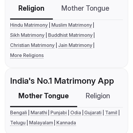
Religion
Mother Tongue
C
Hindu Matrimony
Muslim Matrimony
Sikh Matrimony
Buddhist Matrimony
Christian Matrimony
Jain Matrimony
More Religions
India's No.1 Matrimony App
Mother Tongue
Religion
C
Bengali
Marathi
Punjabi
Odia
Gujarati
Tamil
Telugu
Malayalam
Kannada