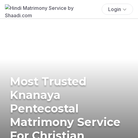
Login
Most Trusted
Knanaya
Pentecostal
Matrimony Service
For Christian