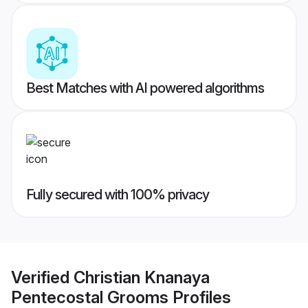
Best Matches with AI powered algorithms
Fully secured with 100% privacy
Verified
Christian Knanaya
Pentecostal Grooms
Profiles