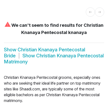
⚠
We can't seem to find results for
Christian
Knanaya Pentecostal knanaya
Show
Christian Knanaya Pentecostal
Bride
Show
Christian Knanaya Pentecostal
Matrimony
Christian Knanaya Pentecostal grooms, especially ones
who are seeking their ideal life partner on top matrimony
sites like Shaadi.com, are typically some of the most
eligible bachelors as per Christian Knanaya Pentecostal
matrimony.