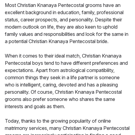
Most Christian Knanaya Pentecostal grooms have an
excellent background in education, family, professional
status, career prospects, and personality. Despite their
modern outlook on life, they are also keen to uphold
family values and responsibilities and look for the same in
a potential Christian Knanaya Pentecostal bride.
When it comes to their ideal match, Christian Knanaya
Pentecostal boys tend to have different preferences and
expectations. Apart from astrological compatibility,
common things they seek in a life partner is someone
who is intelligent, caring, devoted and has a pleasing
personality. Of course, Christian Knanaya Pentecostal
grooms also prefer someone who shares the same
interests and goals as them.
Today, thanks to the growing popularity of online
matrimony services, many Christian Knanaya Pentecostal