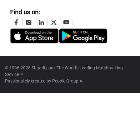
Find us on:
© 1996-2026 Shaadi.com, The World's Leading Matchmaking
Service™
Passionately created by
People Group ➤