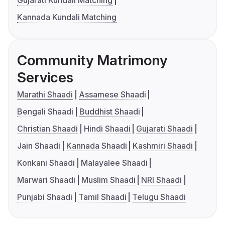
Kannada Kundali Matching
Community Matrimony
Services
Marathi Shaadi
Assamese Shaadi
Bengali Shaadi
Buddhist Shaadi
Christian Shaadi
Hindi Shaadi
Gujarati Shaadi
Jain Shaadi
Kannada Shaadi
Kashmiri Shaadi
Konkani Shaadi
Malayalee Shaadi
Marwari Shaadi
Muslim Shaadi
NRI Shaadi
Punjabi Shaadi
Tamil Shaadi
Telugu Shaadi