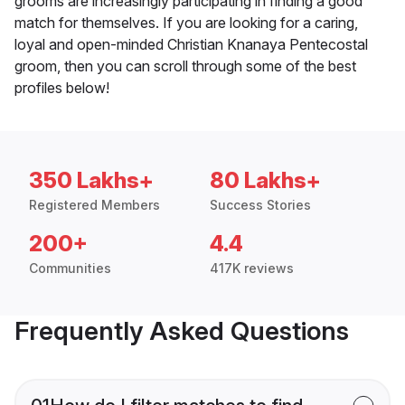
grooms are increasingly participating in finding a good
match for themselves. If you are looking for a caring,
loyal and open-minded Christian Knanaya Pentecostal
groom, then you can scroll through some of the best
profiles below!
350 Lakhs+
80 Lakhs+
Registered Members
Success Stories
200+
4.4
Communities
417K reviews
Frequently Asked Questions