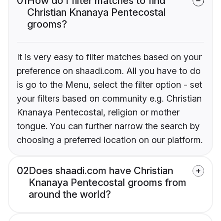
01
How do I filter matches to find
Christian Knanaya Pentecostal
grooms?
It is very easy to filter matches based on your
preference on shaadi.com. All you have to do
is go to the Menu, select the filter option - set
your filters based on community e.g. Christian
Knanaya Pentecostal, religion or mother
tongue. You can further narrow the search by
choosing a preferred location on our platform.
02
Does shaadi.com have Christian
Knanaya Pentecostal grooms from
around the world?