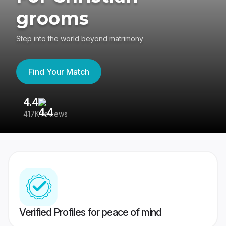
grooms
Step into the world beyond matrimony
Find Your Match
4.4
3
417K reviews
Re
Verified Profiles for peace of mind