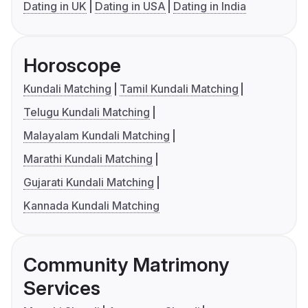
Dating in UK
Dating in USA
Dating in India
Horoscope
Kundali Matching
Tamil Kundali Matching
Telugu Kundali Matching
Malayalam Kundali Matching
Marathi Kundali Matching
Gujarati Kundali Matching
Kannada Kundali Matching
Community Matrimony
Services