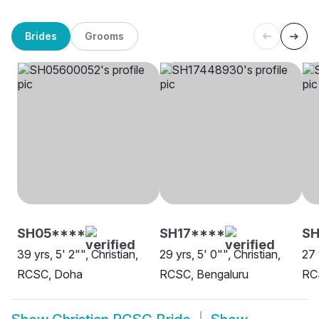
Brides
Grooms
SH05****
SH17****
SH
39 yrs, 5' 2"", Christian,
29 yrs, 5' 0"", Christian,
27 
RCSC, Doha
RCSC, Bengaluru
RC