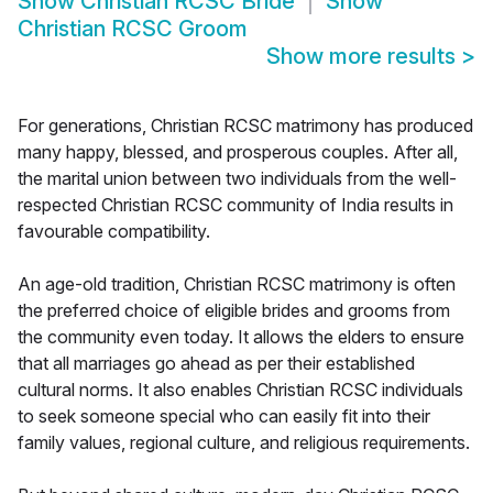
Show
Christian RCSC Bride
Show
Christian RCSC Groom
Show more results
>
For generations, Christian RCSC matrimony has produced
many happy, blessed, and prosperous couples. After all,
the marital union between two individuals from the well-
respected Christian RCSC community of India results in
favourable compatibility.
An age-old tradition, Christian RCSC matrimony is often
the preferred choice of eligible brides and grooms from
the community even today. It allows the elders to ensure
that all marriages go ahead as per their established
cultural norms. It also enables Christian RCSC individuals
to seek someone special who can easily fit into their
family values, regional culture, and religious requirements.