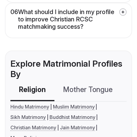
06
What should I include in my profile
to improve Christian RCSC
matchmaking success?
Explore Matrimonial Profiles
By
Religion
Mother Tongue
C
Hindu Matrimony
Muslim Matrimony
Sikh Matrimony
Buddhist Matrimony
Christian Matrimony
Jain Matrimony