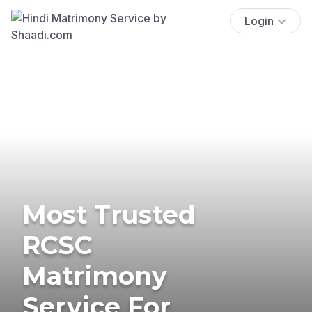
Login
Most Trusted
RCSC
Matrimony
Service For