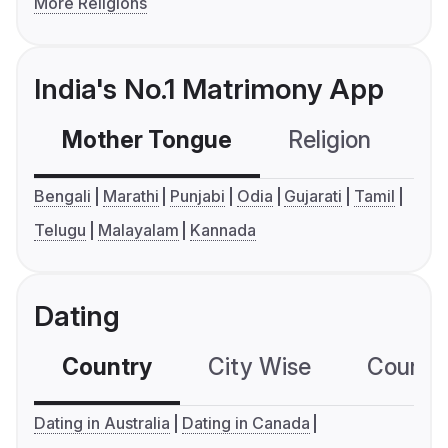
More Religions
India's No.1 Matrimony App
Mother Tongue
Religion
C
Bengali
Marathi
Punjabi
Odia
Gujarati
Tamil
Telugu
Malayalam
Kannada
Dating
Country
City Wise
Country
Dating in Australia
Dating in Canada