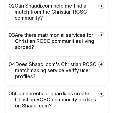
02
Can Shaadi.com help me find a
match from the Christian RCSC
community?
03
Are there matrimonial services for
Christian RCSC communities living
abroad?
04
Does Shaadi.com's Christian RCSC
matchmaking service verify user
profiles?
05
Can parents or guardians create
Christian RCSC community profiles
on Shaadi.com?