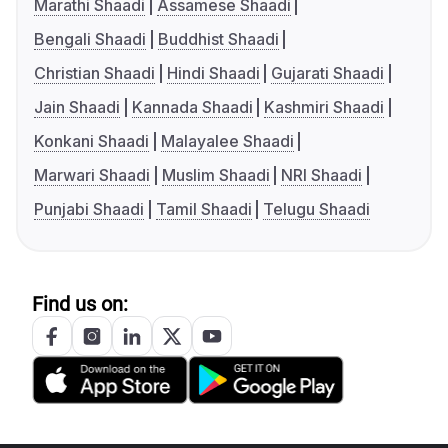
Marathi Shaadi
Assamese Shaadi
Bengali Shaadi
Buddhist Shaadi
Christian Shaadi
Hindi Shaadi
Gujarati Shaadi
Jain Shaadi
Kannada Shaadi
Kashmiri Shaadi
Konkani Shaadi
Malayalee Shaadi
Marwari Shaadi
Muslim Shaadi
NRI Shaadi
Punjabi Shaadi
Tamil Shaadi
Telugu Shaadi
Find us on: