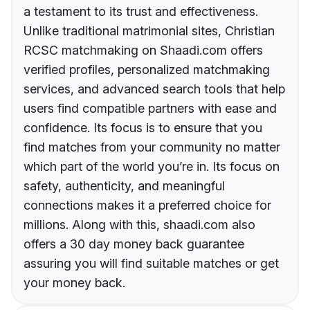
a testament to its trust and effectiveness.
Unlike traditional matrimonial sites, Christian
RCSC matchmaking on Shaadi.com offers
verified profiles, personalized matchmaking
services, and advanced search tools that help
users find compatible partners with ease and
confidence. Its focus is to ensure that you
find matches from your community no matter
which part of the world you’re in. Its focus on
safety, authenticity, and meaningful
connections makes it a preferred choice for
millions. Along with this, shaadi.com also
offers a 30 day money back guarantee
assuring you will find suitable matches or get
your money back.