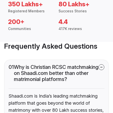
350 Lakhs+
80 Lakhs+
Registered Members
Success Stories
200+
4.4
Communities
417K reviews
Frequently Asked Questions
01
Why is Christian RCSC matchmaking
on Shaadi.com better than other
matrimonial platforms?
Shaadi.com is India’s leading matchmaking
platform that goes beyond the world of
matrimony with over 80 Lakh success stories,