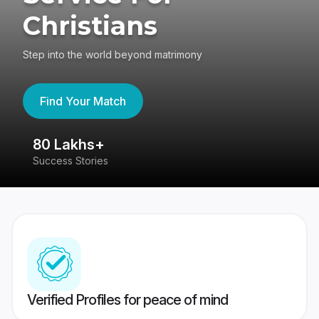
Christians
Step into the world beyond matrimony
Find Your Match
80 Lakhs+
4
Success Stories
41
Verified Profiles for peace of mind