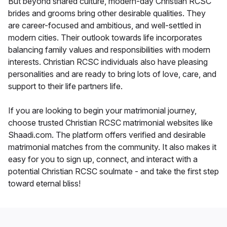
But beyond shared culture, modern-day Christian RCSC
brides and grooms bring other desirable qualities. They
are career-focused and ambitious, and well-settled in
modern cities. Their outlook towards life incorporates
balancing family values and responsibilities with modern
interests. Christian RCSC individuals also have pleasing
personalities and are ready to bring lots of love, care, and
support to their life partners life.
If you are looking to begin your matrimonial journey,
choose trusted Christian RCSC matrimonial websites like
Shaadi.com. The platform offers verified and desirable
matrimonial matches from the community. It also makes it
easy for you to sign up, connect, and interact with a
potential Christian RCSC soulmate - and take the first step
toward eternal bliss!