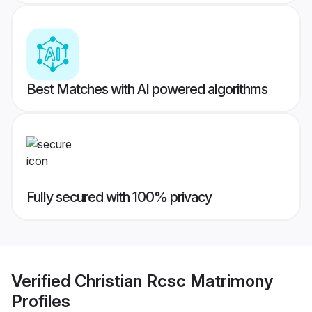
Best Matches with AI powered algorithms
Fully secured with 100% privacy
Verified
Christian Rcsc Matrimony
Profiles