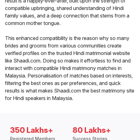
result is a happily-ever-after, built upon the strength of
compatible upbringing, shared understanding of Hindi
family values, and a deep connection that stems from a
common mother tongue.
This enhanced compatibility is the reason why so many
brides and grooms from various communities create
verified profiles on the trusted Hindi matrimonial website
like Shaadi.com. Doing so makes it effortless to find and
interact with compatible Hindi matrimony matches in
Malaysia. Personalisation of matches based on interests,
filtering the best ones as per preferences, and quick
results is what makes Shaadi.com the best matrimony site
for Hindi speakers in Malaysia.
350 Lakhs+
80 Lakhs+
Registered Members
Success Stories