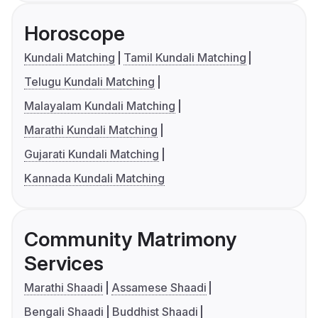
Horoscope
Kundali Matching
Tamil Kundali Matching
Telugu Kundali Matching
Malayalam Kundali Matching
Marathi Kundali Matching
Gujarati Kundali Matching
Kannada Kundali Matching
Community Matrimony
Services
Marathi Shaadi
Assamese Shaadi
Bengali Shaadi
Buddhist Shaadi