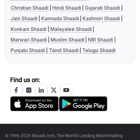
Christian Shaadi
Hindi Shaadi
Gujarati Shaadi
Jain Shaadi
Kannada Shaadi
Kashmiri Shaadi
Konkani Shaadi
Malayalee Shaadi
Marwari Shaadi
Muslim Shaadi
NRI Shaadi
Punjabi Shaadi
Tamil Shaadi
Telugu Shaadi
Find us on:
© 1996-2026 Shaadi.com, The World's Leading Matchmaking