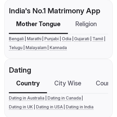
India's No.1 Matrimony App
Mother Tongue
Religion
C
Bengali
Marathi
Punjabi
Odia
Gujarati
Tamil
Telugu
Malayalam
Kannada
Dating
Country
City Wise
Country
Dating in Australia
Dating in Canada
Dating in UK
Dating in USA
Dating in India