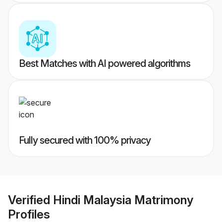
Best Matches with AI powered algorithms
Fully secured with 100% privacy
Verified
Hindi Malaysia Matrimony
Profiles