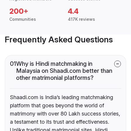
200+
4.4
Communities
417K reviews
Frequently Asked Questions
01
Why is Hindi matchmaking in
Malaysia on Shaadi.com better than
other matrimonial platforms?
Shaadi.com is India’s leading matchmaking
platform that goes beyond the world of
matrimony with over 80 Lakh success stories,
a testament to its trust and effectiveness.
Unlike traditional matrimonial sites, Hindi