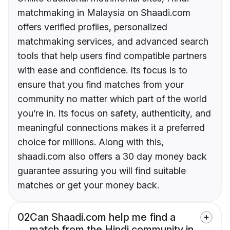
matchmaking in Malaysia on Shaadi.com
offers verified profiles, personalized
matchmaking services, and advanced search
tools that help users find compatible partners
with ease and confidence. Its focus is to
ensure that you find matches from your
community no matter which part of the world
you’re in. Its focus on safety, authenticity, and
meaningful connections makes it a preferred
choice for millions. Along with this,
shaadi.com also offers a 30 day money back
guarantee assuring you will find suitable
matches or get your money back.
02
Can Shaadi.com help me find a
match from the Hindi community in