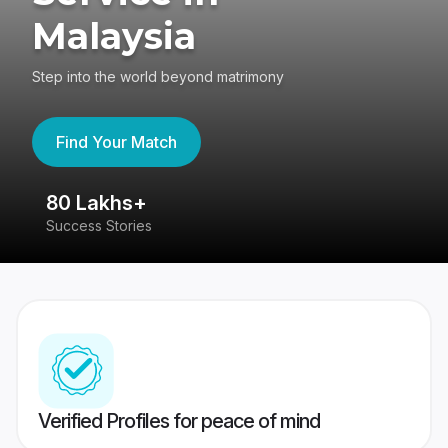
Malaysia
Step into the world beyond matrimony
Find Your Match
80 Lakhs+
4
Success Stories
41
Verified Profiles for peace of mind