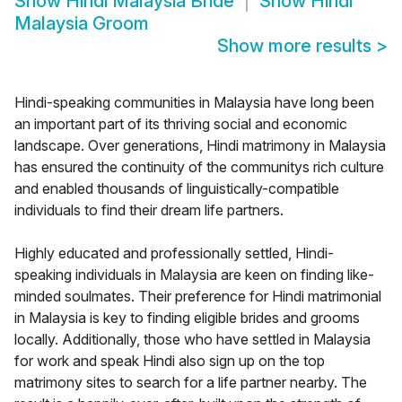
Show
Hindi Malaysia Bride
Show
Hindi
Malaysia Groom
Show more results
>
Hindi-speaking communities in Malaysia have long been
an important part of its thriving social and economic
landscape. Over generations, Hindi matrimony in Malaysia
has ensured the continuity of the communitys rich culture
and enabled thousands of linguistically-compatible
individuals to find their dream life partners.
Highly educated and professionally settled, Hindi-
speaking individuals in Malaysia are keen on finding like-
minded soulmates. Their preference for Hindi matrimonial
in Malaysia is key to finding eligible brides and grooms
locally. Additionally, those who have settled in Malaysia
for work and speak Hindi also sign up on the top
matrimony sites to search for a life partner nearby. The