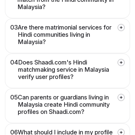
Malaysia?
03
Are there matrimonial services for
Hindi communities living in
Malaysia?
04
Does Shaadi.com's Hindi
matchmaking service in Malaysia
verify user profiles?
05
Can parents or guardians living in
Malaysia create Hindi community
profiles on Shaadi.com?
06
What should I include in my profile