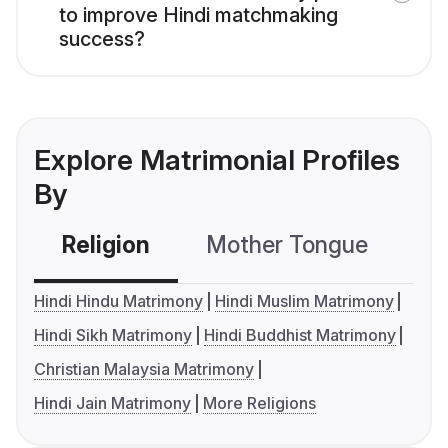
to improve Hindi matchmaking
success?
Explore Matrimonial Profiles
By
Religion
Mother Tongue
C
Hindi Hindu Matrimony
Hindi Muslim Matrimony
Hindi Sikh Matrimony
Hindi Buddhist Matrimony
Christian Malaysia Matrimony
Hindi Jain Matrimony
More Religions