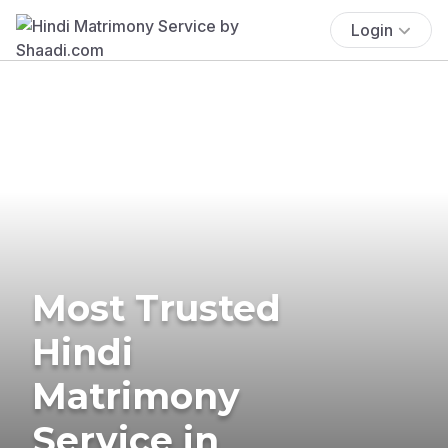
Login
Most Trusted
Hindi
Matrimony
Service in