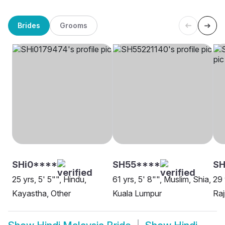
Brides
Grooms
SHi0****
SH55****
SH
25 yrs, 5' 5"", Hindu,
61 yrs, 5' 8"", Muslim, Shia,
29 
Kayastha, Other
Kuala Lumpur
Raj