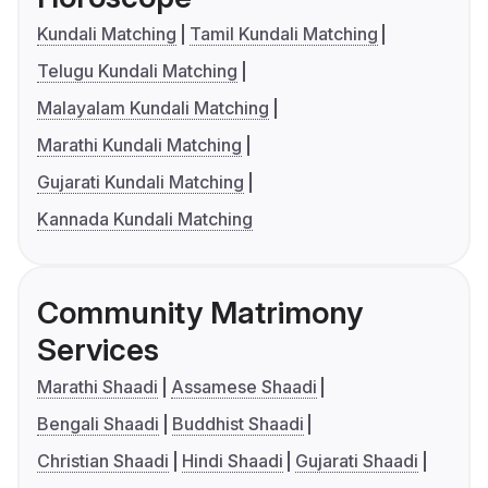
Kundali Matching
Tamil Kundali Matching
Telugu Kundali Matching
Malayalam Kundali Matching
Marathi Kundali Matching
Gujarati Kundali Matching
Kannada Kundali Matching
Community Matrimony
Services
Marathi Shaadi
Assamese Shaadi
Bengali Shaadi
Buddhist Shaadi
Christian Shaadi
Hindi Shaadi
Gujarati Shaadi