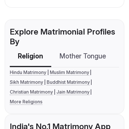
Explore Matrimonial Profiles
By
Religion
Mother Tongue
C
Hindu Matrimony
Muslim Matrimony
Sikh Matrimony
Buddhist Matrimony
Christian Matrimony
Jain Matrimony
More Religions
India's No.1 Matrimony App