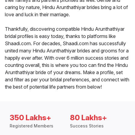
their familys and partners priorities as well. Gentle and
caring by nature, Hindu Arunthathiyar brides bring a lot of
love and luck in their marriage.
Thankfully, discovering compatible Hindu Arunthathiyar
bridal profiles is easy today, thanks to platforms like
Shaadi.com. For decades, Shaadi.com has successfully
united many Hindu Arunthathiyar brides and grooms for a
happily ever after. With over 6 million success stories and
counting overall, this is where you too can find the Hindu
Arunthathiyar bride of your dreams. Make a profile, set
and filter as per your bridal preferences, and connect with
the best of potential life partners from below!
350 Lakhs+
80 Lakhs+
Registered Members
Success Stories