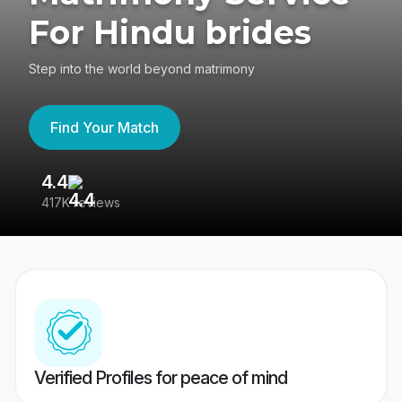
For Hindu brides
Step into the world beyond matrimony
Find Your Match
4.4
3
417K reviews
Re
Verified Profiles for peace of mind