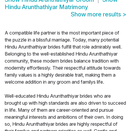
Hindu Arunthathiyar Matrimony
Show more results
>
A compatible life partner is the most important piece of
the puzzle in a blissful marriage. Today, many potential
Hindu Arunthathiyar brides fulfill that role admirably well.
Belonging to the well-established Hindu Arunthathiyar
community, these modern brides balance tradition with
modernity effortlessly. Their respectful attitude towards
family values is a highly desirable trait, making them a
welcome addition in any groom and familys life.
Well-educated Hindu Arunthathiyar brides who are
brought up with high standards are also driven to succeed
in life. Many of them are career-oriented and pursue
meaningful interests and ambitions of their own. In doing
so, Hindu Arunthathiyar brides are highly respectful of