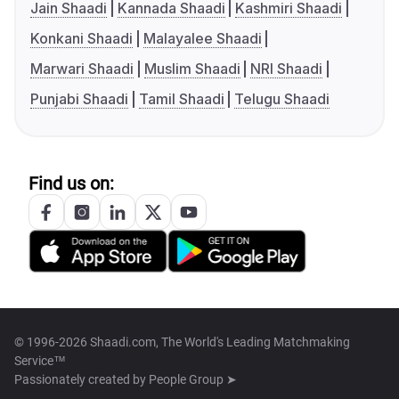
Jain Shaadi
Kannada Shaadi
Kashmiri Shaadi
Konkani Shaadi
Malayalee Shaadi
Marwari Shaadi
Muslim Shaadi
NRI Shaadi
Punjabi Shaadi
Tamil Shaadi
Telugu Shaadi
Find us on:
© 1996-2026 Shaadi.com, The World's Leading Matchmaking
Service™
Passionately created by
People Group ➤