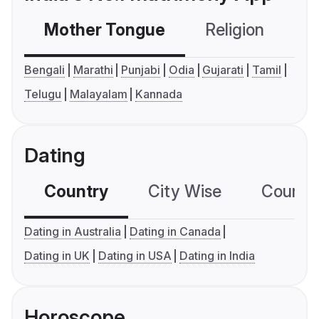
Mother Tongue
Religion
C
Bengali
Marathi
Punjabi
Odia
Gujarati
Tamil
Telugu
Malayalam
Kannada
Dating
Country
City Wise
Country
Dating in Australia
Dating in Canada
Dating in UK
Dating in USA
Dating in India
Horoscope