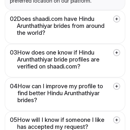
preferred location on our platform.
02
Does shaadi.com have Hindu
Arunthathiyar brides from around
the world?
03
How does one know if Hindu
Arunthathiyar bride profiles are
verified on shaadi.com?
04
How can I improve my profile to
find better Hindu Arunthathiyar
brides?
05
How will I know if someone I like
has accepted my request?