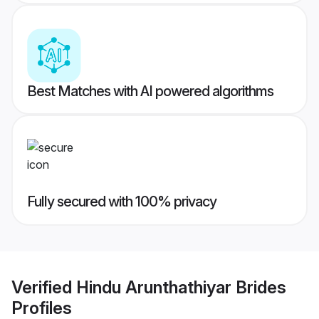
Best Matches with AI powered algorithms
Fully secured with 100% privacy
Verified
Hindu Arunthathiyar Brides
Profiles