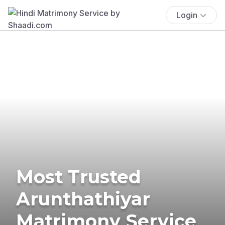
Login
Most Trusted
Arunthathiyar
Matrimony Service