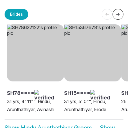
Brides
SH78****
SH15****
SH
31 yrs, 4' 11"", Hindu,
31 yrs, 5' 0"", Hindu,
26 
Arunthathiyar, Avinashi
Arunthathiyar, Erode
Aru
Show
Hindu Arunthathiyar Groom
Show