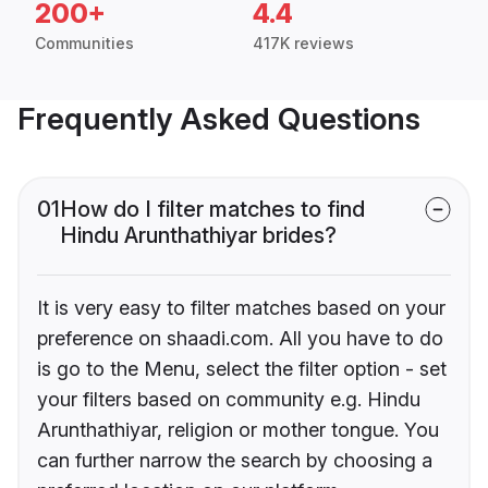
200+
4.4
Communities
417K reviews
Frequently Asked Questions
01
How do I filter matches to find
Hindu Arunthathiyar brides?
It is very easy to filter matches based on your
preference on shaadi.com. All you have to do
is go to the Menu, select the filter option - set
your filters based on community e.g. Hindu
Arunthathiyar, religion or mother tongue. You
can further narrow the search by choosing a