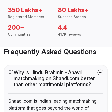
350 Lakhs+
80 Lakhs+
Registered Members
Success Stories
200+
4.4
Communities
417K reviews
Frequently Asked Questions
01
Why is Hindu Brahmin - Anavil
matchmaking on Shaadi.com better
than other matrimonial platforms?
Shaadi.com is India’s leading matchmaking
platform that goes beyond the world of