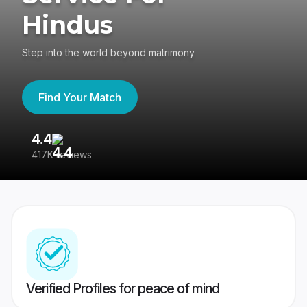
Hindus
Step into the world beyond matrimony
Find Your Match
4.4
3
417K reviews
Re
Verified Profiles for peace of mind