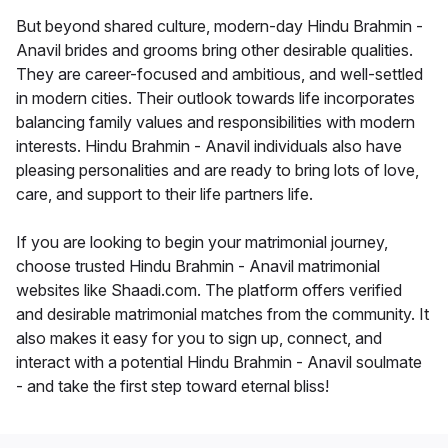
But beyond shared culture, modern-day Hindu Brahmin -
Anavil brides and grooms bring other desirable qualities.
They are career-focused and ambitious, and well-settled
in modern cities. Their outlook towards life incorporates
balancing family values and responsibilities with modern
interests. Hindu Brahmin - Anavil individuals also have
pleasing personalities and are ready to bring lots of love,
care, and support to their life partners life.
If you are looking to begin your matrimonial journey,
choose trusted Hindu Brahmin - Anavil matrimonial
websites like Shaadi.com. The platform offers verified
and desirable matrimonial matches from the community. It
also makes it easy for you to sign up, connect, and
interact with a potential Hindu Brahmin - Anavil soulmate
- and take the first step toward eternal bliss!