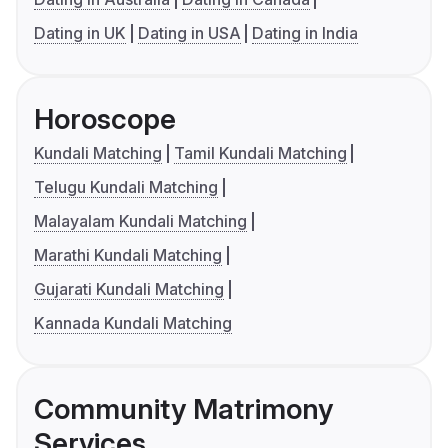
Dating in UK
Dating in USA
Dating in India
Horoscope
Kundali Matching
Tamil Kundali Matching
Telugu Kundali Matching
Malayalam Kundali Matching
Marathi Kundali Matching
Gujarati Kundali Matching
Kannada Kundali Matching
Community Matrimony
Services