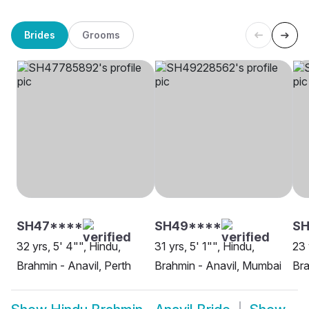
Brides
Grooms
SH47****
SH49****
SH
32 yrs, 5' 4"", Hindu,
31 yrs, 5' 1"", Hindu,
23 
Brahmin - Anavil, Perth
Brahmin - Anavil, Mumbai
Bra