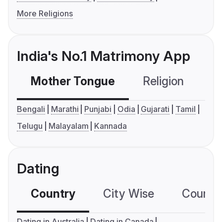
More Religions
India's No.1 Matrimony App
Mother Tongue
Religion
C
Bengali
Marathi
Punjabi
Odia
Gujarati
Tamil
Telugu
Malayalam
Kannada
Dating
Country
City Wise
Country
Dating in Australia
Dating in Canada