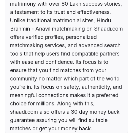
matrimony with over 80 Lakh success stories,
a testament to its trust and effectiveness.
Unlike traditional matrimonial sites, Hindu
Brahmin - Anavil matchmaking on Shaadi.com
offers verified profiles, personalized
matchmaking services, and advanced search
tools that help users find compatible partners
with ease and confidence. Its focus is to
ensure that you find matches from your
community no matter which part of the world
you’re in. Its focus on safety, authenticity, and
meaningful connections makes it a preferred
choice for millions. Along with this,
shaadi.com also offers a 30 day money back
guarantee assuring you will find suitable
matches or get your money back.