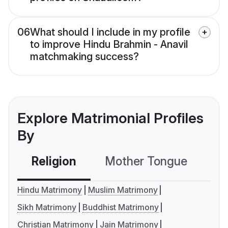
06
What should I include in my profile
to improve Hindu Brahmin - Anavil
matchmaking success?
Explore Matrimonial Profiles
By
Religion
Mother Tongue
C
Hindu Matrimony
Muslim Matrimony
Sikh Matrimony
Buddhist Matrimony
Christian Matrimony
Jain Matrimony