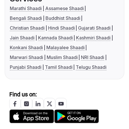
Marathi Shaadi
Assamese Shaadi
Bengali Shaadi
Buddhist Shaadi
Christian Shaadi
Hindi Shaadi
Gujarati Shaadi
Jain Shaadi
Kannada Shaadi
Kashmiri Shaadi
Konkani Shaadi
Malayalee Shaadi
Marwari Shaadi
Muslim Shaadi
NRI Shaadi
Punjabi Shaadi
Tamil Shaadi
Telugu Shaadi
Find us on: