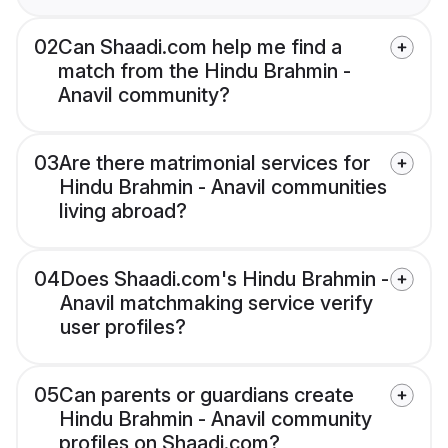
02
Can Shaadi.com help me find a
match from the Hindu Brahmin -
Anavil community?
03
Are there matrimonial services for
Hindu Brahmin - Anavil communities
living abroad?
04
Does Shaadi.com's Hindu Brahmin -
Anavil matchmaking service verify
user profiles?
05
Can parents or guardians create
Hindu Brahmin - Anavil community
profiles on Shaadi.com?