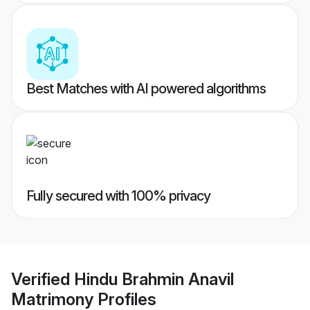
Best Matches with AI powered algorithms
Fully secured with 100% privacy
Verified
Hindu Brahmin Anavil
Matrimony
Profiles