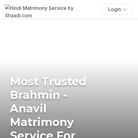
Login
Most Trusted
Brahmin -
Anavil
Matrimony
Service For