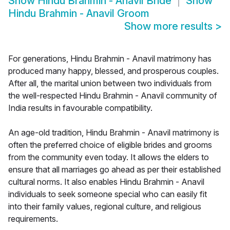
Show
Hindu Brahmin - Anavil Bride
Show
Hindu Brahmin - Anavil Groom
Show more results
>
For generations, Hindu Brahmin - Anavil matrimony has
produced many happy, blessed, and prosperous couples.
After all, the marital union between two individuals from
the well-respected Hindu Brahmin - Anavil community of
India results in favourable compatibility.
An age-old tradition, Hindu Brahmin - Anavil matrimony is
often the preferred choice of eligible brides and grooms
from the community even today. It allows the elders to
ensure that all marriages go ahead as per their established
cultural norms. It also enables Hindu Brahmin - Anavil
individuals to seek someone special who can easily fit
into their family values, regional culture, and religious
requirements.