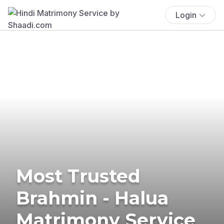
Login
Most Trusted
Brahmin - Halua
Matrimony Service