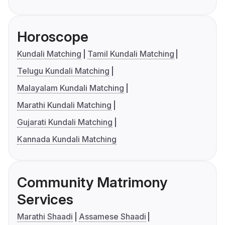
Horoscope
Kundali Matching
Tamil Kundali Matching
Telugu Kundali Matching
Malayalam Kundali Matching
Marathi Kundali Matching
Gujarati Kundali Matching
Kannada Kundali Matching
Community Matrimony
Services
Marathi Shaadi
Assamese Shaadi