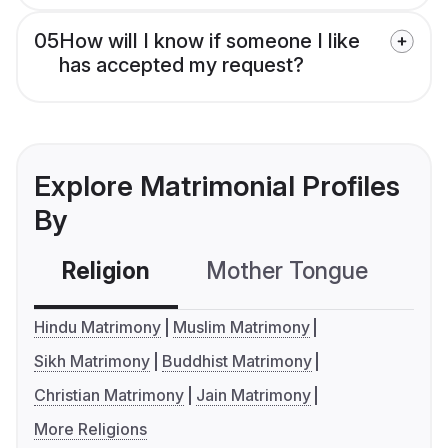
05
How will I know if someone I like
has accepted my request?
Explore Matrimonial Profiles
By
Religion
Mother Tongue
C
Hindu Matrimony
Muslim Matrimony
Sikh Matrimony
Buddhist Matrimony
Christian Matrimony
Jain Matrimony
More Religions