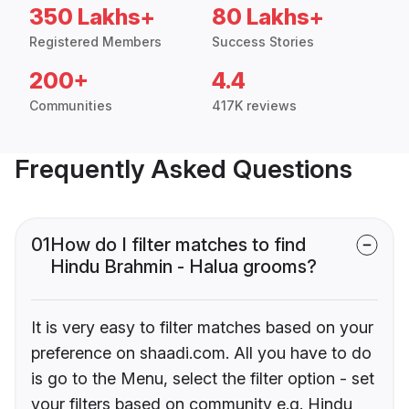
350 Lakhs+
80 Lakhs+
Registered Members
Success Stories
200+
4.4
Communities
417K reviews
Frequently Asked Questions
01
How do I filter matches to find
Hindu Brahmin - Halua grooms?
It is very easy to filter matches based on your
preference on shaadi.com. All you have to do
is go to the Menu, select the filter option - set
your filters based on community e.g. Hindu