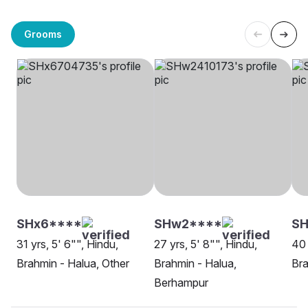
Grooms
SHx6****
SHw2****
SH
31 yrs, 5' 6"", Hindu,
27 yrs, 5' 8"", Hindu,
40 
Brahmin - Halua, Other
Brahmin - Halua,
Bra
Berhampur