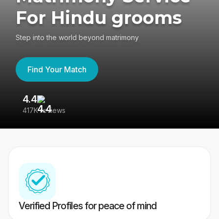
For Hindu grooms
Step into the world beyond matrimony
Find Your Match
4.4
3
417K reviews
Re
Verified Profiles for peace of mind