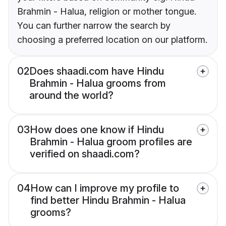
Brahmin - Halua, religion or mother tongue.
You can further narrow the search by
choosing a preferred location on our platform.
02
Does shaadi.com have Hindu
Brahmin - Halua grooms from
around the world?
03
How does one know if Hindu
Brahmin - Halua groom profiles are
verified on shaadi.com?
04
How can I improve my profile to
find better Hindu Brahmin - Halua
grooms?