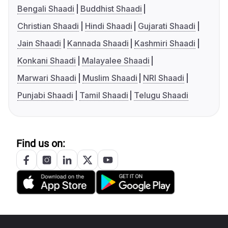
Bengali Shaadi
Buddhist Shaadi
Christian Shaadi
Hindi Shaadi
Gujarati Shaadi
Jain Shaadi
Kannada Shaadi
Kashmiri Shaadi
Konkani Shaadi
Malayalee Shaadi
Marwari Shaadi
Muslim Shaadi
NRI Shaadi
Punjabi Shaadi
Tamil Shaadi
Telugu Shaadi
Find us on: