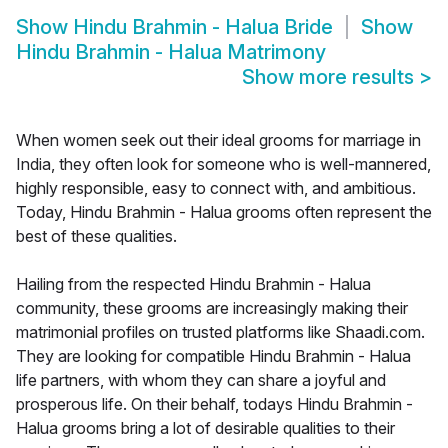
Show
Hindu Brahmin - Halua Bride
Show
Hindu Brahmin - Halua Matrimony
Show more results
>
When women seek out their ideal grooms for marriage in
India, they often look for someone who is well-mannered,
highly responsible, easy to connect with, and ambitious.
Today, Hindu Brahmin - Halua grooms often represent the
best of these qualities.
Hailing from the respected Hindu Brahmin - Halua
community, these grooms are increasingly making their
matrimonial profiles on trusted platforms like Shaadi.com.
They are looking for compatible Hindu Brahmin - Halua
life partners, with whom they can share a joyful and
prosperous life. On their behalf, todays Hindu Brahmin -
Halua grooms bring a lot of desirable qualities to their