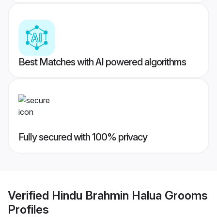
Best Matches with AI powered algorithms
Fully secured with 100% privacy
Verified
Hindu Brahmin Halua Grooms
Profiles