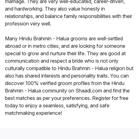
marriage. They are very well-educated, career-driven,
and hardworking. They also value honesty in
relationships, and balance family responsibilities with their
profession very well.
Many Hindu Brahmin - Halua grooms are well-settled
abroad or in metro cities, and are looking for someone
special to grow and nurture their life. They are good at
communication and respect a bride who is not only
culturally compatible to Hindu Brahmin - Halua religion but
also has shared interests and personality traits. You can
discover 100% verified groom profiles from the Hindu
Brahmin - Halua community on Shaadi.com and find the
best matches as per your preferences. Register for free
today to enjoy a seamless, satisfying, and safe
matchmaking experience!