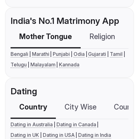
India's No.1 Matrimony App
Mother Tongue
Religion
C
Bengali
Marathi
Punjabi
Odia
Gujarati
Tamil
Telugu
Malayalam
Kannada
Dating
Country
City Wise
Country
Dating in Australia
Dating in Canada
Dating in UK
Dating in USA
Dating in India