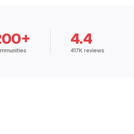
200+
4.4
mmunities
417K reviews