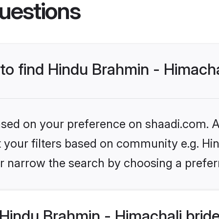
uestions
 to find Hindu Brahmin - Himacha
based on your preference on shaadi.com. Al
et your filters based on community e.g. Hi
r narrow the search by choosing a preferr
Hindu Brahmin - Himachali brid