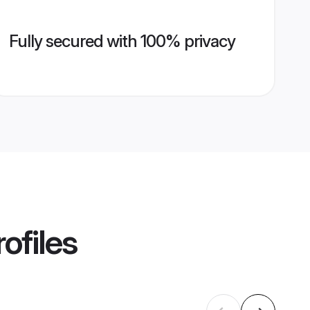
Fully secured with 100% privacy
ofiles