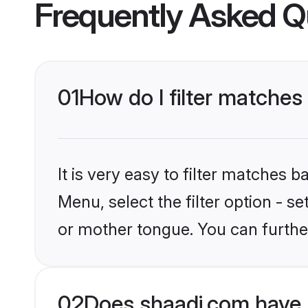
Frequently Asked Q
01
How do I filter matches
It is very easy to filter matches 
Menu, select the filter option - s
or mother tongue. You can furthe
02
Does shaadi.com have 