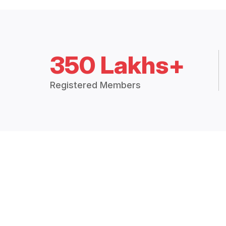
350 Lakhs+
Registered Members