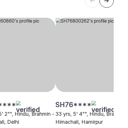
****
SH76****
5' 2"", Hindu, Brahmin -
33 yrs, 5' 4"", Hindu, Brahmin 
li, Delhi
Himachali, Hamirpur