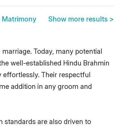
i Matrimony
Show more results
>
ul marriage. Today, many potential
o the well-established Hindu Brahmin
ffortlessly. Their respectful
come addition in any groom and
 standards are also driven to