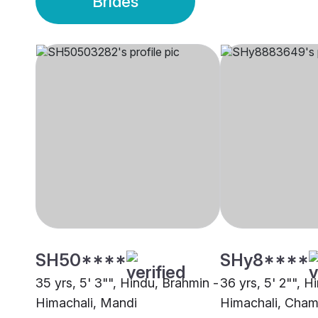
Brides
SH50****
SHy8****
35 yrs, 5' 3"", Hindu, Brahmin -
36 yrs, 5' 2"", H
Himachali, Mandi
Himachali, Cha