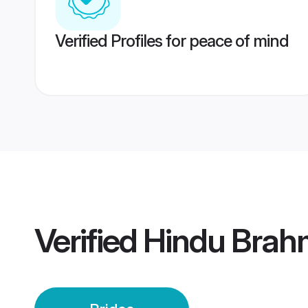
Verified Profiles for peace of mind
Verified
Hindu Brahm