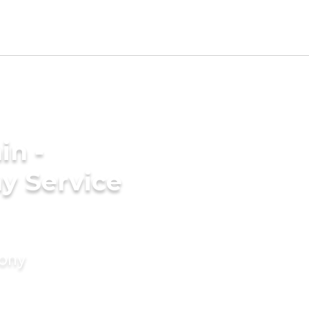
in -
y Service
mony