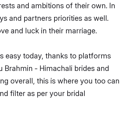
ests and ambitions of their own. In
s and partners priorities as well.
ve and luck in their marriage.
is easy today, thanks to platforms
u Brahmin - Himachali brides and
ng overall, this is where you too can
d filter as per your bridal