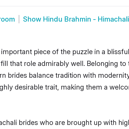
Groom
Show
Hindu Brahmin - Himachal
 important piece of the puzzle in a blissf
fill that role admirably well. Belonging t
brides balance tradition with modernity e
highly desirable trait, making them a wel
hali brides who are brought up with high