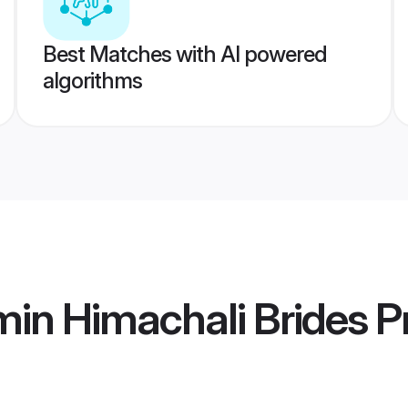
Best Matches with AI powered
algorithms
in Himachali Brides
Pr