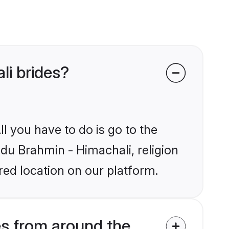
li brides?
l you have to do is go to the
ndu Brahmin - Himachali, religion
ed location on our platform.
es from around the