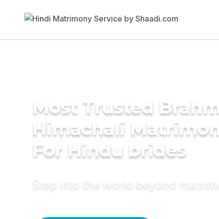
Most Trusted Brahm
Himachali Matrimon
For Hindu brides
Step into the world beyond matri