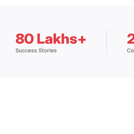
80 Lakhs+
Success Stories
Co