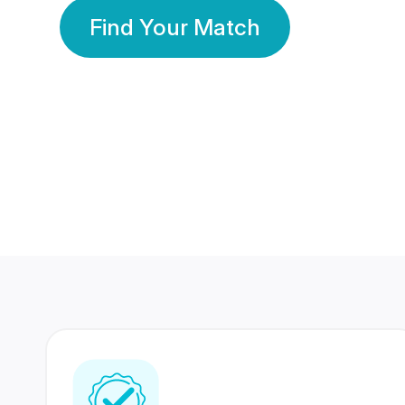
Find Your Match
350 Lakhs+
80 Lakhs
Registered Members
Success Stories