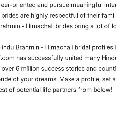
reer-oriented and pursue meaningful inter
rides are highly respectful of their family
ahmin - Himachali brides bring a lot of lo
indu Brahmin - Himachali bridal profiles 
i.com has successfully united many Hind
 over 6 million success stories and counti
ide of your dreams. Make a profile, set an
st of potential life partners from below!