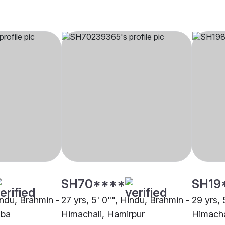
SH70****
SH19
indu, Brahmin -
27 yrs, 5' 0"", Hindu, Brahmin -
29 yrs, 
mba
Himachali, Hamirpur
Himacha