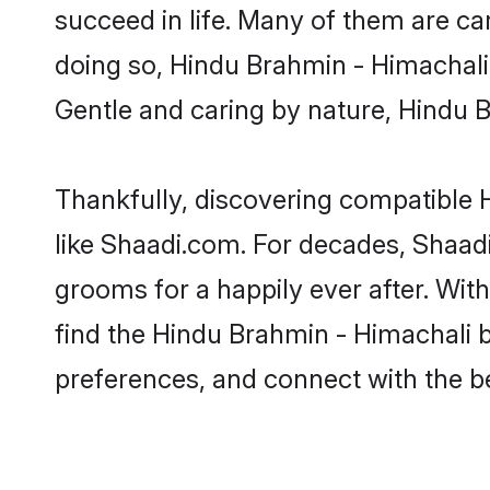
succeed in life. Many of them are ca
doing so, Hindu Brahmin - Himachali b
Gentle and caring by nature, Hindu Br
Thankfully, discovering compatible H
like Shaadi.com. For decades, Shaad
grooms for a happily ever after. With
find the Hindu Brahmin - Himachali br
preferences, and connect with the be