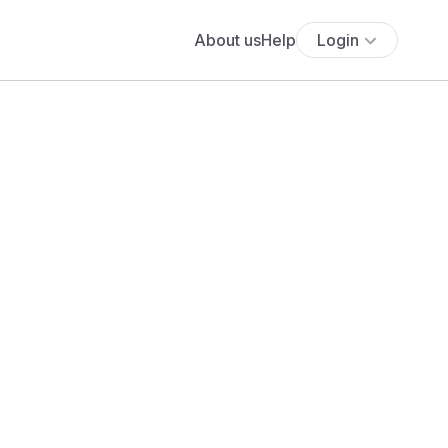
About us
Help
Login