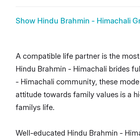
Show
Hindu Brahmin - Himachali 
A compatible life partner is the most
Hindu Brahmin - Himachali brides ful
- Himachali community, these modern 
attitude towards family values is a 
familys life.
Well-educated Hindu Brahmin - Himac