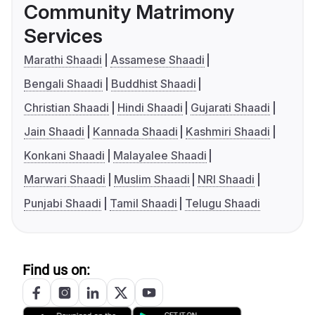
Community Matrimony
Services
Marathi Shaadi
Assamese Shaadi
Bengali Shaadi
Buddhist Shaadi
Christian Shaadi
Hindi Shaadi
Gujarati Shaadi
Jain Shaadi
Kannada Shaadi
Kashmiri Shaadi
Konkani Shaadi
Malayalee Shaadi
Marwari Shaadi
Muslim Shaadi
NRI Shaadi
Punjabi Shaadi
Tamil Shaadi
Telugu Shaadi
Find us on: