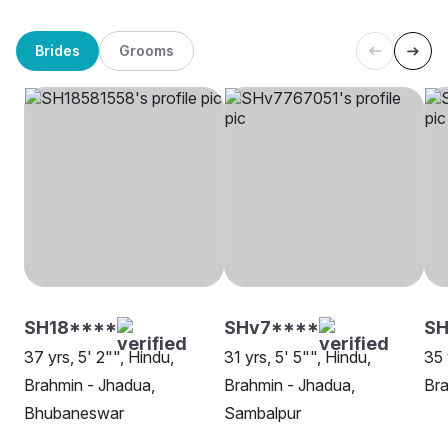
Brides
Grooms
SH18****
SHv7****
S
37 yrs, 5' 2"", Hindu,
31 yrs, 5' 5"", Hindu,
35 
Brahmin - Jhadua,
Brahmin - Jhadua,
Bra
Bhubaneswar
Sambalpur