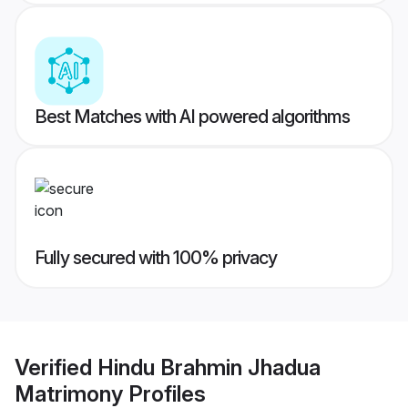
Best Matches with AI powered algorithms
Fully secured with 100% privacy
Verified
Hindu Brahmin Jhadua
Matrimony
Profiles