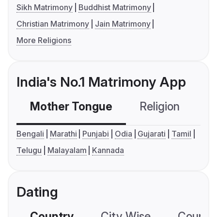
Sikh Matrimony
Buddhist Matrimony
Christian Matrimony
Jain Matrimony
More Religions
India's No.1 Matrimony App
Mother Tongue
Religion
C
Bengali
Marathi
Punjabi
Odia
Gujarati
Tamil
Telugu
Malayalam
Kannada
Dating
Country
City Wise
Country