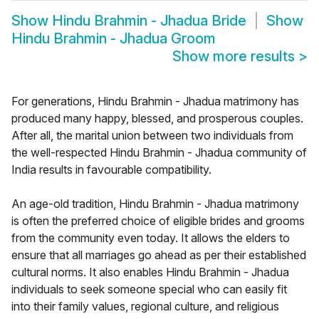
Show
Hindu Brahmin - Jhadua Bride
Show
Hindu Brahmin - Jhadua Groom
Show more results
>
For generations, Hindu Brahmin - Jhadua matrimony has
produced many happy, blessed, and prosperous couples.
After all, the marital union between two individuals from
the well-respected Hindu Brahmin - Jhadua community of
India results in favourable compatibility.
An age-old tradition, Hindu Brahmin - Jhadua matrimony
is often the preferred choice of eligible brides and grooms
from the community even today. It allows the elders to
ensure that all marriages go ahead as per their established
cultural norms. It also enables Hindu Brahmin - Jhadua
individuals to seek someone special who can easily fit
into their family values, regional culture, and religious