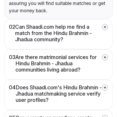
assuring you will find suitable matches or get
your money back.
02
Can Shaadi.com help me find a
match from the Hindu Brahmin -
Jhadua community?
03
Are there matrimonial services for
Hindu Brahmin - Jhadua
communities living abroad?
04
Does Shaadi.com's Hindu Brahmin -
Jhadua matchmaking service verify
user profiles?