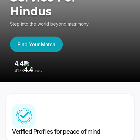
Hindus
Step into the world beyond matrimony
Find Your Match
4.4
3
417K reviews
Re
Verified Profiles for peace of mind