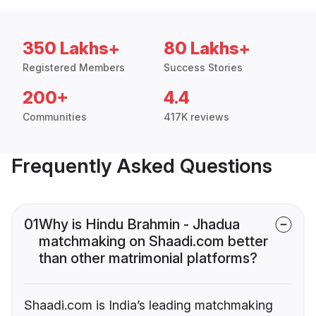
350 Lakhs+
80 Lakhs+
Registered Members
Success Stories
200+
4.4
Communities
417K reviews
Frequently Asked Questions
01
Why is Hindu Brahmin - Jhadua
matchmaking on Shaadi.com better
than other matrimonial platforms?
Shaadi.com is India’s leading matchmaking