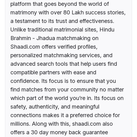
platform that goes beyond the world of
matrimony with over 80 Lakh success stories,
a testament to its trust and effectiveness.
Unlike traditional matrimonial sites, Hindu
Brahmin - Jhadua matchmaking on
Shaadi.com offers verified profiles,
personalized matchmaking services, and
advanced search tools that help users find
compatible partners with ease and
confidence. Its focus is to ensure that you
find matches from your community no matter
which part of the world you’re in. Its focus on
safety, authenticity, and meaningful
connections makes it a preferred choice for
millions. Along with this, shaadi.com also
offers a 30 day money back guarantee