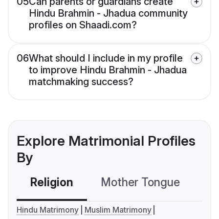
05
Can parents or guardians create
Hindu Brahmin - Jhadua community
profiles on Shaadi.com?
06
What should I include in my profile
to improve Hindu Brahmin - Jhadua
matchmaking success?
Explore Matrimonial Profiles
By
Religion
Mother Tongue
C
Hindu Matrimony
Muslim Matrimony