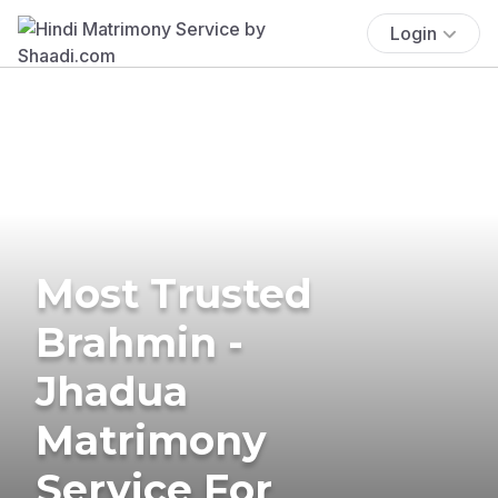
Login
Most Trusted
Brahmin -
Jhadua
Matrimony
Service For