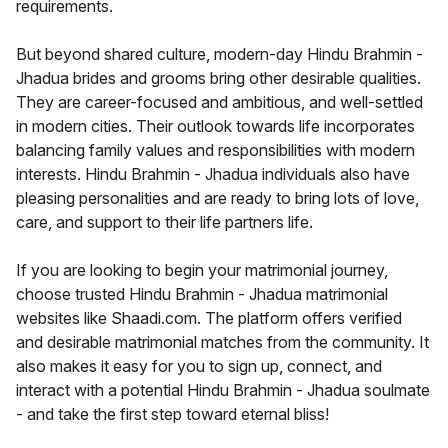
requirements.
But beyond shared culture, modern-day Hindu Brahmin -
Jhadua brides and grooms bring other desirable qualities.
They are career-focused and ambitious, and well-settled
in modern cities. Their outlook towards life incorporates
balancing family values and responsibilities with modern
interests. Hindu Brahmin - Jhadua individuals also have
pleasing personalities and are ready to bring lots of love,
care, and support to their life partners life.
If you are looking to begin your matrimonial journey,
choose trusted Hindu Brahmin - Jhadua matrimonial
websites like Shaadi.com. The platform offers verified
and desirable matrimonial matches from the community. It
also makes it easy for you to sign up, connect, and
interact with a potential Hindu Brahmin - Jhadua soulmate
- and take the first step toward eternal bliss!