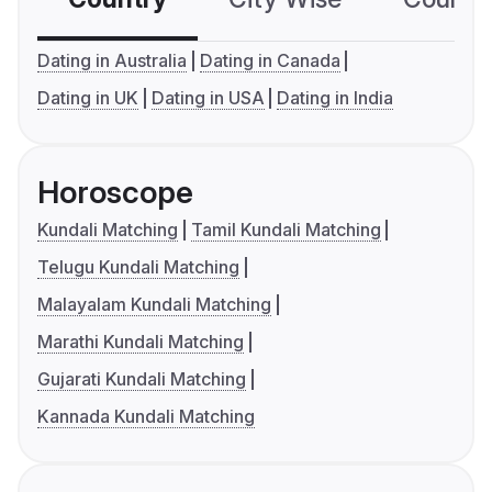
Dating in Australia
Dating in Canada
Dating in UK
Dating in USA
Dating in India
Horoscope
Kundali Matching
Tamil Kundali Matching
Telugu Kundali Matching
Malayalam Kundali Matching
Marathi Kundali Matching
Gujarati Kundali Matching
Kannada Kundali Matching