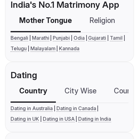
India's No.1 Matrimony App
Mother Tongue
Religion
C
Bengali
Marathi
Punjabi
Odia
Gujarati
Tamil
Telugu
Malayalam
Kannada
Dating
Country
City Wise
Country
Dating in Australia
Dating in Canada
Dating in UK
Dating in USA
Dating in India