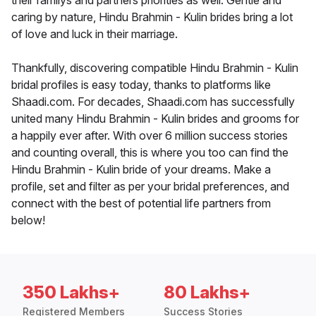
their familys and partners priorities as well. Gentle and
caring by nature, Hindu Brahmin - Kulin brides bring a lot
of love and luck in their marriage.
Thankfully, discovering compatible Hindu Brahmin - Kulin
bridal profiles is easy today, thanks to platforms like
Shaadi.com. For decades, Shaadi.com has successfully
united many Hindu Brahmin - Kulin brides and grooms for
a happily ever after. With over 6 million success stories
and counting overall, this is where you too can find the
Hindu Brahmin - Kulin bride of your dreams. Make a
profile, set and filter as per your bridal preferences, and
connect with the best of potential life partners from
below!
350 Lakhs+
80 Lakhs+
Registered Members
Success Stories