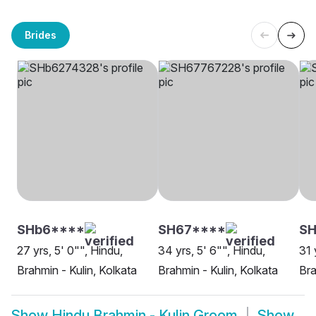
Brides
SHb6****
SH67****
SH
27 yrs, 5' 0"", Hindu,
34 yrs, 5' 6"", Hindu,
31 
Brahmin - Kulin, Kolkata
Brahmin - Kulin, Kolkata
Bra
Show
Hindu Brahmin - Kulin Groom
Show