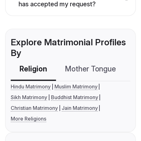
has accepted my request?
Explore Matrimonial Profiles
By
Religion
Mother Tongue
C
Hindu Matrimony
Muslim Matrimony
Sikh Matrimony
Buddhist Matrimony
Christian Matrimony
Jain Matrimony
More Religions