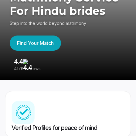
For Hindu brides
Step into the world beyond matrimony
Find Your Match
4.4
3
417K reviews
Re
Verified Profiles for peace of mind