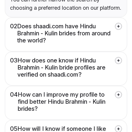
choosing a preferred location on our platform.
02
Does shaadi.com have Hindu
Brahmin - Kulin brides from around
the world?
03
How does one know if Hindu
Brahmin - Kulin bride profiles are
verified on shaadi.com?
04
How can I improve my profile to
find better Hindu Brahmin - Kulin
brides?
05
How will I know if someone I like