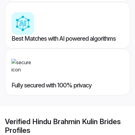
Best Matches with AI powered algorithms
Fully secured with 100% privacy
Verified
Hindu Brahmin Kulin Brides
Profiles