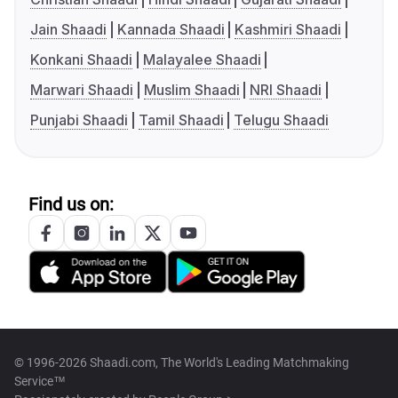
Jain Shaadi
Kannada Shaadi
Kashmiri Shaadi
Konkani Shaadi
Malayalee Shaadi
Marwari Shaadi
Muslim Shaadi
NRI Shaadi
Punjabi Shaadi
Tamil Shaadi
Telugu Shaadi
Find us on:
© 1996-2026 Shaadi.com, The World's Leading Matchmaking
Service™