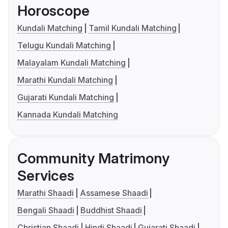
Horoscope
Kundali Matching
Tamil Kundali Matching
Telugu Kundali Matching
Malayalam Kundali Matching
Marathi Kundali Matching
Gujarati Kundali Matching
Kannada Kundali Matching
Community Matrimony
Services
Marathi Shaadi
Assamese Shaadi
Bengali Shaadi
Buddhist Shaadi
Christian Shaadi
Hindi Shaadi
Gujarati Shaadi