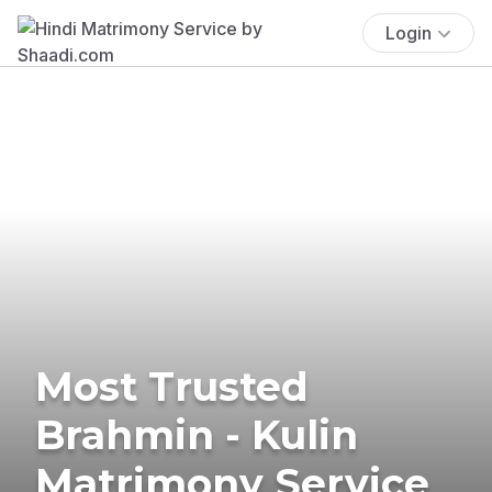
Login
Most Trusted
Brahmin - Kulin
Matrimony Service