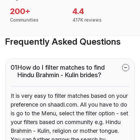
200+
4.4
Communities
417K reviews
Frequently Asked Questions
01
How do I filter matches to find
Hindu Brahmin - Kulin brides?
It is very easy to filter matches based on your
preference on shaadi.com. All you have to do
is go to the Menu, select the filter option - set
your filters based on community e.g. Hindu
Brahmin - Kulin, religion or mother tongue.
You can further narrow the search by