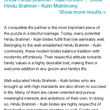
Hindu Brahmin - Kulin Matrimony
Show more results
>
A compatible life partner is the most important piece of
the puzzle in a blissful marriage. Today, many potential
Hindu Brahmin - Kulin brides fulfill that role admirably well.
Belonging to the well-established Hindu Brahmin - Kulin
community, these modern brides balance tradition with
modernity effortlessly. Their respectful attitude towards
family values is a highly desirable trait, making them a
welcome addition in any groom and familys life.
Well-educated Hindu Brahmin - Kulin brides who are
brought up with high standards are also driven to succeed
in life. Many of them are career-oriented and pursue
meaningful interests and ambitions of their own. In doing
so, Hindu Brahmin - Kulin brides are highly respectful of