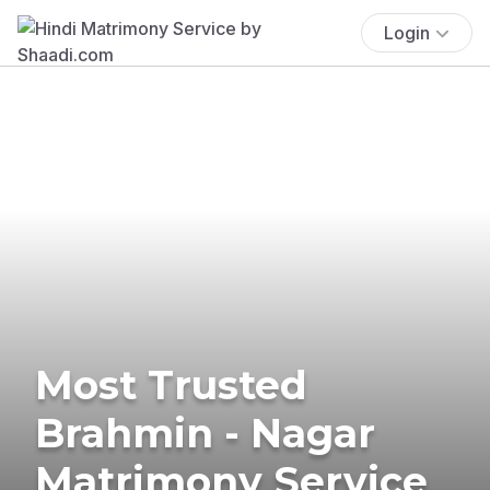
Login
Most Trusted
Brahmin - Nagar
Matrimony Service