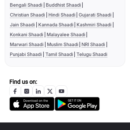
Bengali Shaadi
Buddhist Shaadi
Christian Shaadi
Hindi Shaadi
Gujarati Shaadi
Jain Shaadi
Kannada Shaadi
Kashmiri Shaadi
Konkani Shaadi
Malayalee Shaadi
Marwari Shaadi
Muslim Shaadi
NRI Shaadi
Punjabi Shaadi
Tamil Shaadi
Telugu Shaadi
Find us on: