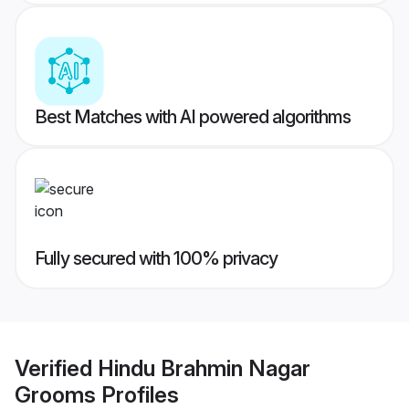
Best Matches with AI powered algorithms
Fully secured with 100% privacy
Verified
Hindu Brahmin Nagar
Grooms
Profiles