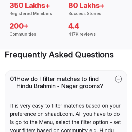
350 Lakhs+
80 Lakhs+
Registered Members
Success Stories
200+
4.4
Communities
417K reviews
Frequently Asked Questions
01
How do I filter matches to find
Hindu Brahmin - Nagar grooms?
It is very easy to filter matches based on your
preference on shaadi.com. All you have to do
is go to the Menu, select the filter option - set
your filters based on community e.g. Hindu