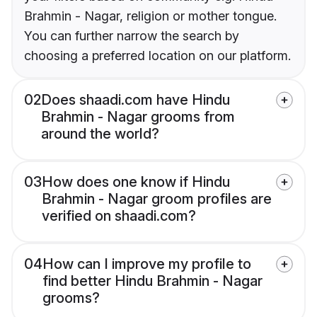
Brahmin - Nagar, religion or mother tongue.
You can further narrow the search by
choosing a preferred location on our platform.
02
Does shaadi.com have Hindu
Brahmin - Nagar grooms from
around the world?
03
How does one know if Hindu
Brahmin - Nagar groom profiles are
verified on shaadi.com?
04
How can I improve my profile to
find better Hindu Brahmin - Nagar
grooms?