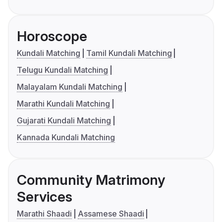
Horoscope
Kundali Matching
Tamil Kundali Matching
Telugu Kundali Matching
Malayalam Kundali Matching
Marathi Kundali Matching
Gujarati Kundali Matching
Kannada Kundali Matching
Community Matrimony
Services
Marathi Shaadi
Assamese Shaadi