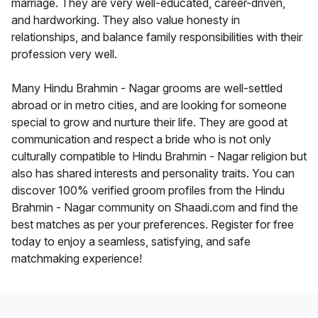
marriage. They are very well-educated, career-driven,
and hardworking. They also value honesty in
relationships, and balance family responsibilities with their
profession very well.
Many Hindu Brahmin - Nagar grooms are well-settled
abroad or in metro cities, and are looking for someone
special to grow and nurture their life. They are good at
communication and respect a bride who is not only
culturally compatible to Hindu Brahmin - Nagar religion but
also has shared interests and personality traits. You can
discover 100% verified groom profiles from the Hindu
Brahmin - Nagar community on Shaadi.com and find the
best matches as per your preferences. Register for free
today to enjoy a seamless, satisfying, and safe
matchmaking experience!