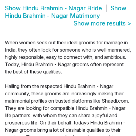
Show
Hindu Brahmin - Nagar Bride
Show
Hindu Brahmin - Nagar Matrimony
Show more results
>
When women seek out their ideal grooms for marriage in
India, they often look for someone who is well-mannered,
highly responsible, easy to connect with, and ambitious.
Today, Hindu Brahmin - Nagar grooms often represent
the best of these qualities.
Hailing from the respected Hindu Brahmin - Nagar
community, these grooms are increasingly making their
matrimonial profiles on trusted platforms like Shaadi.com.
They are looking for compatible Hindu Brahmin - Nagar
life partners, with whom they can share a joyful and
prosperous life. On their behalf, todays Hindu Brahmin -
Nagar grooms bring a lot of desirable qualities to their