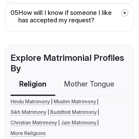
05
How will I know if someone I like
has accepted my request?
Explore Matrimonial Profiles
By
Religion
Mother Tongue
C
Hindu Matrimony
Muslim Matrimony
Sikh Matrimony
Buddhist Matrimony
Christian Matrimony
Jain Matrimony
More Religions