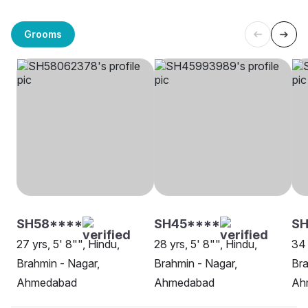
Grooms
SH58****
SH45****
SH
27 yrs, 5' 8"", Hindu,
28 yrs, 5' 8"", Hindu,
34 
Brahmin - Nagar,
Brahmin - Nagar,
Bra
Ahmedabad
Ahmedabad
Ah