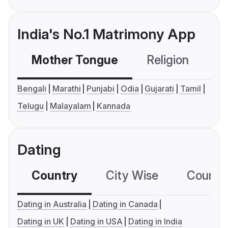
India's No.1 Matrimony App
Mother Tongue
Religion
C
Bengali
Marathi
Punjabi
Odia
Gujarati
Tamil
Telugu
Malayalam
Kannada
Dating
Country
City Wise
Country
Dating in Australia
Dating in Canada
Dating in UK
Dating in USA
Dating in India