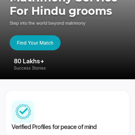
For Hindu grooms
Step into the world beyond matrimony
Find Your Match
80 Lakhs+
4
Success Stories
41
Verified Profiles for peace of mind