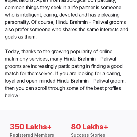
expectations. Apart from astrological compatibility,
common things they seek in a life partner is someone
who is intelligent, caring, devoted and has a pleasing
personality. Of course, Hindu Brahmin - Paliwal grooms
also prefer someone who shares the same interests and
goals as them.
Today, thanks to the growing popularity of online
matrimony services, many Hindu Brahmin - Paliwal
grooms are increasingly participating in finding a good
match for themselves. If you are looking for a caring,
loyal and open-minded Hindu Brahmin - Paliwal groom,
then you can scroll through some of the best profiles
below!
350 Lakhs+
80 Lakhs+
Registered Members
Success Stories