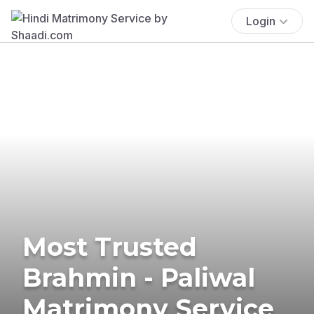
Login
Most Trusted
Brahmin - Paliwal
Matrimony Service