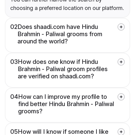
choosing a preferred location on our platform.
02
Does shaadi.com have Hindu
Brahmin - Paliwal grooms from
around the world?
03
How does one know if Hindu
Brahmin - Paliwal groom profiles
are verified on shaadi.com?
04
How can I improve my profile to
find better Hindu Brahmin - Paliwal
grooms?
05
How will I know if someone I like