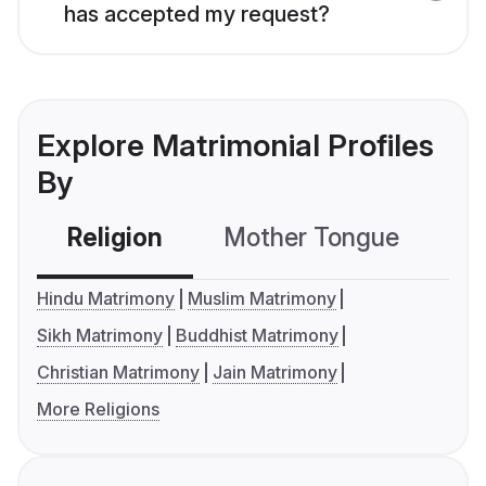
has accepted my request?
Explore Matrimonial Profiles
By
Religion
Mother Tongue
C
Hindu Matrimony
Muslim Matrimony
Sikh Matrimony
Buddhist Matrimony
Christian Matrimony
Jain Matrimony
More Religions