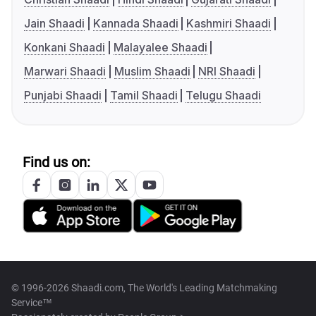
Jain Shaadi
Kannada Shaadi
Kashmiri Shaadi
Konkani Shaadi
Malayalee Shaadi
Marwari Shaadi
Muslim Shaadi
NRI Shaadi
Punjabi Shaadi
Tamil Shaadi
Telugu Shaadi
Find us on:
© 1996-2026 Shaadi.com, The World's Leading Matchmaking
Service™