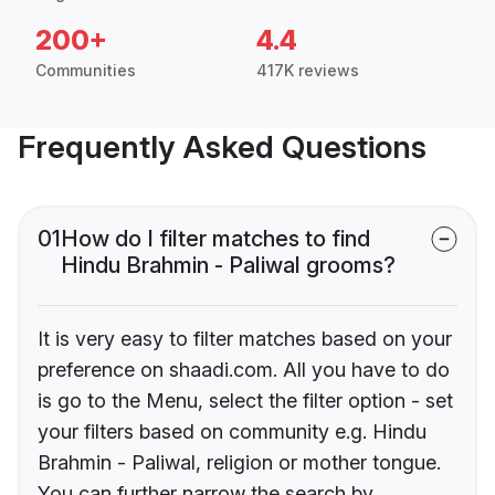
200+
4.4
Communities
417K reviews
Frequently Asked Questions
01
How do I filter matches to find
Hindu Brahmin - Paliwal grooms?
It is very easy to filter matches based on your
preference on shaadi.com. All you have to do
is go to the Menu, select the filter option - set
your filters based on community e.g. Hindu
Brahmin - Paliwal, religion or mother tongue.
You can further narrow the search by