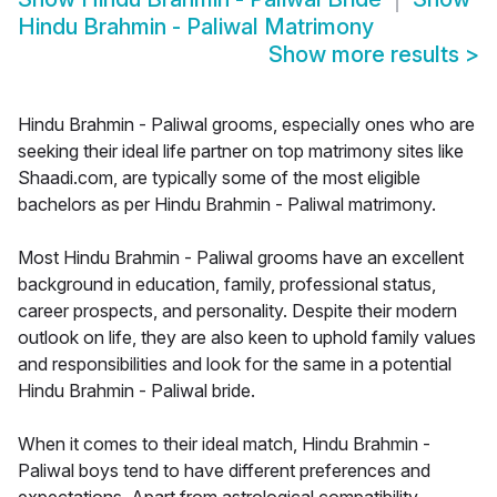
Hindu Brahmin - Paliwal Matrimony
Show more results
>
Hindu Brahmin - Paliwal grooms, especially ones who are
seeking their ideal life partner on top matrimony sites like
Shaadi.com, are typically some of the most eligible
bachelors as per Hindu Brahmin - Paliwal matrimony.
Most Hindu Brahmin - Paliwal grooms have an excellent
background in education, family, professional status,
career prospects, and personality. Despite their modern
outlook on life, they are also keen to uphold family values
and responsibilities and look for the same in a potential
Hindu Brahmin - Paliwal bride.
When it comes to their ideal match, Hindu Brahmin -
Paliwal boys tend to have different preferences and