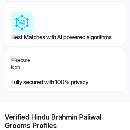
Best Matches with AI powered algorithms
Fully secured with 100% privacy
Verified
Hindu Brahmin Paliwal
Grooms
Profiles