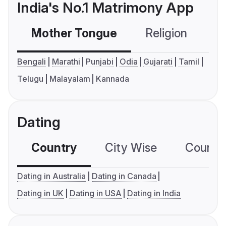
India's No.1 Matrimony App
Mother Tongue
Religion
C
Bengali
Marathi
Punjabi
Odia
Gujarati
Tamil
Telugu
Malayalam
Kannada
Dating
Country
City Wise
Country
Dating in Australia
Dating in Canada
Dating in UK
Dating in USA
Dating in India