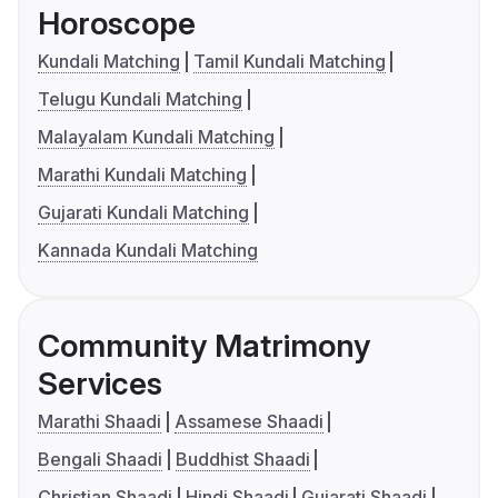
Horoscope
Kundali Matching
Tamil Kundali Matching
Telugu Kundali Matching
Malayalam Kundali Matching
Marathi Kundali Matching
Gujarati Kundali Matching
Kannada Kundali Matching
Community Matrimony
Services
Marathi Shaadi
Assamese Shaadi
Bengali Shaadi
Buddhist Shaadi
Christian Shaadi
Hindi Shaadi
Gujarati Shaadi