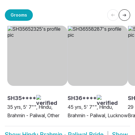
Grooms
SH35****
SH36****
SH
35 yrs, 5' 7"", Hindu,
45 yrs, 5' 7"", Hindu,
29 
Brahmin - Paliwal, Other
Brahmin - Paliwal, Lucknow
Bra
Show
Hindu Brahmin - Paliwal Bride
Show