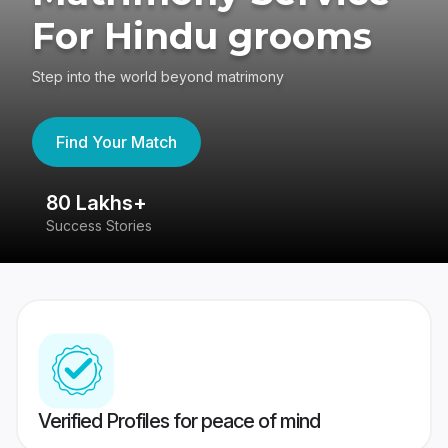
For Hindu grooms
Step into the world beyond matrimony
Find Your Match
80 Lakhs+
4
Success Stories
41
Verified Profiles for peace of mind