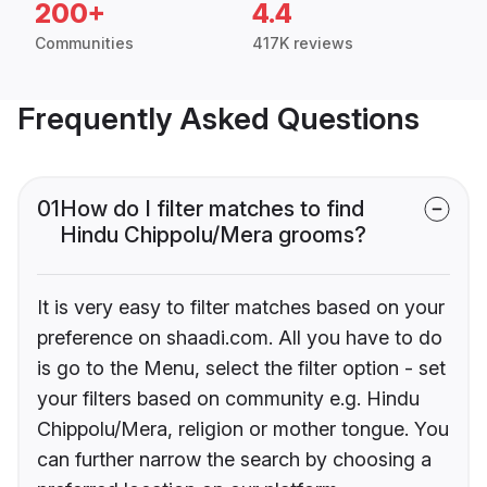
200+
4.4
Communities
417K reviews
Frequently Asked Questions
01
How do I filter matches to find
Hindu Chippolu/Mera grooms?
It is very easy to filter matches based on your
preference on shaadi.com. All you have to do
is go to the Menu, select the filter option - set
your filters based on community e.g. Hindu
Chippolu/Mera, religion or mother tongue. You
can further narrow the search by choosing a