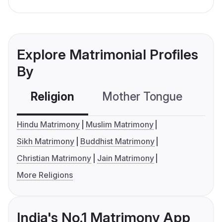
Explore Matrimonial Profiles
By
Religion
Mother Tongue
C
Hindu Matrimony
Muslim Matrimony
Sikh Matrimony
Buddhist Matrimony
Christian Matrimony
Jain Matrimony
More Religions
India's No.1 Matrimony App