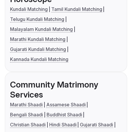
Kundali Matching
Tamil Kundali Matching
Telugu Kundali Matching
Malayalam Kundali Matching
Marathi Kundali Matching
Gujarati Kundali Matching
Kannada Kundali Matching
Community Matrimony
Services
Marathi Shaadi
Assamese Shaadi
Bengali Shaadi
Buddhist Shaadi
Christian Shaadi
Hindi Shaadi
Gujarati Shaadi