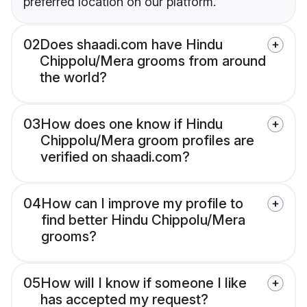
preferred location on our platform.
02
Does shaadi.com have Hindu
Chippolu/Mera grooms from around
the world?
03
How does one know if Hindu
Chippolu/Mera groom profiles are
verified on shaadi.com?
04
How can I improve my profile to
find better Hindu Chippolu/Mera
grooms?
05
How will I know if someone I like
has accepted my request?