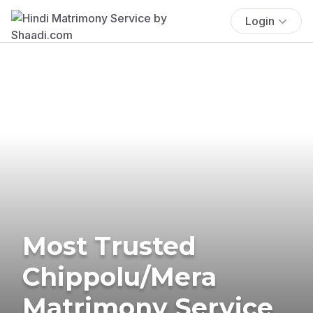
Login
Most Trusted
Chippolu/Mera
Matrimony Service