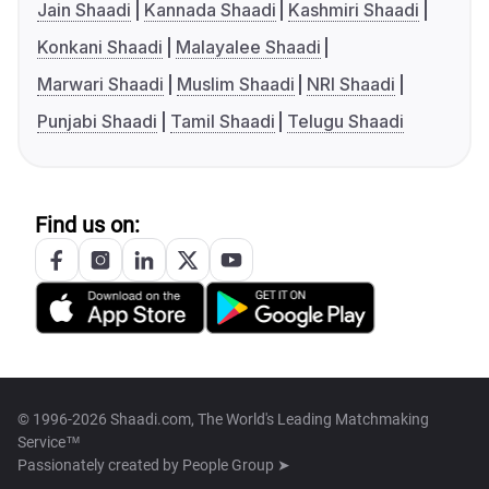
Jain Shaadi
Kannada Shaadi
Kashmiri Shaadi
Konkani Shaadi
Malayalee Shaadi
Marwari Shaadi
Muslim Shaadi
NRI Shaadi
Punjabi Shaadi
Tamil Shaadi
Telugu Shaadi
Find us on:
© 1996-2026 Shaadi.com, The World's Leading Matchmaking
Service™
Passionately created by
People Group ➤