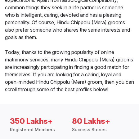
expectations. Apart from astrological compatibility,
common things they seek in a life partner is someone
who is intelligent, caring, devoted and has a pleasing
personality. Of course, Hindu Chippolu (Mera) grooms
also prefer someone who shares the same interests and
goals as them.
Today, thanks to the growing popularity of online
matrimony services, many Hindu Chippolu (Mera) grooms
are increasingly participating in finding a good match for
themselves. If you are looking for a caring, loyal and
open-minded Hindu Chippolu (Mera) groom, then you can
scroll through some of the best profiles below!
350 Lakhs+
80 Lakhs+
Registered Members
Success Stories