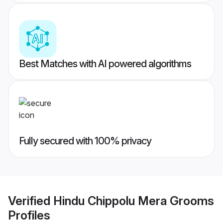
Best Matches with AI powered algorithms
Fully secured with 100% privacy
Verified
Hindu Chippolu Mera Grooms
Profiles