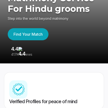
For Hindu grooms
Step into the world beyond matrimony
Find Your Match
4.4
3
417K reviews
Re
Verified Profiles for peace of mind