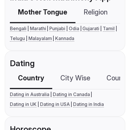
Mother Tongue
Religion
C
Bengali
Marathi
Punjabi
Odia
Gujarati
Tamil
Telugu
Malayalam
Kannada
Dating
Country
City Wise
Country
Dating in Australia
Dating in Canada
Dating in UK
Dating in USA
Dating in India
Horoscope