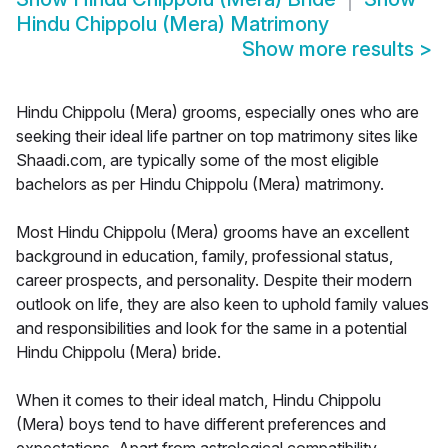
Hindu Chippolu (Mera) Matrimony
Show more results
>
Hindu Chippolu (Mera) grooms, especially ones who are
seeking their ideal life partner on top matrimony sites like
Shaadi.com, are typically some of the most eligible
bachelors as per Hindu Chippolu (Mera) matrimony.
Most Hindu Chippolu (Mera) grooms have an excellent
background in education, family, professional status,
career prospects, and personality. Despite their modern
outlook on life, they are also keen to uphold family values
and responsibilities and look for the same in a potential
Hindu Chippolu (Mera) bride.
When it comes to their ideal match, Hindu Chippolu
(Mera) boys tend to have different preferences and