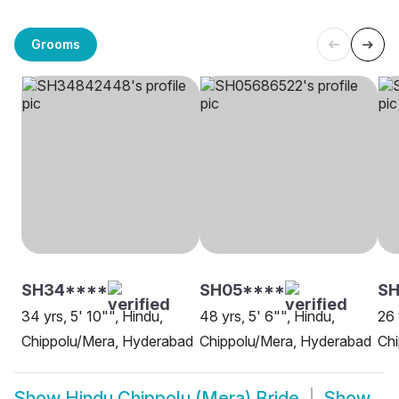
Grooms
SH34****
SH05****
SH
34 yrs, 5' 10"", Hindu,
48 yrs, 5' 6"", Hindu,
26 
Chippolu/Mera, Hyderabad
Chippolu/Mera, Hyderabad
Chi
Show
Hindu Chippolu (Mera) Bride
Show