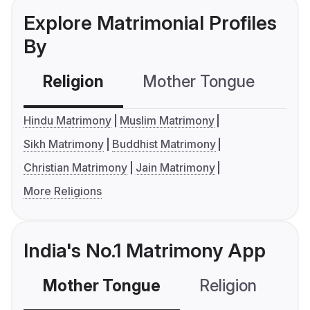
Explore Matrimonial Profiles
By
Religion
Mother Tongue
C
Hindu Matrimony
Muslim Matrimony
Sikh Matrimony
Buddhist Matrimony
Christian Matrimony
Jain Matrimony
More Religions
India's No.1 Matrimony App
Mother Tongue
Religion
C