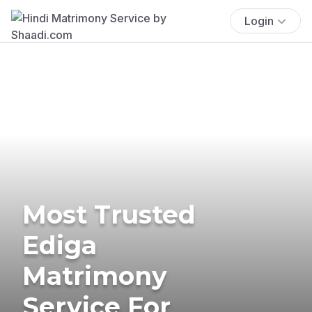
Login
Most Trusted
Ediga
Matrimony
Service For