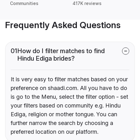
Communities
417K reviews
Frequently Asked Questions
01
How do I filter matches to find
Hindu Ediga brides?
It is very easy to filter matches based on your
preference on shaadi.com. All you have to do
is go to the Menu, select the filter option - set
your filters based on community e.g. Hindu
Ediga, religion or mother tongue. You can
further narrow the search by choosing a
preferred location on our platform.