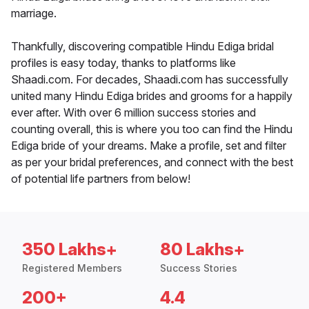
marriage.
Thankfully, discovering compatible Hindu Ediga bridal
profiles is easy today, thanks to platforms like
Shaadi.com. For decades, Shaadi.com has successfully
united many Hindu Ediga brides and grooms for a happily
ever after. With over 6 million success stories and
counting overall, this is where you too can find the Hindu
Ediga bride of your dreams. Make a profile, set and filter
as per your bridal preferences, and connect with the best
of potential life partners from below!
350 Lakhs+
80 Lakhs+
Registered Members
Success Stories
200+
4.4