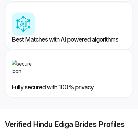
Best Matches with AI powered algorithms
Fully secured with 100% privacy
Verified
Hindu Ediga Brides
Profiles