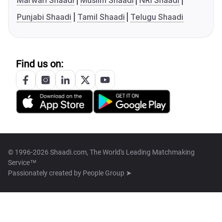
Marwari Shaadi
Muslim Shaadi
NRI Shaadi
Punjabi Shaadi
Tamil Shaadi
Telugu Shaadi
Find us on:
© 1996-2026 Shaadi.com, The World's Leading Matchmaking
Service™
Passionately created by
People Group ➤