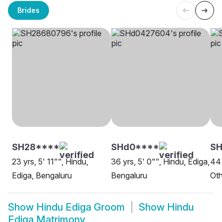
Brides
SH28****
SHd0****
SH
23 yrs, 5' 11"", Hindu,
36 yrs, 5' 0"", Hindu, Ediga,
44 
Ediga, Bengaluru
Bengaluru
Oth
Show
Hindu Ediga Groom
Show
Hindu
Ediga Matrimony