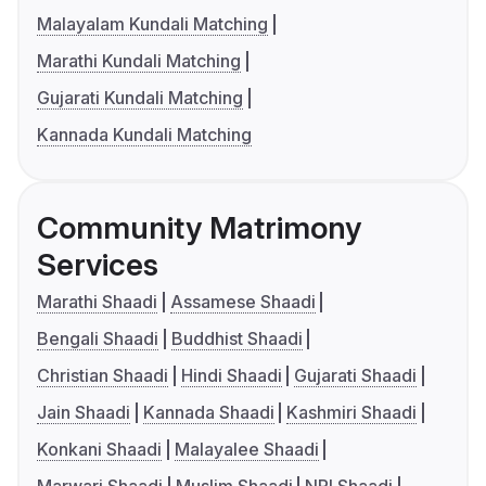
Malayalam Kundali Matching
Marathi Kundali Matching
Gujarati Kundali Matching
Kannada Kundali Matching
Community Matrimony
Services
Marathi Shaadi
Assamese Shaadi
Bengali Shaadi
Buddhist Shaadi
Christian Shaadi
Hindi Shaadi
Gujarati Shaadi
Jain Shaadi
Kannada Shaadi
Kashmiri Shaadi
Konkani Shaadi
Malayalee Shaadi