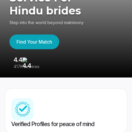
Hindu brides
Step into the world beyond matrimony
Find Your Match
4.4
3
417K reviews
Re
Verified Profiles for peace of mind