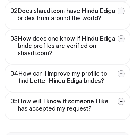
02
Does shaadi.com have Hindu Ediga
brides from around the world?
03
How does one know if Hindu Ediga
bride profiles are verified on
shaadi.com?
04
How can I improve my profile to
find better Hindu Ediga brides?
05
How will I know if someone I like
has accepted my request?