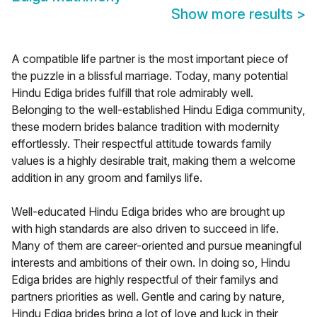
Show more results
>
A compatible life partner is the most important piece of
the puzzle in a blissful marriage. Today, many potential
Hindu Ediga brides fulfill that role admirably well.
Belonging to the well-established Hindu Ediga community,
these modern brides balance tradition with modernity
effortlessly. Their respectful attitude towards family
values is a highly desirable trait, making them a welcome
addition in any groom and familys life.
Well-educated Hindu Ediga brides who are brought up
with high standards are also driven to succeed in life.
Many of them are career-oriented and pursue meaningful
interests and ambitions of their own. In doing so, Hindu
Ediga brides are highly respectful of their familys and
partners priorities as well. Gentle and caring by nature,
Hindu Ediga brides bring a lot of love and luck in their