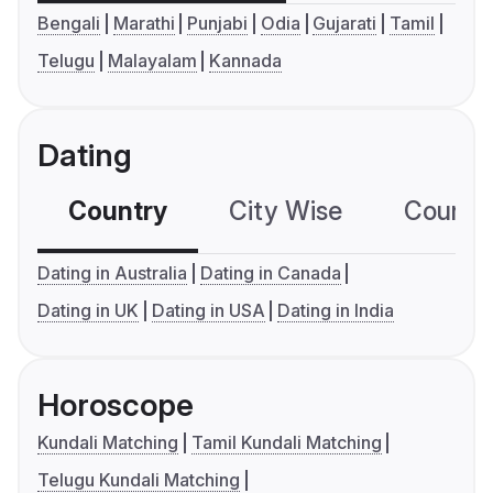
Bengali
Marathi
Punjabi
Odia
Gujarati
Tamil
Telugu
Malayalam
Kannada
Dating
Country
City Wise
Country
Dating in Australia
Dating in Canada
Dating in UK
Dating in USA
Dating in India
Horoscope
Kundali Matching
Tamil Kundali Matching
Telugu Kundali Matching