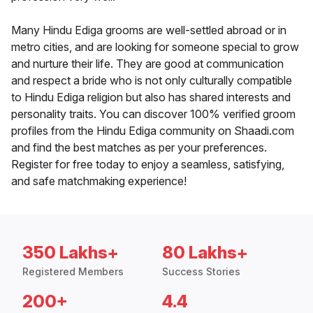
Many Hindu Ediga grooms are well-settled abroad or in
metro cities, and are looking for someone special to grow
and nurture their life. They are good at communication
and respect a bride who is not only culturally compatible
to Hindu Ediga religion but also has shared interests and
personality traits. You can discover 100% verified groom
profiles from the Hindu Ediga community on Shaadi.com
and find the best matches as per your preferences.
Register for free today to enjoy a seamless, satisfying,
and safe matchmaking experience!
350 Lakhs+
80 Lakhs+
Registered Members
Success Stories
200+
4.4