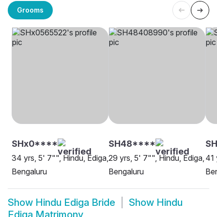
Grooms
SHx0****
SH48****
SH
34 yrs, 5' 7"", Hindu, Ediga,
29 yrs, 5' 7"", Hindu, Ediga,
41 
Bengaluru
Bengaluru
Be
Show
Hindu Ediga Bride
Show
Hindu
Ediga Matrimony