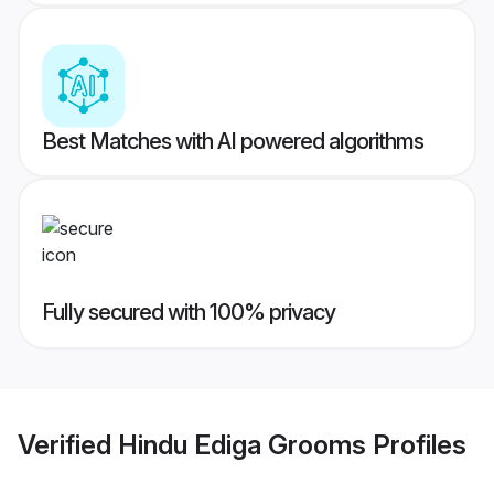
Best Matches with AI powered algorithms
Fully secured with 100% privacy
Verified
Hindu Ediga Grooms
Profiles