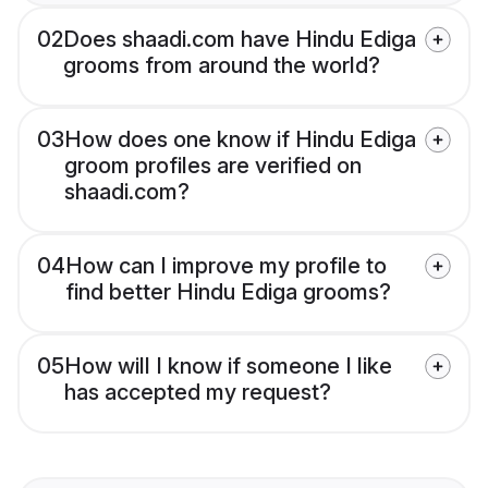
02
Does shaadi.com have Hindu Ediga
grooms from around the world?
03
How does one know if Hindu Ediga
groom profiles are verified on
shaadi.com?
04
How can I improve my profile to
find better Hindu Ediga grooms?
05
How will I know if someone I like
has accepted my request?