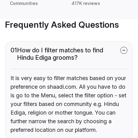
Communities
417K reviews
Frequently Asked Questions
01
How do I filter matches to find
Hindu Ediga grooms?
It is very easy to filter matches based on your
preference on shaadi.com. All you have to do
is go to the Menu, select the filter option - set
your filters based on community e.g. Hindu
Ediga, religion or mother tongue. You can
further narrow the search by choosing a
preferred location on our platform.