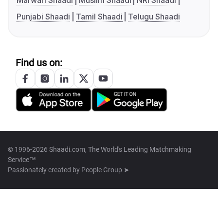
Marwari Shaadi
Muslim Shaadi
NRI Shaadi
Punjabi Shaadi
Tamil Shaadi
Telugu Shaadi
Find us on:
© 1996-2026 Shaadi.com, The World's Leading Matchmaking
Service™
Passionately created by
People Group ➤