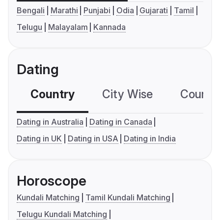
Bengali
Marathi
Punjabi
Odia
Gujarati
Tamil
Telugu
Malayalam
Kannada
Dating
Country
City Wise
Country
Dating in Australia
Dating in Canada
Dating in UK
Dating in USA
Dating in India
Horoscope
Kundali Matching
Tamil Kundali Matching
Telugu Kundali Matching