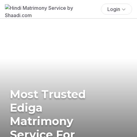
Login
Most Trusted
Ediga
Matrimony
Service For