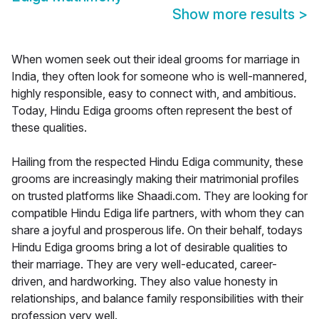
Show more results
>
When women seek out their ideal grooms for marriage in
India, they often look for someone who is well-mannered,
highly responsible, easy to connect with, and ambitious.
Today, Hindu Ediga grooms often represent the best of
these qualities.
Hailing from the respected Hindu Ediga community, these
grooms are increasingly making their matrimonial profiles
on trusted platforms like Shaadi.com. They are looking for
compatible Hindu Ediga life partners, with whom they can
share a joyful and prosperous life. On their behalf, todays
Hindu Ediga grooms bring a lot of desirable qualities to
their marriage. They are very well-educated, career-
driven, and hardworking. They also value honesty in
relationships, and balance family responsibilities with their
profession very well.