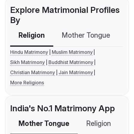
Explore Matrimonial Profiles
By
Religion
Mother Tongue
C
Hindu Matrimony
Muslim Matrimony
Sikh Matrimony
Buddhist Matrimony
Christian Matrimony
Jain Matrimony
More Religions
India's No.1 Matrimony App
Mother Tongue
Religion
C