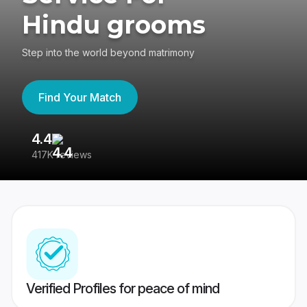
Hindu grooms
Step into the world beyond matrimony
Find Your Match
4.4
3
417K reviews
Re
Verified Profiles for peace of mind