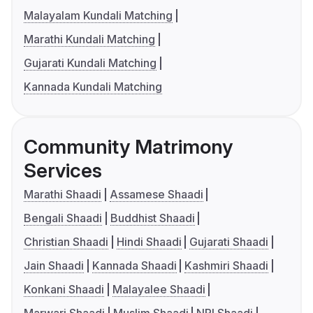
Malayalam Kundali Matching
Marathi Kundali Matching
Gujarati Kundali Matching
Kannada Kundali Matching
Community Matrimony
Services
Marathi Shaadi
Assamese Shaadi
Bengali Shaadi
Buddhist Shaadi
Christian Shaadi
Hindi Shaadi
Gujarati Shaadi
Jain Shaadi
Kannada Shaadi
Kashmiri Shaadi
Konkani Shaadi
Malayalee Shaadi