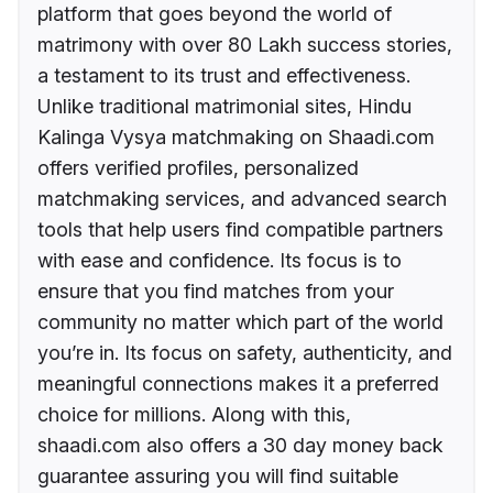
platform that goes beyond the world of
matrimony with over 80 Lakh success stories,
a testament to its trust and effectiveness.
Unlike traditional matrimonial sites, Hindu
Kalinga Vysya matchmaking on Shaadi.com
offers verified profiles, personalized
matchmaking services, and advanced search
tools that help users find compatible partners
with ease and confidence. Its focus is to
ensure that you find matches from your
community no matter which part of the world
you’re in. Its focus on safety, authenticity, and
meaningful connections makes it a preferred
choice for millions. Along with this,
shaadi.com also offers a 30 day money back
guarantee assuring you will find suitable