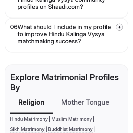
profiles on Shaadi.com?
06
What should I include in my profile
to improve Hindu Kalinga Vysya
matchmaking success?
Explore Matrimonial Profiles
By
Religion
Mother Tongue
C
Hindu Matrimony
Muslim Matrimony
Sikh Matrimony
Buddhist Matrimony