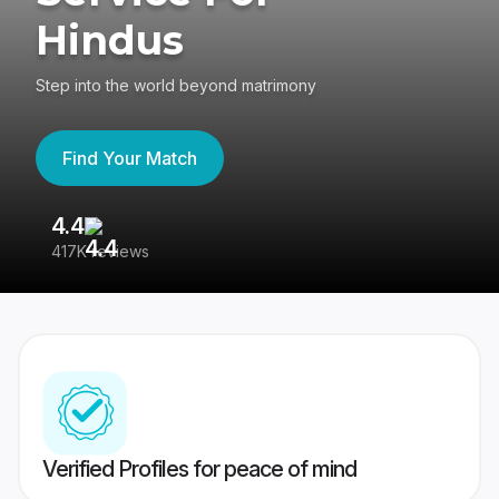
Hindus
Step into the world beyond matrimony
Find Your Match
4.4
3
417K reviews
Re
Verified Profiles for peace of mind