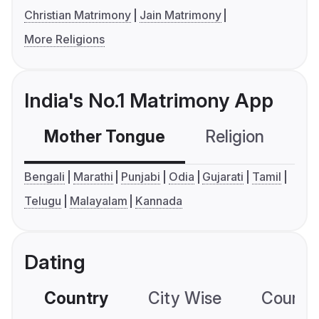
Christian Matrimony
Jain Matrimony
More Religions
India's No.1 Matrimony App
Mother Tongue
Religion
C
Bengali
Marathi
Punjabi
Odia
Gujarati
Tamil
Telugu
Malayalam
Kannada
Dating
Country
City Wise
Country