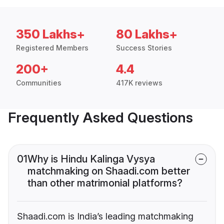
350 Lakhs+
80 Lakhs+
Registered Members
Success Stories
200+
4.4
Communities
417K reviews
Frequently Asked Questions
01
Why is Hindu Kalinga Vysya
matchmaking on Shaadi.com better
than other matrimonial platforms?
Shaadi.com is India’s leading matchmaking