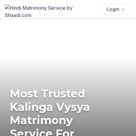
Login
Most Trusted
Kalinga Vysya
Matrimony
Service For