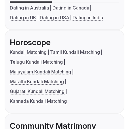
Dating in Australia
Dating in Canada
Dating in UK
Dating in USA
Dating in India
Horoscope
Kundali Matching
Tamil Kundali Matching
Telugu Kundali Matching
Malayalam Kundali Matching
Marathi Kundali Matching
Gujarati Kundali Matching
Kannada Kundali Matching
Community Matrimony