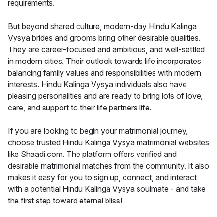
requirements.
But beyond shared culture, modern-day Hindu Kalinga
Vysya brides and grooms bring other desirable qualities.
They are career-focused and ambitious, and well-settled
in modern cities. Their outlook towards life incorporates
balancing family values and responsibilities with modern
interests. Hindu Kalinga Vysya individuals also have
pleasing personalities and are ready to bring lots of love,
care, and support to their life partners life.
If you are looking to begin your matrimonial journey,
choose trusted Hindu Kalinga Vysya matrimonial websites
like Shaadi.com. The platform offers verified and
desirable matrimonial matches from the community. It also
makes it easy for you to sign up, connect, and interact
with a potential Hindu Kalinga Vysya soulmate - and take
the first step toward eternal bliss!