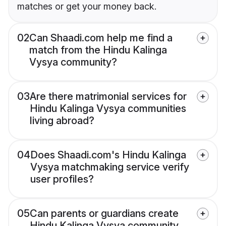
matches or get your money back.
02
Can Shaadi.com help me find a
match from the Hindu Kalinga
Vysya community?
03
Are there matrimonial services for
Hindu Kalinga Vysya communities
living abroad?
04
Does Shaadi.com's Hindu Kalinga
Vysya matchmaking service verify
user profiles?
05
Can parents or guardians create
Hindu Kalinga Vysya community