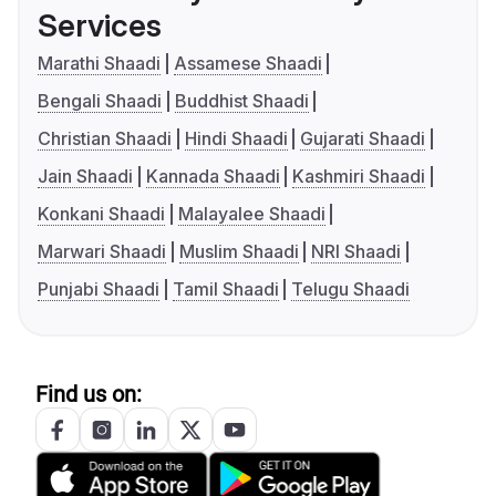
Services
Marathi Shaadi
Assamese Shaadi
Bengali Shaadi
Buddhist Shaadi
Christian Shaadi
Hindi Shaadi
Gujarati Shaadi
Jain Shaadi
Kannada Shaadi
Kashmiri Shaadi
Konkani Shaadi
Malayalee Shaadi
Marwari Shaadi
Muslim Shaadi
NRI Shaadi
Punjabi Shaadi
Tamil Shaadi
Telugu Shaadi
Find us on: