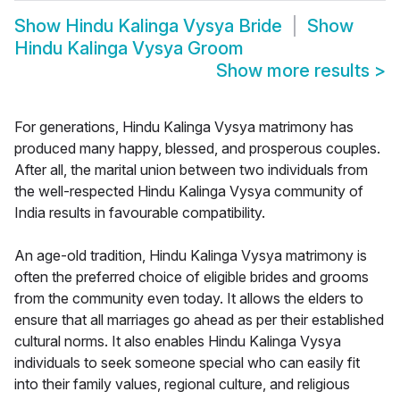
Show
Hindu Kalinga Vysya Bride
Show
Hindu Kalinga Vysya Groom
Show more results
>
For generations, Hindu Kalinga Vysya matrimony has
produced many happy, blessed, and prosperous couples.
After all, the marital union between two individuals from
the well-respected Hindu Kalinga Vysya community of
India results in favourable compatibility.
An age-old tradition, Hindu Kalinga Vysya matrimony is
often the preferred choice of eligible brides and grooms
from the community even today. It allows the elders to
ensure that all marriages go ahead as per their established
cultural norms. It also enables Hindu Kalinga Vysya
individuals to seek someone special who can easily fit
into their family values, regional culture, and religious