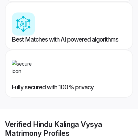
Best Matches with AI powered algorithms
Fully secured with 100% privacy
Verified
Hindu Kalinga Vysya
Matrimony
Profiles