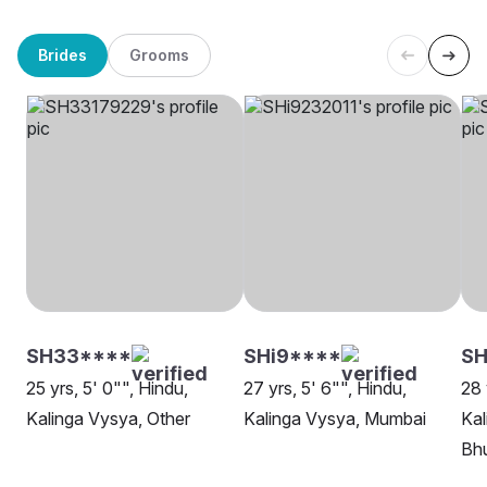
Brides
Grooms
SH33****
SHi9****
SH
25 yrs, 5' 0"", Hindu,
27 yrs, 5' 6"", Hindu,
28 
Kalinga Vysya, Other
Kalinga Vysya, Mumbai
Kal
Bh