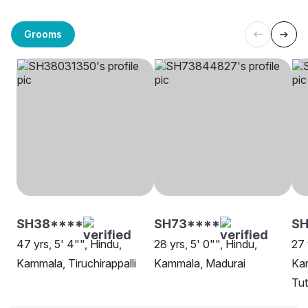
Grooms
SH38****
SH73****
S
47 yrs, 5' 4"", Hindu,
28 yrs, 5' 0"", Hindu,
27 
Kammala, Tiruchirappalli
Kammala, Madurai
Ka
Tut