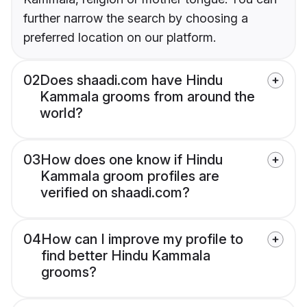
further narrow the search by choosing a
preferred location on our platform.
02
Does shaadi.com have Hindu
Kammala grooms from around the
world?
03
How does one know if Hindu
Kammala groom profiles are
verified on shaadi.com?
04
How can I improve my profile to
find better Hindu Kammala
grooms?