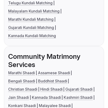
Telugu Kundali Matching
Malayalam Kundali Matching
Marathi Kundali Matching
Gujarati Kundali Matching
Kannada Kundali Matching
Community Matrimony
Services
Marathi Shaadi
Assamese Shaadi
Bengali Shaadi
Buddhist Shaadi
Christian Shaadi
Hindi Shaadi
Gujarati Shaadi
Jain Shaadi
Kannada Shaadi
Kashmiri Shaadi
Konkani Shaadi
Malayalee Shaadi