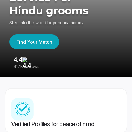
Hindu grooms
Step into the world beyond matrimony
Find Your Match
4.4
3
417K reviews
Re
Verified Profiles for peace of mind