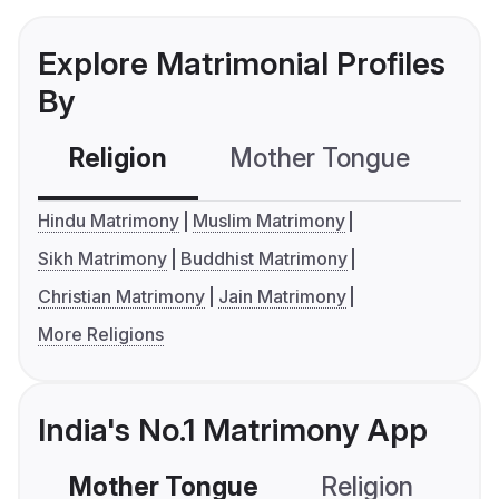
Explore Matrimonial Profiles
By
Religion
Mother Tongue
C
Hindu Matrimony
Muslim Matrimony
Sikh Matrimony
Buddhist Matrimony
Christian Matrimony
Jain Matrimony
More Religions
India's No.1 Matrimony App
Mother Tongue
Religion
C