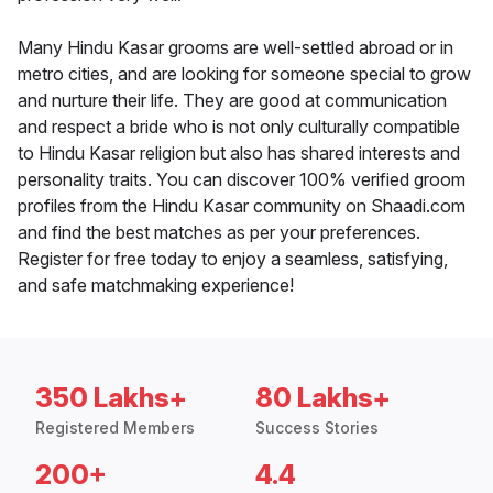
Many Hindu Kasar grooms are well-settled abroad or in
metro cities, and are looking for someone special to grow
and nurture their life. They are good at communication
and respect a bride who is not only culturally compatible
to Hindu Kasar religion but also has shared interests and
personality traits. You can discover 100% verified groom
profiles from the Hindu Kasar community on Shaadi.com
and find the best matches as per your preferences.
Register for free today to enjoy a seamless, satisfying,
and safe matchmaking experience!
350 Lakhs+
80 Lakhs+
Registered Members
Success Stories
200+
4.4