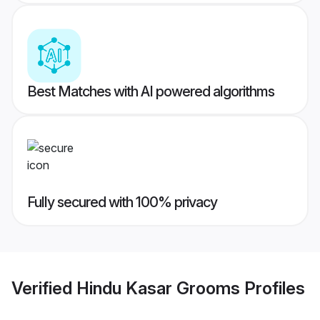
Best Matches with AI powered algorithms
Fully secured with 100% privacy
Verified
Hindu Kasar Grooms
Profiles