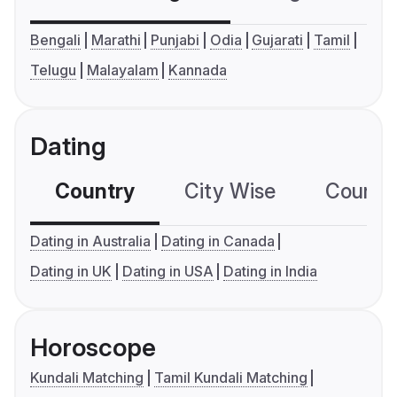
Bengali
Marathi
Punjabi
Odia
Gujarati
Tamil
Telugu
Malayalam
Kannada
Dating
Country
City Wise
Country
Dating in Australia
Dating in Canada
Dating in UK
Dating in USA
Dating in India
Horoscope
Kundali Matching
Tamil Kundali Matching