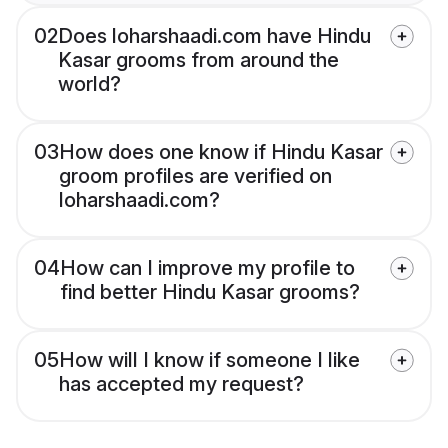
02
Does loharshaadi.com have Hindu
Kasar grooms from around the
world?
03
How does one know if Hindu Kasar
groom profiles are verified on
loharshaadi.com?
04
How can I improve my profile to
find better Hindu Kasar grooms?
05
How will I know if someone I like
has accepted my request?