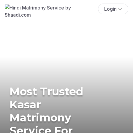
Login
Most Trusted
Kasar
Matrimony
Service For