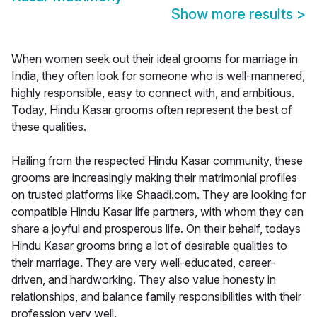
Show more results
>
When women seek out their ideal grooms for marriage in
India, they often look for someone who is well-mannered,
highly responsible, easy to connect with, and ambitious.
Today, Hindu Kasar grooms often represent the best of
these qualities.
Hailing from the respected Hindu Kasar community, these
grooms are increasingly making their matrimonial profiles
on trusted platforms like Shaadi.com. They are looking for
compatible Hindu Kasar life partners, with whom they can
share a joyful and prosperous life. On their behalf, todays
Hindu Kasar grooms bring a lot of desirable qualities to
their marriage. They are very well-educated, career-
driven, and hardworking. They also value honesty in
relationships, and balance family responsibilities with their
profession very well.