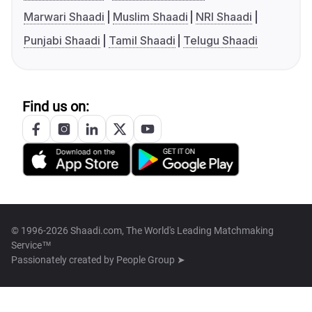
Marwari Shaadi
Muslim Shaadi
NRI Shaadi
Punjabi Shaadi
Tamil Shaadi
Telugu Shaadi
Find us on:
© 1996-2026 Shaadi.com, The World's Leading Matchmaking
Service™
Passionately created by
People Group ➤