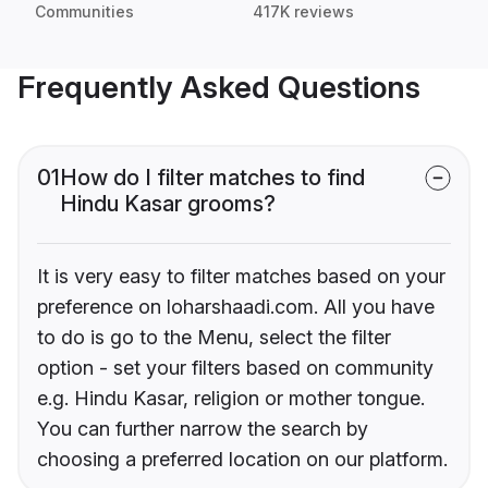
Communities
417K reviews
Frequently Asked Questions
01
How do I filter matches to find
Hindu Kasar grooms?
It is very easy to filter matches based on your
preference on loharshaadi.com. All you have
to do is go to the Menu, select the filter
option - set your filters based on community
e.g. Hindu Kasar, religion or mother tongue.
You can further narrow the search by
choosing a preferred location on our platform.