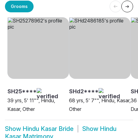
Grooms
SH25****
SHd2****
SH
39 yrs, 5' 11"", Hindu,
68 yrs, 5' 7"", Hindu, Kasar,
36 
Kasar, Other
Other
Du
Show
Hindu Kasar Bride
Show
Hindu
Kasar Matrimony