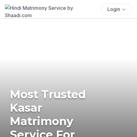
Login
Most Trusted
Kasar
Matrimony
Service For