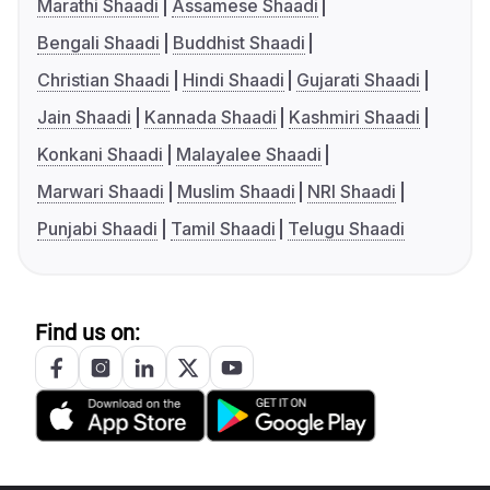
Marathi Shaadi
Assamese Shaadi
Bengali Shaadi
Buddhist Shaadi
Christian Shaadi
Hindi Shaadi
Gujarati Shaadi
Jain Shaadi
Kannada Shaadi
Kashmiri Shaadi
Konkani Shaadi
Malayalee Shaadi
Marwari Shaadi
Muslim Shaadi
NRI Shaadi
Punjabi Shaadi
Tamil Shaadi
Telugu Shaadi
Find us on: