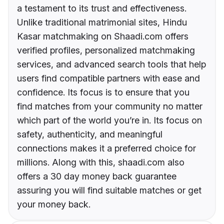
a testament to its trust and effectiveness.
Unlike traditional matrimonial sites, Hindu
Kasar matchmaking on Shaadi.com offers
verified profiles, personalized matchmaking
services, and advanced search tools that help
users find compatible partners with ease and
confidence. Its focus is to ensure that you
find matches from your community no matter
which part of the world you’re in. Its focus on
safety, authenticity, and meaningful
connections makes it a preferred choice for
millions. Along with this, shaadi.com also
offers a 30 day money back guarantee
assuring you will find suitable matches or get
your money back.