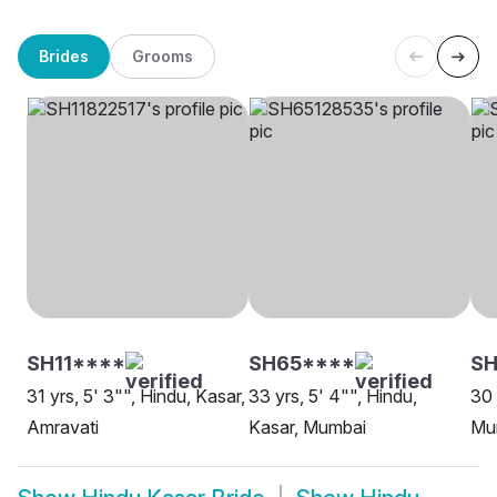
Brides
Grooms
SH11****
SH65****
SH
31 yrs, 5' 3"", Hindu, Kasar,
33 yrs, 5' 4"", Hindu,
30 
Amravati
Kasar, Mumbai
Mu