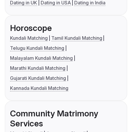
Dating in UK
Dating in USA
Dating in India
Horoscope
Kundali Matching
Tamil Kundali Matching
Telugu Kundali Matching
Malayalam Kundali Matching
Marathi Kundali Matching
Gujarati Kundali Matching
Kannada Kundali Matching
Community Matrimony
Services