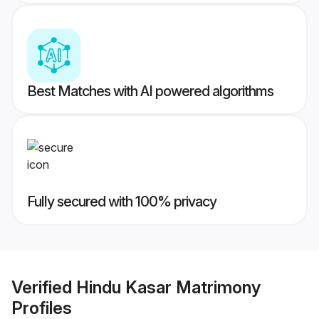
Best Matches with AI powered algorithms
Fully secured with 100% privacy
Verified
Hindu Kasar Matrimony
Profiles