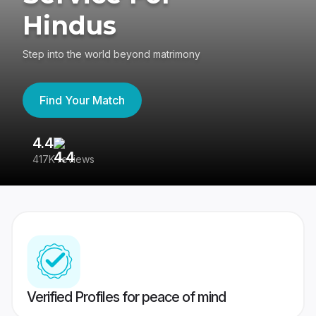
Hindus
Step into the world beyond matrimony
Find Your Match
4.4
3
417K reviews
Re
Verified Profiles for peace of mind