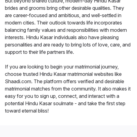
But beyond shared culture, modern-day Hindu Kasar
brides and grooms bring other desirable qualities. They
are career-focused and ambitious, and well-settled in
modern cities. Their outlook towards life incorporates
balancing family values and responsibilities with modern
interests. Hindu Kasar individuals also have pleasing
personalities and are ready to bring lots of love, care, and
support to their life partners life.
If you are looking to begin your matrimonial journey,
choose trusted Hindu Kasar matrimonial websites like
Shaadi.com. The platform offers verified and desirable
matrimonial matches from the community. It also makes it
easy for you to sign up, connect, and interact with a
potential Hindu Kasar soulmate - and take the first step
toward eternal bliss!