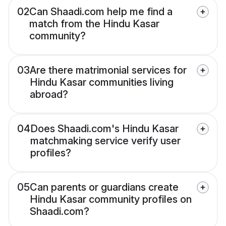
02
Can Shaadi.com help me find a
match from the Hindu Kasar
community?
03
Are there matrimonial services for
Hindu Kasar communities living
abroad?
04
Does Shaadi.com's Hindu Kasar
matchmaking service verify user
profiles?
05
Can parents or guardians create
Hindu Kasar community profiles on
Shaadi.com?