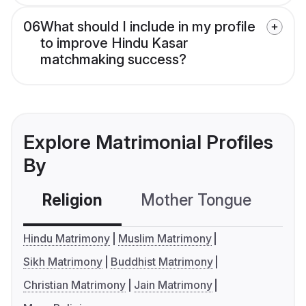
06
What should I include in my profile
to improve Hindu Kasar
matchmaking success?
Explore Matrimonial Profiles
By
Religion
Mother Tongue
C
Hindu Matrimony
Muslim Matrimony
Sikh Matrimony
Buddhist Matrimony
Christian Matrimony
Jain Matrimony