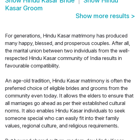
Show
Hindu Kasar Bride
Show
Hindu
Kasar Groom
Show more results
>
For generations, Hindu Kasar matrimony has produced
many happy, blessed, and prosperous couples. After all,
the marital union between two individuals from the well-
respected Hindu Kasar community of India results in
favourable compatibility.
An age-old tradition, Hindu Kasar matrimony is often the
preferred choice of eligible brides and grooms from the
community even today. It allows the elders to ensure that
all marriages go ahead as per their established cultural
norms. It also enables Hindu Kasar individuals to seek
someone special who can easily fit into their family
values, regional culture, and religious requirements.