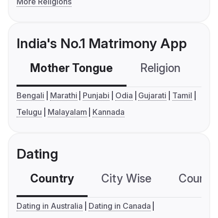
More Religions
India's No.1 Matrimony App
Mother Tongue
Religion
C
Bengali
Marathi
Punjabi
Odia
Gujarati
Tamil
Telugu
Malayalam
Kannada
Dating
Country
City Wise
Country
Dating in Australia
Dating in Canada