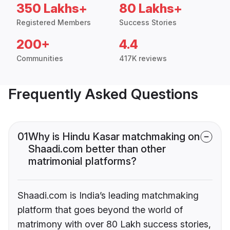
350 Lakhs+
80 Lakhs+
Registered Members
Success Stories
200+
4.4
Communities
417K reviews
Frequently Asked Questions
01
Why is Hindu Kasar matchmaking on
Shaadi.com better than other
matrimonial platforms?
Shaadi.com is India’s leading matchmaking
platform that goes beyond the world of
matrimony with over 80 Lakh success stories,