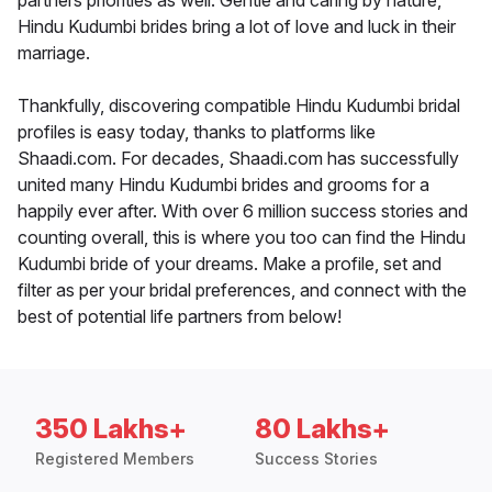
partners priorities as well. Gentle and caring by nature,
Hindu Kudumbi brides bring a lot of love and luck in their
marriage.
Thankfully, discovering compatible Hindu Kudumbi bridal
profiles is easy today, thanks to platforms like
Shaadi.com. For decades, Shaadi.com has successfully
united many Hindu Kudumbi brides and grooms for a
happily ever after. With over 6 million success stories and
counting overall, this is where you too can find the Hindu
Kudumbi bride of your dreams. Make a profile, set and
filter as per your bridal preferences, and connect with the
best of potential life partners from below!
350 Lakhs+
80 Lakhs+
Registered Members
Success Stories