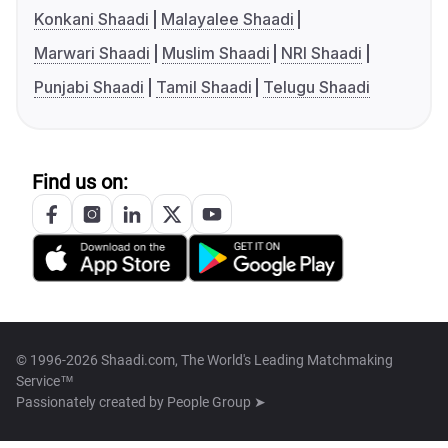
Konkani Shaadi
Malayalee Shaadi
Marwari Shaadi
Muslim Shaadi
NRI Shaadi
Punjabi Shaadi
Tamil Shaadi
Telugu Shaadi
Find us on:
© 1996-2026 Shaadi.com, The World's Leading Matchmaking
Service™
Passionately created by
People Group ➤