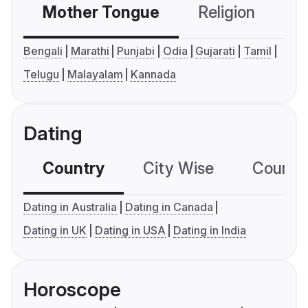
Mother Tongue
Religion
C
Bengali
Marathi
Punjabi
Odia
Gujarati
Tamil
Telugu
Malayalam
Kannada
Dating
Country
City Wise
Country
Dating in Australia
Dating in Canada
Dating in UK
Dating in USA
Dating in India
Horoscope