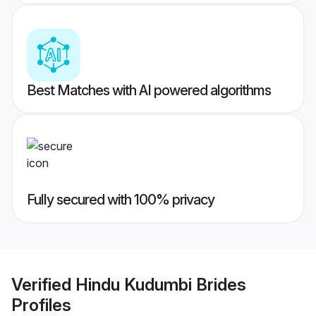
Best Matches with AI powered algorithms
Fully secured with 100% privacy
Verified
Hindu Kudumbi Brides
Profiles