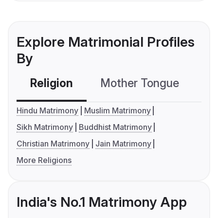
Explore Matrimonial Profiles
By
Religion
Mother Tongue
C
Hindu Matrimony
Muslim Matrimony
Sikh Matrimony
Buddhist Matrimony
Christian Matrimony
Jain Matrimony
More Religions
India's No.1 Matrimony App