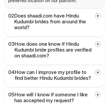
preferred location on our platform.
02
Does shaadi.com have Hindu
Kudumbi brides from around the
world?
03
How does one know if Hindu
Kudumbi bride profiles are verified
on shaadi.com?
04
How can I improve my profile to
find better Hindu Kudumbi brides?
05
How will I know if someone I like
has accepted my request?