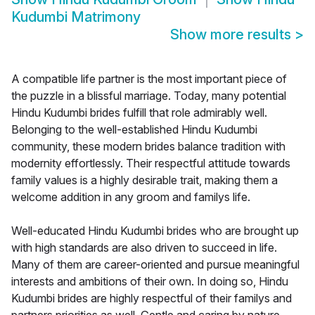
Kudumbi Matrimony
Show more results
>
A compatible life partner is the most important piece of
the puzzle in a blissful marriage. Today, many potential
Hindu Kudumbi brides fulfill that role admirably well.
Belonging to the well-established Hindu Kudumbi
community, these modern brides balance tradition with
modernity effortlessly. Their respectful attitude towards
family values is a highly desirable trait, making them a
welcome addition in any groom and familys life.
Well-educated Hindu Kudumbi brides who are brought up
with high standards are also driven to succeed in life.
Many of them are career-oriented and pursue meaningful
interests and ambitions of their own. In doing so, Hindu
Kudumbi brides are highly respectful of their familys and