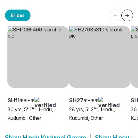
Brides
SHf1****
SH27****
S
30 yrs, 5' 1"", Hindu,
28 yrs, 5' 2"", Hindu,
36 
Kudumbi, Other
Kudumbi, Other
Kud
Show
Hindu Kudumbi Groom
Show
Hindu