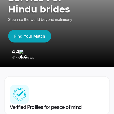
Hindu brides
Step into the world beyond matrimony
Find Your Match
4.4
3
417K reviews
Re
Verified Profiles for peace of mind