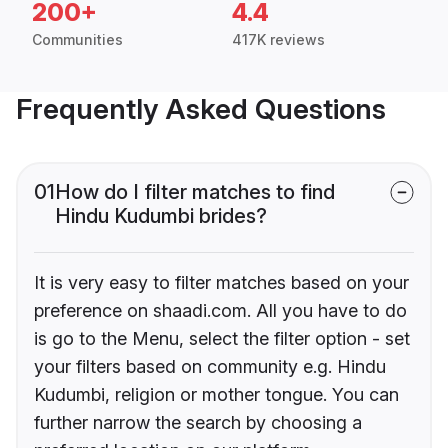
200+
4.4
Communities
417K reviews
Frequently Asked Questions
01
How do I filter matches to find
Hindu Kudumbi brides?
It is very easy to filter matches based on your
preference on shaadi.com. All you have to do
is go to the Menu, select the filter option - set
your filters based on community e.g. Hindu
Kudumbi, religion or mother tongue. You can
further narrow the search by choosing a