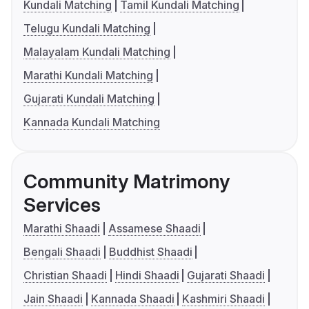
Kundali Matching
Tamil Kundali Matching
Telugu Kundali Matching
Malayalam Kundali Matching
Marathi Kundali Matching
Gujarati Kundali Matching
Kannada Kundali Matching
Community Matrimony
Services
Marathi Shaadi
Assamese Shaadi
Bengali Shaadi
Buddhist Shaadi
Christian Shaadi
Hindi Shaadi
Gujarati Shaadi
Jain Shaadi
Kannada Shaadi
Kashmiri Shaadi