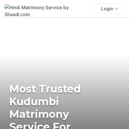
Login
Most Trusted
Kudumbi
Matrimony
Service For