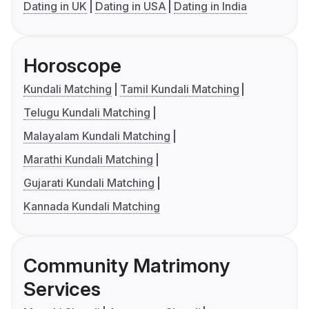
Dating in UK
Dating in USA
Dating in India
Horoscope
Kundali Matching
Tamil Kundali Matching
Telugu Kundali Matching
Malayalam Kundali Matching
Marathi Kundali Matching
Gujarati Kundali Matching
Kannada Kundali Matching
Community Matrimony
Services