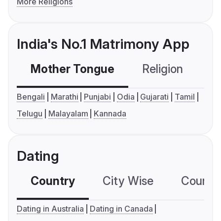
More Religions
India's No.1 Matrimony App
Mother Tongue
Religion
C
Bengali
Marathi
Punjabi
Odia
Gujarati
Tamil
Telugu
Malayalam
Kannada
Dating
Country
City Wise
Country
Dating in Australia
Dating in Canada