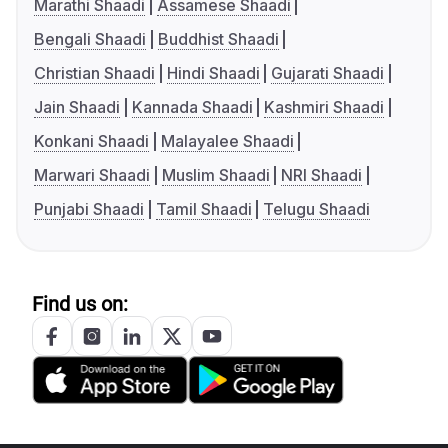
Marathi Shaadi
Assamese Shaadi
Bengali Shaadi
Buddhist Shaadi
Christian Shaadi
Hindi Shaadi
Gujarati Shaadi
Jain Shaadi
Kannada Shaadi
Kashmiri Shaadi
Konkani Shaadi
Malayalee Shaadi
Marwari Shaadi
Muslim Shaadi
NRI Shaadi
Punjabi Shaadi
Tamil Shaadi
Telugu Shaadi
Find us on: