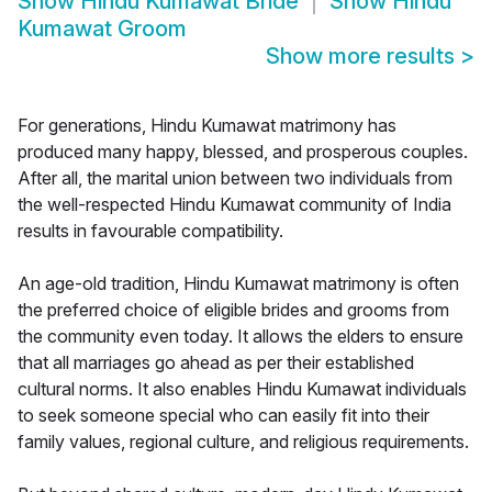
Show
Hindu Kumawat Bride
Show
Hindu
Kumawat Groom
Show more results
>
For generations, Hindu Kumawat matrimony has
produced many happy, blessed, and prosperous couples.
After all, the marital union between two individuals from
the well-respected Hindu Kumawat community of India
results in favourable compatibility.
An age-old tradition, Hindu Kumawat matrimony is often
the preferred choice of eligible brides and grooms from
the community even today. It allows the elders to ensure
that all marriages go ahead as per their established
cultural norms. It also enables Hindu Kumawat individuals
to seek someone special who can easily fit into their
family values, regional culture, and religious requirements.