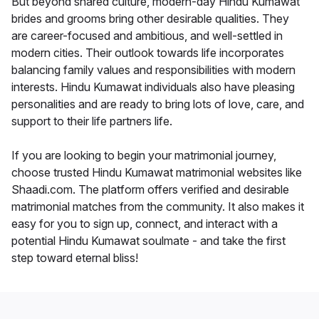
But beyond shared culture, modern-day Hindu Kumawat
brides and grooms bring other desirable qualities. They
are career-focused and ambitious, and well-settled in
modern cities. Their outlook towards life incorporates
balancing family values and responsibilities with modern
interests. Hindu Kumawat individuals also have pleasing
personalities and are ready to bring lots of love, care, and
support to their life partners life.
If you are looking to begin your matrimonial journey,
choose trusted Hindu Kumawat matrimonial websites like
Shaadi.com. The platform offers verified and desirable
matrimonial matches from the community. It also makes it
easy for you to sign up, connect, and interact with a
potential Hindu Kumawat soulmate - and take the first
step toward eternal bliss!