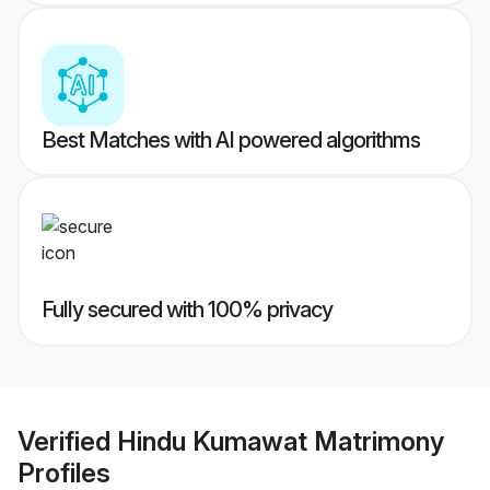
Best Matches with AI powered algorithms
Fully secured with 100% privacy
Verified
Hindu Kumawat Matrimony
Profiles