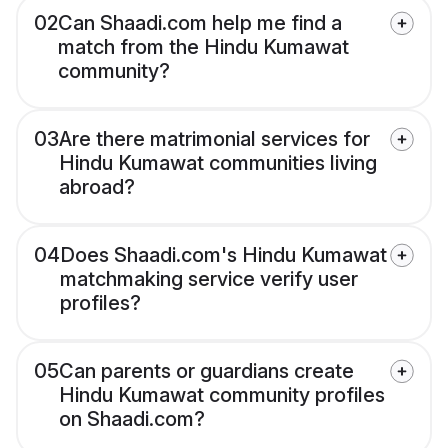
02
Can Shaadi.com help me find a
match from the Hindu Kumawat
community?
03
Are there matrimonial services for
Hindu Kumawat communities living
abroad?
04
Does Shaadi.com's Hindu Kumawat
matchmaking service verify user
profiles?
05
Can parents or guardians create
Hindu Kumawat community profiles
on Shaadi.com?