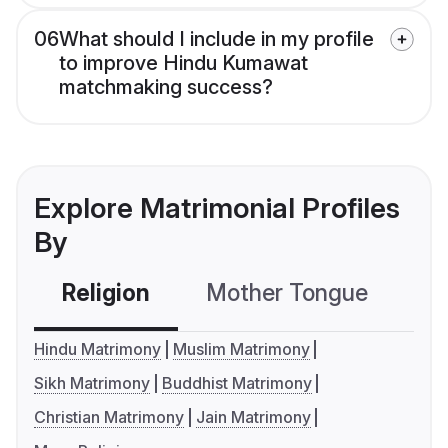
06
What should I include in my profile
to improve Hindu Kumawat
matchmaking success?
Explore Matrimonial Profiles
By
Religion
Mother Tongue
C
Hindu Matrimony
Muslim Matrimony
Sikh Matrimony
Buddhist Matrimony
Christian Matrimony
Jain Matrimony