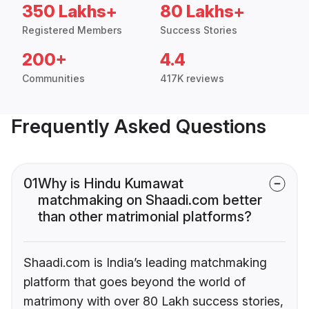
350 Lakhs+
80 Lakhs+
Registered Members
Success Stories
200+
4.4
Communities
417K reviews
Frequently Asked Questions
01
Why is Hindu Kumawat
matchmaking on Shaadi.com better
than other matrimonial platforms?
Shaadi.com is India’s leading matchmaking
platform that goes beyond the world of
matrimony with over 80 Lakh success stories,