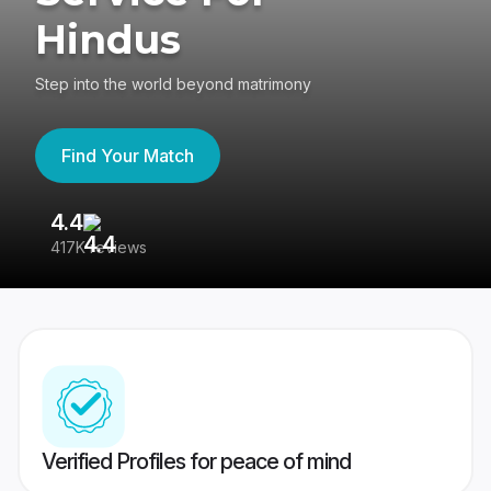
Hindus
Step into the world beyond matrimony
Find Your Match
4.4
3
417K reviews
Re
Verified Profiles for peace of mind