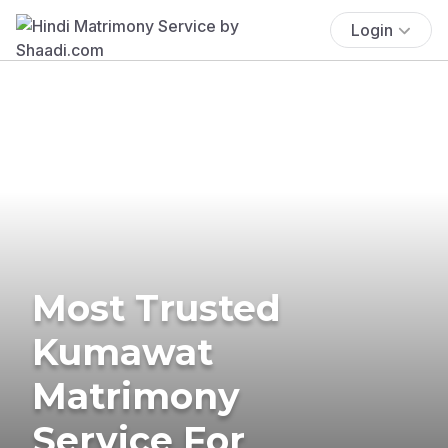
Login
Most Trusted
Kumawat
Matrimony
Service For