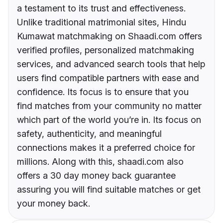
a testament to its trust and effectiveness.
Unlike traditional matrimonial sites, Hindu
Kumawat matchmaking on Shaadi.com offers
verified profiles, personalized matchmaking
services, and advanced search tools that help
users find compatible partners with ease and
confidence. Its focus is to ensure that you
find matches from your community no matter
which part of the world you’re in. Its focus on
safety, authenticity, and meaningful
connections makes it a preferred choice for
millions. Along with this, shaadi.com also
offers a 30 day money back guarantee
assuring you will find suitable matches or get
your money back.