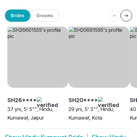
Brides
Grooms
SH26****
SH20****
SH
37 yrs, 5' 5"", Hindu,
29 yrs, 5' 3"", Hindu,
40 
Kumawat, Jaipur
Kumawat, Kota
Kum