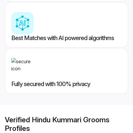
Best Matches with AI powered algorithms
Fully secured with 100% privacy
Verified
Hindu Kummari Grooms
Profiles