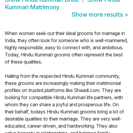
Kummari Matrimony
Show more results
>
When women seek out their ideal grooms for marriage in
India, they often look for someone who is well-mannered,
highly responsible, easy to connect with, and ambitious.
Today, Hindu Kummari grooms often represent the best
of these qualities.
Hailing from the respected Hindu Kummari community,
these grooms are increasingly making their matrimonial
profiles on trusted platforms like Shaadi.com. They are
looking for compatible Hindu Kummari life partners, with
whom they can share a joyful and prosperous life. On
their behalf, todays Hindu Kummari grooms bring a lot of
desirable qualities to their marriage. They are very well-
educated, career-driven, and hardworking. They also