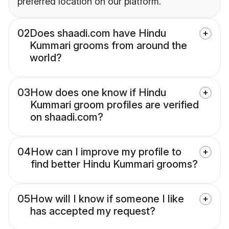
preferred location on our platform.
02
Does shaadi.com have Hindu
Kummari grooms from around the
world?
03
How does one know if Hindu
Kummari groom profiles are verified
on shaadi.com?
04
How can I improve my profile to
find better Hindu Kummari grooms?
05
How will I know if someone I like
has accepted my request?