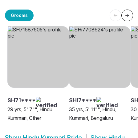
Grooms
SH71****
SHi7****
SH
29 yrs, 5' 7"", Hindu,
35 yrs, 5' 11"", Hindu,
30 
Kummari, Other
Kummari, Bengaluru
Ku
Show
Hindu Kummari Bride
Show
Hindu