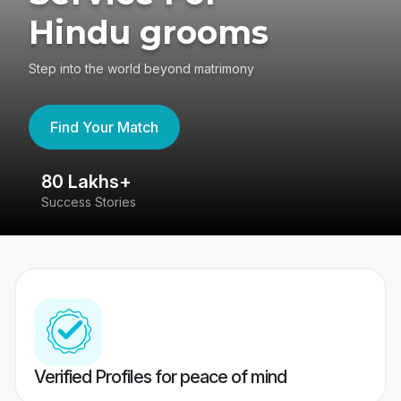
Hindu grooms
Step into the world beyond matrimony
Find Your Match
80 Lakhs+
4
Success Stories
41
Verified Profiles for peace of mind