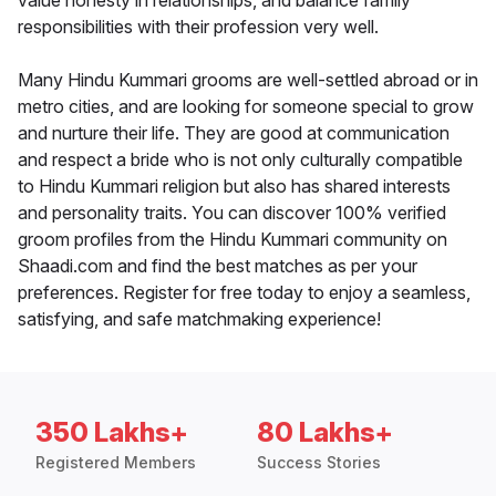
value honesty in relationships, and balance family
responsibilities with their profession very well.
Many Hindu Kummari grooms are well-settled abroad or in
metro cities, and are looking for someone special to grow
and nurture their life. They are good at communication
and respect a bride who is not only culturally compatible
to Hindu Kummari religion but also has shared interests
and personality traits. You can discover 100% verified
groom profiles from the Hindu Kummari community on
Shaadi.com and find the best matches as per your
preferences. Register for free today to enjoy a seamless,
satisfying, and safe matchmaking experience!
350 Lakhs+
80 Lakhs+
Registered Members
Success Stories