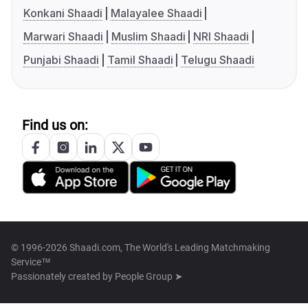
Konkani Shaadi
Malayalee Shaadi
Marwari Shaadi
Muslim Shaadi
NRI Shaadi
Punjabi Shaadi
Tamil Shaadi
Telugu Shaadi
Find us on:
© 1996-2026 Shaadi.com, The World's Leading Matchmaking
Service™
Passionately created by
People Group ➤