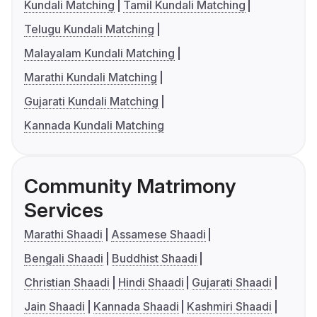
Kundali Matching
Tamil Kundali Matching
Telugu Kundali Matching
Malayalam Kundali Matching
Marathi Kundali Matching
Gujarati Kundali Matching
Kannada Kundali Matching
Community Matrimony
Services
Marathi Shaadi
Assamese Shaadi
Bengali Shaadi
Buddhist Shaadi
Christian Shaadi
Hindi Shaadi
Gujarati Shaadi
Jain Shaadi
Kannada Shaadi
Kashmiri Shaadi