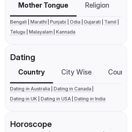
Mother Tongue
Religion
C
Bengali
Marathi
Punjabi
Odia
Gujarati
Tamil
Telugu
Malayalam
Kannada
Dating
Country
City Wise
Country
Dating in Australia
Dating in Canada
Dating in UK
Dating in USA
Dating in India
Horoscope