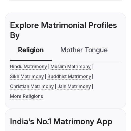
Explore Matrimonial Profiles
By
Religion
Mother Tongue
C
Hindu Matrimony
Muslim Matrimony
Sikh Matrimony
Buddhist Matrimony
Christian Matrimony
Jain Matrimony
More Religions
India's No.1 Matrimony App