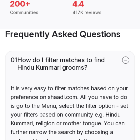
200+
4.4
Communities
417K reviews
Frequently Asked Questions
01
How do I filter matches to find
Hindu Kummari grooms?
It is very easy to filter matches based on your
preference on shaadi.com. All you have to do
is go to the Menu, select the filter option - set
your filters based on community e.g. Hindu
Kummari, religion or mother tongue. You can
further narrow the search by choosing a