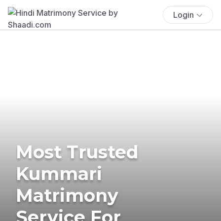
Login
Most Trusted
Kummari
Matrimony
Service For