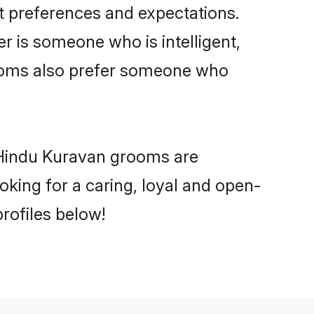
t preferences and expectations.
er is someone who is intelligent,
rooms also prefer someone who
 Hindu Kuravan grooms are
ooking for a caring, loyal and open-
rofiles below!