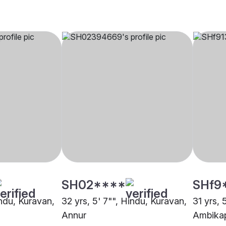
SH02****
SHf9
indu, Kuravan,
32 yrs, 5' 7"", Hindu, Kuravan,
31 yrs, 
Annur
Ambika