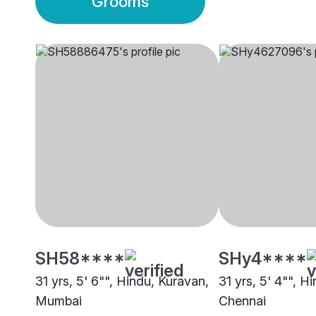
Grooms
SH58****
SHy4****
31 yrs, 5' 6"", Hindu, Kuravan,
31 yrs, 5' 4"", H
Mumbai
Chennai