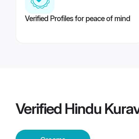
Verified Profiles for peace of mind
Verified
Hindu Kura