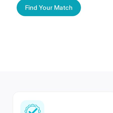
Find Your Match
350 Lakhs+
80 Lakhs
Registered Members
Success Stories