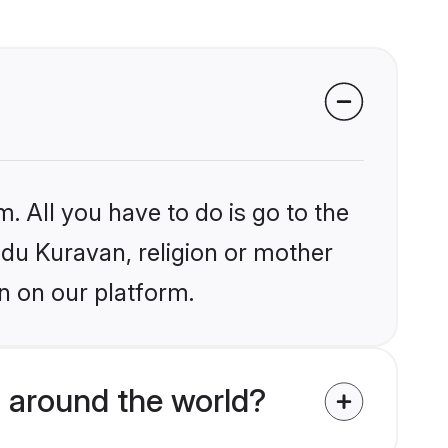
. All you have to do is go to the
indu Kuravan, religion or mother
n on our platform.
 around the world?