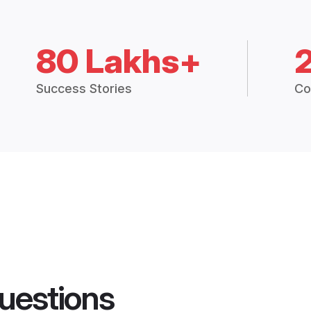
80 Lakhs+
Success Stories
Co
uestions