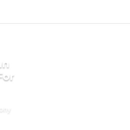
an
For
mony