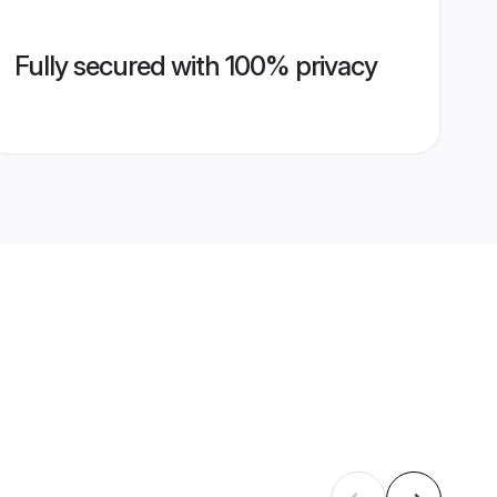
Fully secured with 100% privacy