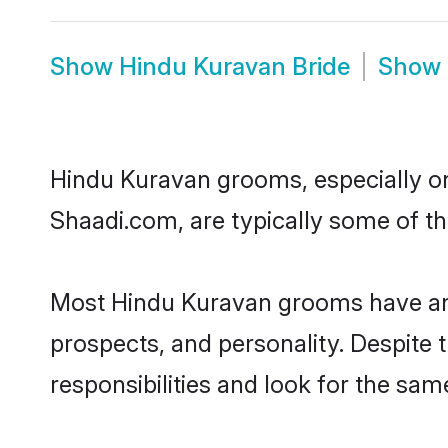
Show
Hindu Kuravan Bride
Show
Hindu Kuravan grooms, especially one
Shaadi.com, are typically some of t
Most Hindu Kuravan grooms have an e
prospects, and personality. Despite 
responsibilities and look for the sam