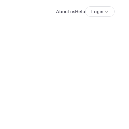
About us
Help
Login