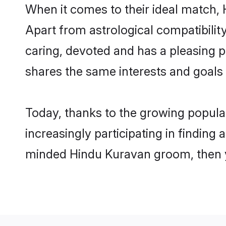
When it comes to their ideal match,
Apart from astrological compatibility
caring, devoted and has a pleasing
shares the same interests and goals
Today, thanks to the growing popul
increasingly participating in finding
minded Hindu Kuravan groom, then yo