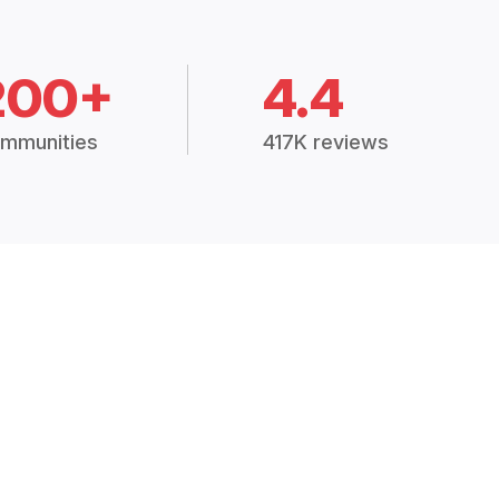
200+
4.4
mmunities
417K reviews