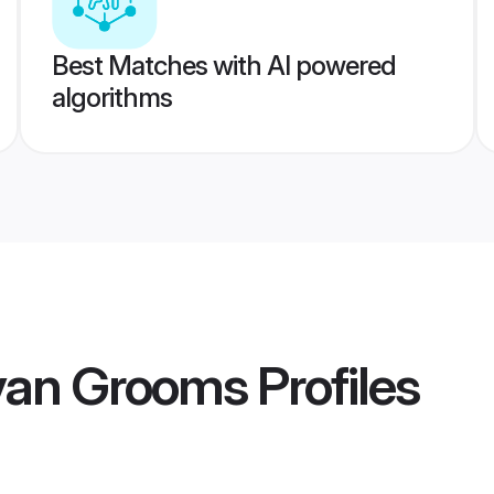
Best Matches with AI powered
algorithms
van Grooms
Profiles