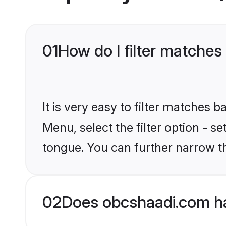
01
How do I filter matche
It is very easy to filter matches
Menu, select the filter option - s
tongue. You can further narrow t
02
Does obcshaadi.com ha