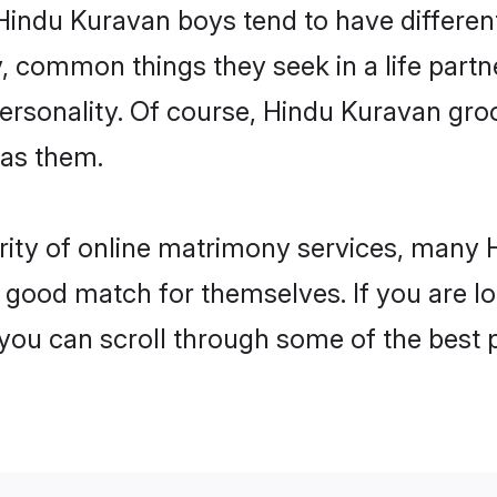
 Hindu Kuravan boys tend to have differen
, common things they seek in a life partn
 personality. Of course, Hindu Kuravan g
 as them.
arity of online matrimony services, many
 a good match for themselves. If you are l
u can scroll through some of the best p