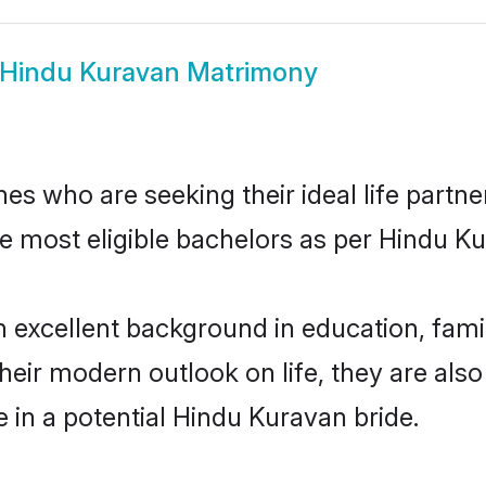
Hindu Kuravan Matrimony
s who are seeking their ideal life partne
he most eligible bachelors as per Hindu 
xcellent background in education, family
their modern outlook on life, they are als
e in a potential Hindu Kuravan bride.