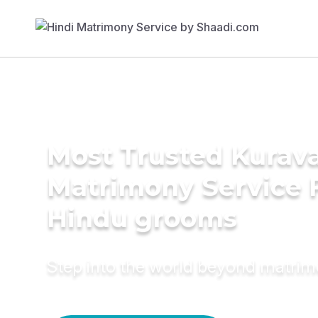
Most Trusted Kurav
Matrimony Service 
Hindu grooms
Step into the world beyond matri