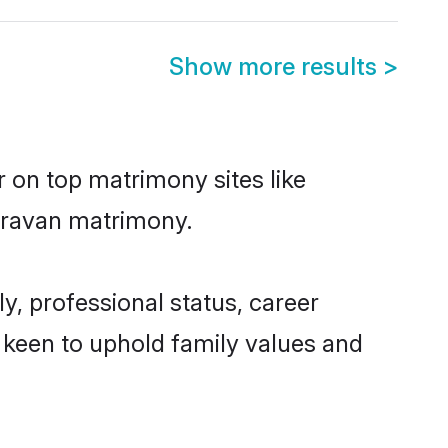
Show more results
>
r on top matrimony sites like
Kuravan matrimony.
, professional status, career
o keen to uphold family values and