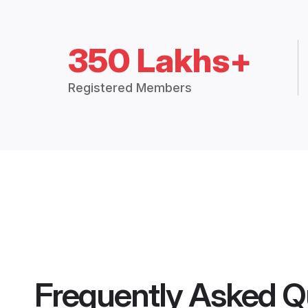
350 Lakhs+
Registered Members
Frequently Asked Q