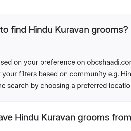
s to find Hindu Kuravan grooms?
 based on your preference on obcshaadi.com
et your filters based on community e.g. H
he search by choosing a preferred locatio
ve Hindu Kuravan grooms from