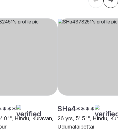
****
SHa4****
5' 0"", Hindu, Kuravan,
26 yrs, 5' 5"", Hindu, Kuravan,
pur
Udumalaipettai