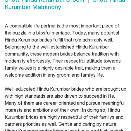
Kurumbar Matrimony
A compatible life partner is the most important piece of
the puzzle in a blissful marriage. Today, many potential
Hindu Kurumbar brides fulfill that role admirably well.
Belonging to the well-established Hindu Kurumbar
community, these modern brides balance tradition with
modernity effortlessly. Their respectful attitude towards
family values is a highly desirable trait, making them a
welcome addition in any groom and familys life.
Well-educated Hindu Kurumbar brides who are brought up
with high standards are also driven to succeed in life.
Many of them are career-oriented and pursue meaningful
interests and ambitions of their own. In doing so, Hindu
Kurumbar brides are highly respectful of their familys and
partners priorities as well. Gentle and caring by nature,