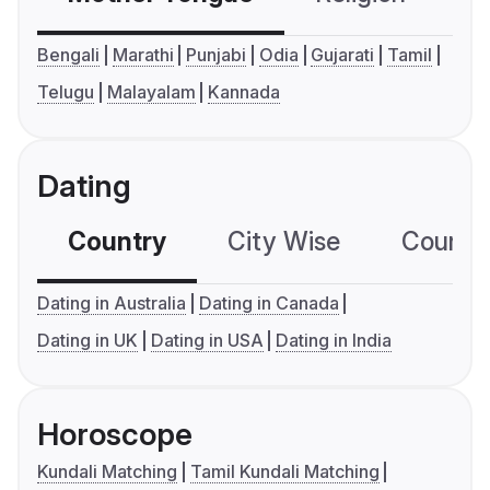
Bengali
Marathi
Punjabi
Odia
Gujarati
Tamil
Telugu
Malayalam
Kannada
Dating
Country
City Wise
Country
Dating in Australia
Dating in Canada
Dating in UK
Dating in USA
Dating in India
Horoscope
Kundali Matching
Tamil Kundali Matching