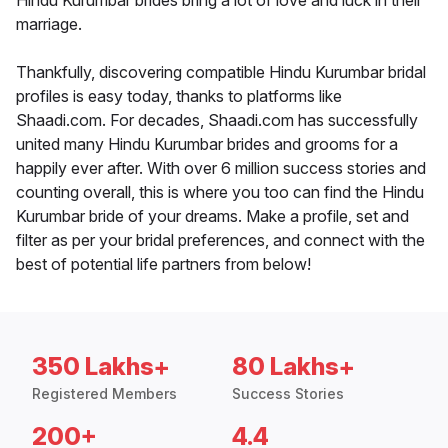
Hindu Kurumbar brides bring a lot of love and luck in their
marriage.
Thankfully, discovering compatible Hindu Kurumbar bridal
profiles is easy today, thanks to platforms like
Shaadi.com. For decades, Shaadi.com has successfully
united many Hindu Kurumbar brides and grooms for a
happily ever after. With over 6 million success stories and
counting overall, this is where you too can find the Hindu
Kurumbar bride of your dreams. Make a profile, set and
filter as per your bridal preferences, and connect with the
best of potential life partners from below!
350 Lakhs+
80 Lakhs+
Registered Members
Success Stories
200+
4.4