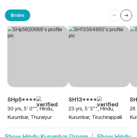
Brides
SHp5****
SH13****
SH
30 yrs, 5' 0"", Hindu,
23 yrs, 5' 5"", Hindu,
26 
Kurumbar, Thuraiyur
Kurumbar, Tiruchirappalli
Kur
Show
Hindu Kurumbar Groom
Show
Hindu