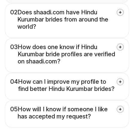
02
Does shaadi.com have Hindu
Kurumbar brides from around the
world?
03
How does one know if Hindu
Kurumbar bride profiles are verified
on shaadi.com?
04
How can I improve my profile to
find better Hindu Kurumbar brides?
05
How will I know if someone I like
has accepted my request?