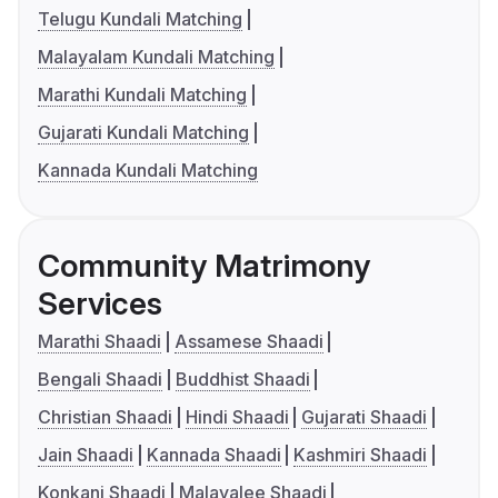
Telugu Kundali Matching
Malayalam Kundali Matching
Marathi Kundali Matching
Gujarati Kundali Matching
Kannada Kundali Matching
Community Matrimony
Services
Marathi Shaadi
Assamese Shaadi
Bengali Shaadi
Buddhist Shaadi
Christian Shaadi
Hindi Shaadi
Gujarati Shaadi
Jain Shaadi
Kannada Shaadi
Kashmiri Shaadi
Konkani Shaadi
Malayalee Shaadi