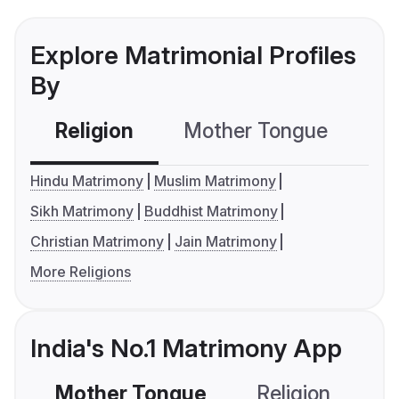
Explore Matrimonial Profiles
By
Religion
Mother Tongue
C
Hindu Matrimony
Muslim Matrimony
Sikh Matrimony
Buddhist Matrimony
Christian Matrimony
Jain Matrimony
More Religions
India's No.1 Matrimony App
Mother Tongue
Religion
C