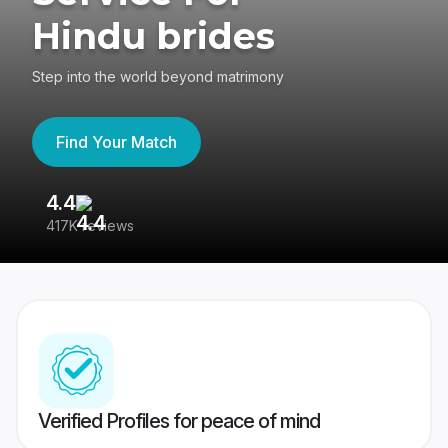
Hindu brides
Step into the world beyond matrimony
Find Your Match
4.4
3
417K reviews
Re
Verified Profiles for peace of mind