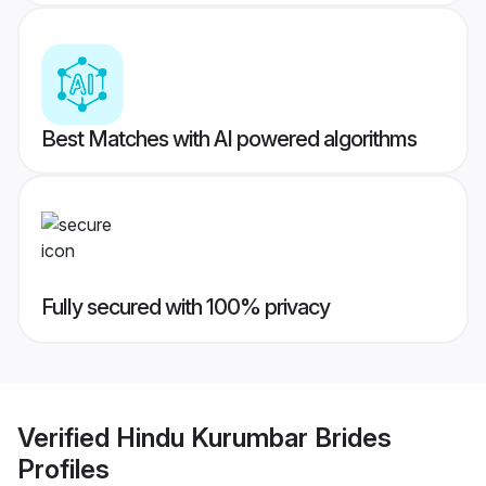
Best Matches with AI powered algorithms
Fully secured with 100% privacy
Verified
Hindu Kurumbar Brides
Profiles