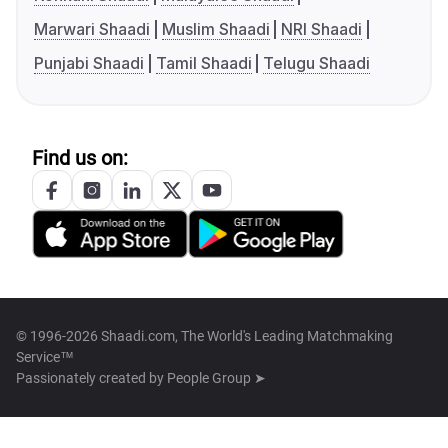
Marwari Shaadi
Muslim Shaadi
NRI Shaadi
Punjabi Shaadi
Tamil Shaadi
Telugu Shaadi
Find us on:
© 1996-2026 Shaadi.com, The World's Leading Matchmaking
Service™
Passionately created by
People Group ➤