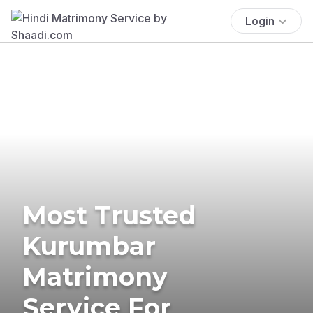
Login
Most Trusted
Kurumbar
Matrimony
Service For