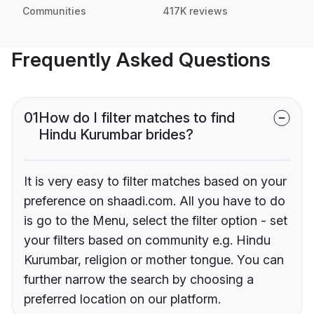
Communities
417K reviews
Frequently Asked Questions
01
How do I filter matches to find
Hindu Kurumbar brides?
It is very easy to filter matches based on your
preference on shaadi.com. All you have to do
is go to the Menu, select the filter option - set
your filters based on community e.g. Hindu
Kurumbar, religion or mother tongue. You can
further narrow the search by choosing a
preferred location on our platform.