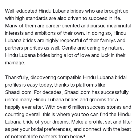
Well-educated Hindu Lubana brides who are brought up
with high standards are also driven to succeed in life.
Many of them are career-oriented and pursue meaningful
interests and ambitions of their own. In doing so, Hindu
Lubana brides are highly respectful of their familys and
partners priorities as well. Gentle and caring by nature,
Hindu Lubana brides bring a lot of love and luck in their
marriage.
Thankfully, discovering compatible Hindu Lubana bridal
profiles is easy today, thanks to platforms like
Shaadi.com. For decades, Shaadi.com has successfully
united many Hindu Lubana brides and grooms for a
happily ever after. With over 6 million success stories and
counting overall, this is where you too can find the Hindu
Lubana bride of your dreams. Make a profile, set and filter
as per your bridal preferences, and connect with the best
of potential life partners from below!