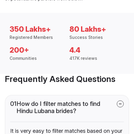
350 Lakhs+
80 Lakhs+
Registered Members
Success Stories
200+
4.4
Communities
417K reviews
Frequently Asked Questions
01
How do I filter matches to find
Hindu Lubana brides?
It is very easy to filter matches based on your