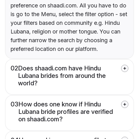
preference on shaadi.com. All you have to do
is go to the Menu, select the filter option - set
your filters based on community e.g. Hindu
Lubana, religion or mother tongue. You can
further narrow the search by choosing a
preferred location on our platform.
02
Does shaadi.com have Hindu
Lubana brides from around the
world?
03
How does one know if Hindu
Lubana bride profiles are verified
on shaadi.com?