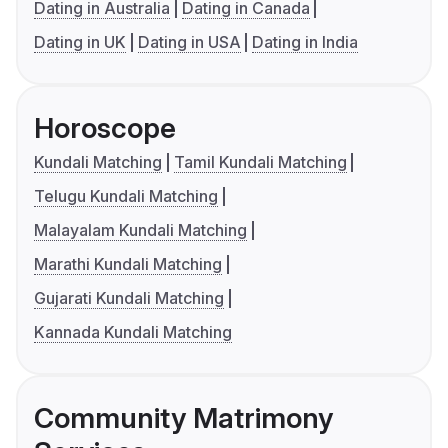
Dating in Australia
Dating in Canada
Dating in UK
Dating in USA
Dating in India
Horoscope
Kundali Matching
Tamil Kundali Matching
Telugu Kundali Matching
Malayalam Kundali Matching
Marathi Kundali Matching
Gujarati Kundali Matching
Kannada Kundali Matching
Community Matrimony