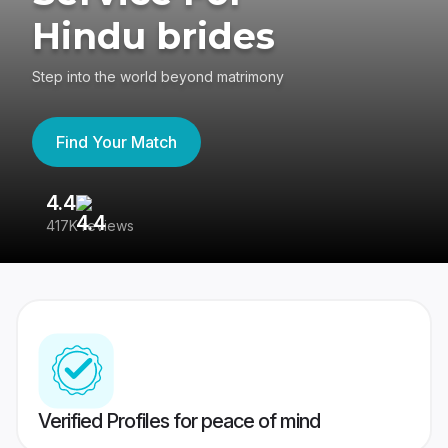
Hindu brides
Step into the world beyond matrimony
Find Your Match
4.4
3
417K reviews
Re
Verified Profiles for peace of mind