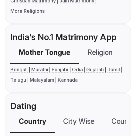
Christian Matrimony
Jain Matrimony
More Religions
India's No.1 Matrimony App
Mother Tongue
Religion
C
Bengali
Marathi
Punjabi
Odia
Gujarati
Tamil
Telugu
Malayalam
Kannada
Dating
Country
City Wise
Country