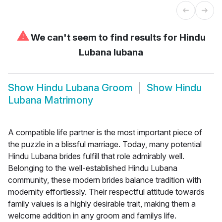
⚠
We can't seem to find results for
Hindu
Lubana lubana
Show
Hindu Lubana Groom
Show
Hindu
Lubana Matrimony
A compatible life partner is the most important piece of
the puzzle in a blissful marriage. Today, many potential
Hindu Lubana brides fulfill that role admirably well.
Belonging to the well-established Hindu Lubana
community, these modern brides balance tradition with
modernity effortlessly. Their respectful attitude towards
family values is a highly desirable trait, making them a
welcome addition in any groom and familys life.