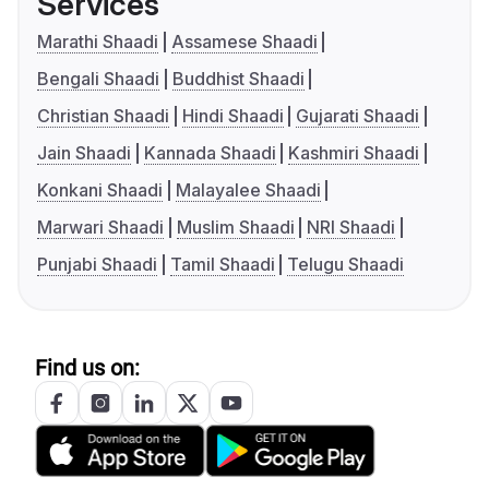
Services
Marathi Shaadi
Assamese Shaadi
Bengali Shaadi
Buddhist Shaadi
Christian Shaadi
Hindi Shaadi
Gujarati Shaadi
Jain Shaadi
Kannada Shaadi
Kashmiri Shaadi
Konkani Shaadi
Malayalee Shaadi
Marwari Shaadi
Muslim Shaadi
NRI Shaadi
Punjabi Shaadi
Tamil Shaadi
Telugu Shaadi
Find us on: