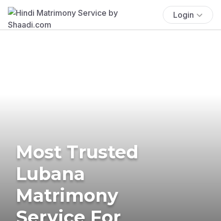
Login
Most Trusted
Lubana
Matrimony
Service For