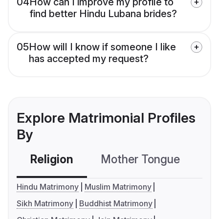
04
How can I improve my profile to
find better Hindu Lubana brides?
05
How will I know if someone I like
has accepted my request?
Explore Matrimonial Profiles
By
Religion
Mother Tongue
C
Hindu Matrimony
Muslim Matrimony
Sikh Matrimony
Buddhist Matrimony