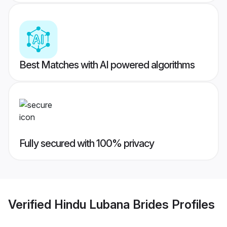
Best Matches with AI powered algorithms
Fully secured with 100% privacy
Verified
Hindu Lubana Brides
Profiles