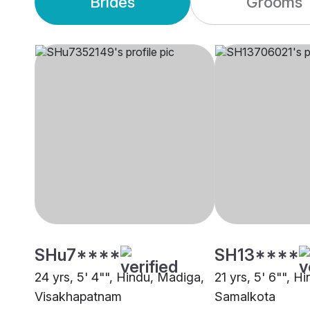
Brides
Grooms
SHu7****
SH13****
24 yrs, 5' 4"", Hindu, Madiga,
21 yrs, 5' 6"", H
Visakhapatnam
Samalkota