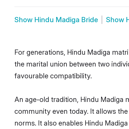
Show
Hindu Madiga Bride
Show
For generations, Hindu Madiga matr
the marital union between two indiv
favourable compatibility.
An age-old tradition, Hindu Madiga m
community even today. It allows the e
norms. It also enables Hindu Madiga i