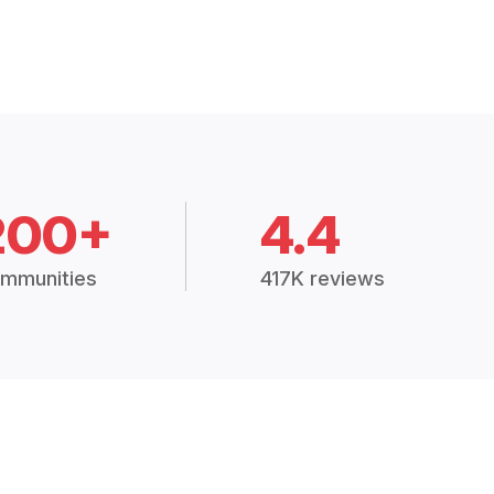
200+
4.4
mmunities
417K reviews