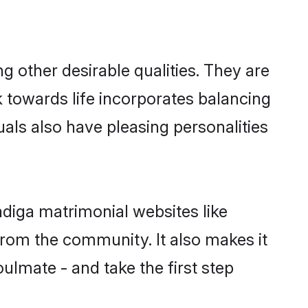
other desirable qualities. They are
k towards life incorporates balancing
uals also have pleasing personalities
adiga matrimonial websites like
rom the community. It also makes it
ulmate - and take the first step