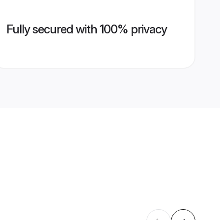
Fully secured with 100% privacy