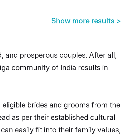
Show more results
>
and prosperous couples. After all,
ga community of India results in
f eligible brides and grooms from the
ad as per their established cultural
n easily fit into their family values,