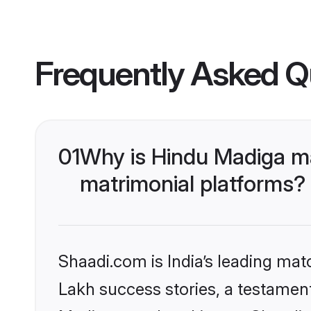
Frequently Asked Q
01
Why is Hindu Madiga m
matrimonial platforms?
Shaadi.com is India’s leading ma
Lakh success stories, a testament 