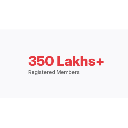
350 Lakhs+
Registered Members