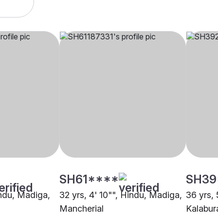
SH61****
SH39
indu, Madiga,
32 yrs, 4' 10"", Hindu, Madiga,
36 yrs, 
Mancherial
Kalabur