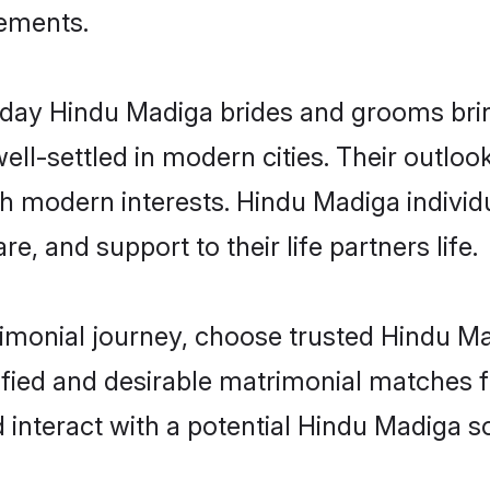
rements.
ay Hindu Madiga brides and grooms bring 
ll-settled in modern cities. Their outloo
th modern interests. Hindu Madiga individ
re, and support to their life partners life.
rimonial journey, choose trusted Hindu M
ified and desirable matrimonial matches f
 interact with a potential Hindu Madiga so