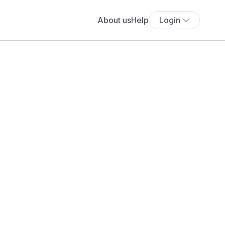
About us
Help
Login