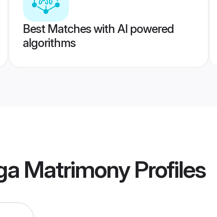
Best Matches with AI powered
algorithms
ga Matrimony
Profiles