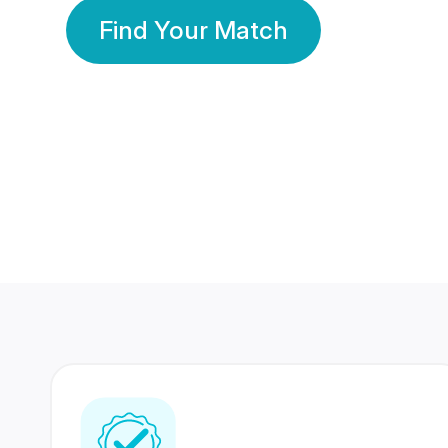
Find Your Match
350 Lakhs+
80 Lakhs
Registered Members
Success Stories