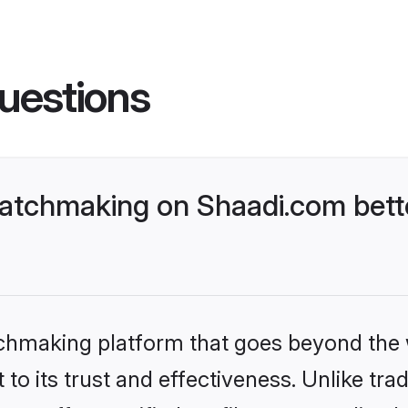
uestions
atchmaking on Shaadi.com bette
tchmaking platform that goes beyond the
to its trust and effectiveness. Unlike trad