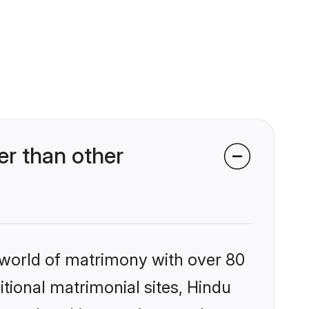
r than other
 world of matrimony with over 80
itional matrimonial sites, Hindu