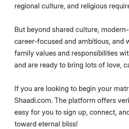
regional culture, and religious requi
But beyond shared culture, modern-d
career-focused and ambitious, and we
family values and responsibilities wi
and are ready to bring lots of love, ca
If you are looking to begin your mat
Shaadi.com. The platform offers ver
easy for you to sign up, connect, and
toward eternal bliss!