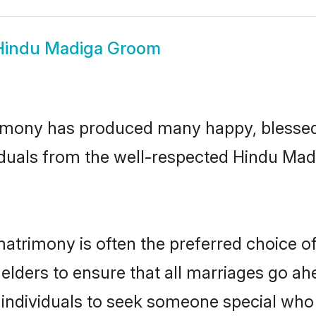
Hindu Madiga Groom
imony has produced many happy, blessed, 
iduals from the well-respected Hindu Madi
atrimony is often the preferred choice o
lders to ensure that all marriages go ahe
ndividuals to seek someone special who ca