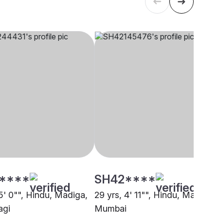
****
SH42****
5' 0"", Hindu, Madiga,
29 yrs, 4' 11"", Hindu, Madiga,
agi
Mumbai