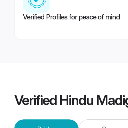
Verified Profiles for peace of mind
Verified
Hindu Madi