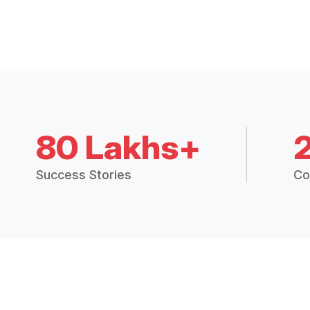
80 Lakhs+
Success Stories
Co