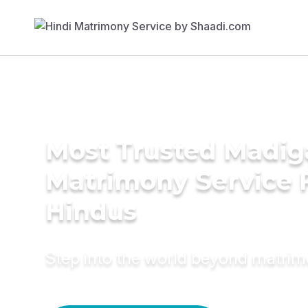
Most Trusted Madig
Matrimony Service 
Hindus
Step into the world beyond matri