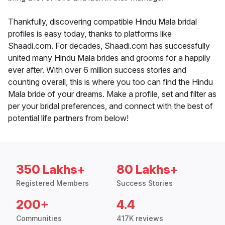
Thankfully, discovering compatible Hindu Mala bridal
profiles is easy today, thanks to platforms like
Shaadi.com. For decades, Shaadi.com has successfully
united many Hindu Mala brides and grooms for a happily
ever after. With over 6 million success stories and
counting overall, this is where you too can find the Hindu
Mala bride of your dreams. Make a profile, set and filter as
per your bridal preferences, and connect with the best of
potential life partners from below!
350 Lakhs+
80 Lakhs+
Registered Members
Success Stories
200+
4.4
Communities
417K reviews