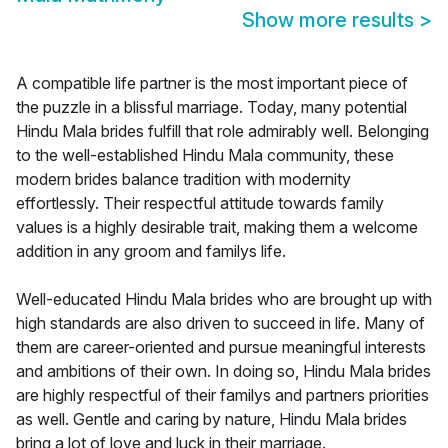
Show more results
>
A compatible life partner is the most important piece of
the puzzle in a blissful marriage. Today, many potential
Hindu Mala brides fulfill that role admirably well. Belonging
to the well-established Hindu Mala community, these
modern brides balance tradition with modernity
effortlessly. Their respectful attitude towards family
values is a highly desirable trait, making them a welcome
addition in any groom and familys life.
Well-educated Hindu Mala brides who are brought up with
high standards are also driven to succeed in life. Many of
them are career-oriented and pursue meaningful interests
and ambitions of their own. In doing so, Hindu Mala brides
are highly respectful of their familys and partners priorities
as well. Gentle and caring by nature, Hindu Mala brides
bring a lot of love and luck in their marriage.