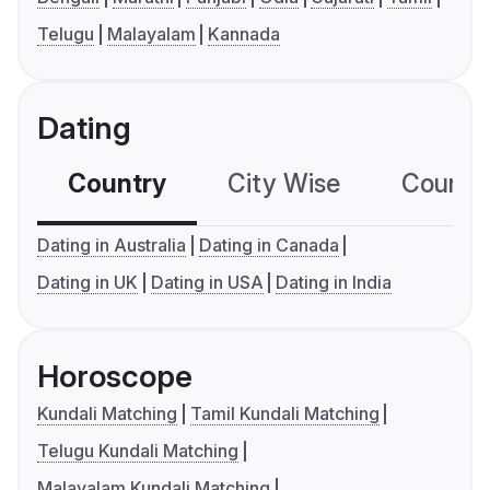
Telugu
Malayalam
Kannada
Dating
Country
City Wise
Country
Dating in Australia
Dating in Canada
Dating in UK
Dating in USA
Dating in India
Horoscope
Kundali Matching
Tamil Kundali Matching
Telugu Kundali Matching
Malayalam Kundali Matching