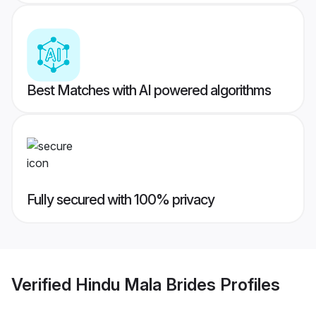
Best Matches with AI powered algorithms
Fully secured with 100% privacy
Verified
Hindu Mala Brides
Profiles