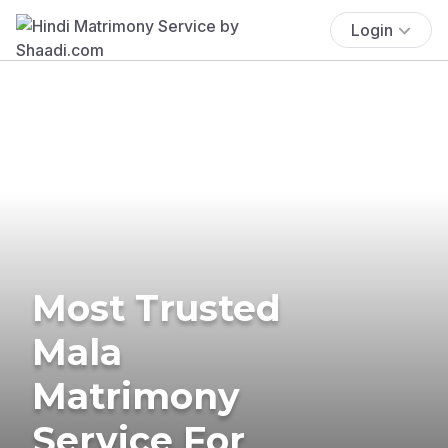
Login
Most Trusted
Mala
Matrimony
Service For