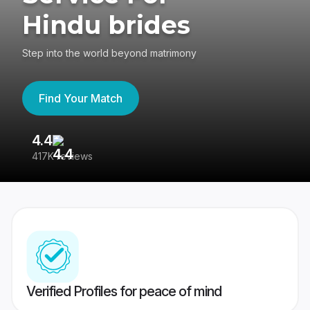
Hindu brides
Step into the world beyond matrimony
Find Your Match
4.4
3
417K reviews
Re
Verified Profiles for peace of mind