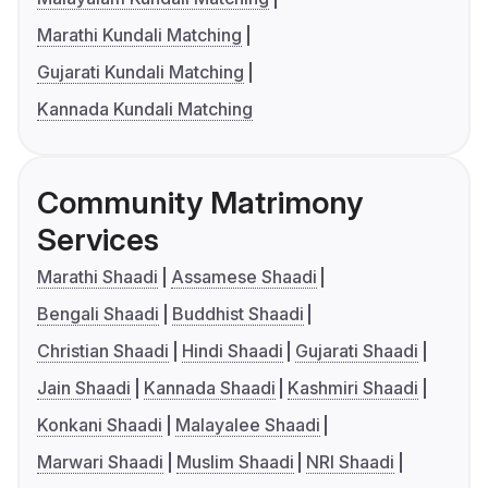
Marathi Kundali Matching
Gujarati Kundali Matching
Kannada Kundali Matching
Community Matrimony
Services
Marathi Shaadi
Assamese Shaadi
Bengali Shaadi
Buddhist Shaadi
Christian Shaadi
Hindi Shaadi
Gujarati Shaadi
Jain Shaadi
Kannada Shaadi
Kashmiri Shaadi
Konkani Shaadi
Malayalee Shaadi
Marwari Shaadi
Muslim Shaadi
NRI Shaadi