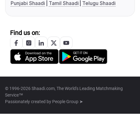
Punjabi Shaadi
Tamil Shaadi
Telugu Shaadi
Find us on:
© 1996-2026 Shaadi.com, The World's Leading Matchmaking
Service™
Passionately created by
People Group ➤