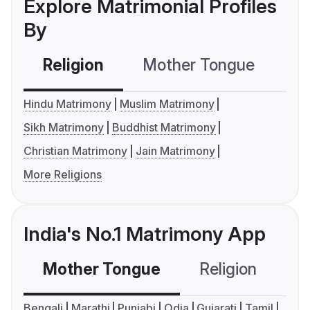
Explore Matrimonial Profiles
By
Religion
Mother Tongue
C
Hindu Matrimony
Muslim Matrimony
Sikh Matrimony
Buddhist Matrimony
Christian Matrimony
Jain Matrimony
More Religions
India's No.1 Matrimony App
Mother Tongue
Religion
C
Bengali
Marathi
Punjabi
Odia
Gujarati
Tamil