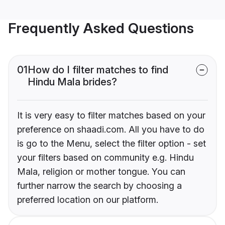
Frequently Asked Questions
01
How do I filter matches to find
Hindu Mala brides?
It is very easy to filter matches based on your
preference on shaadi.com. All you have to do
is go to the Menu, select the filter option - set
your filters based on community e.g. Hindu
Mala, religion or mother tongue. You can
further narrow the search by choosing a
preferred location on our platform.