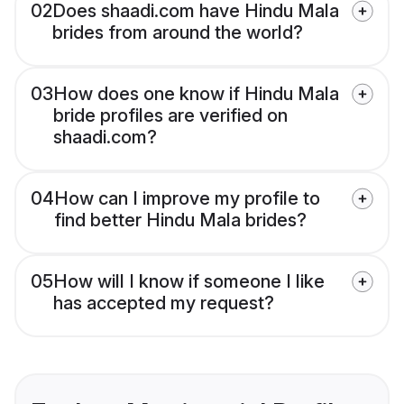
02
Does shaadi.com have Hindu Mala
brides from around the world?
03
How does one know if Hindu Mala
bride profiles are verified on
shaadi.com?
04
How can I improve my profile to
find better Hindu Mala brides?
05
How will I know if someone I like
has accepted my request?