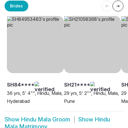
Brides
SH84****
SH21****
S
36 yrs, 5' 4"", Hindu, Mala,
29 yrs, 5' 2"", Hindu, Mala,
29 
Hyderabad
Pune
Ma
Show
Hindu Mala Groom
Show
Hindu
Mala Matrimony