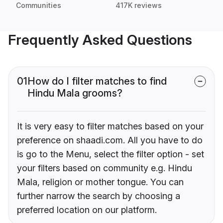
Communities
417K reviews
Frequently Asked Questions
01
How do I filter matches to find
Hindu Mala grooms?
It is very easy to filter matches based on your
preference on shaadi.com. All you have to do
is go to the Menu, select the filter option - set
your filters based on community e.g. Hindu
Mala, religion or mother tongue. You can
further narrow the search by choosing a
preferred location on our platform.