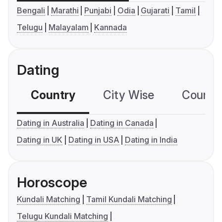
Bengali
Marathi
Punjabi
Odia
Gujarati
Tamil
Telugu
Malayalam
Kannada
Dating
Country
City Wise
Country
Dating in Australia
Dating in Canada
Dating in UK
Dating in USA
Dating in India
Horoscope
Kundali Matching
Tamil Kundali Matching
Telugu Kundali Matching