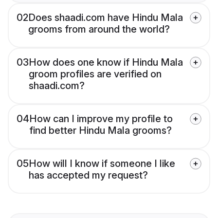
02
Does shaadi.com have Hindu Mala
grooms from around the world?
03
How does one know if Hindu Mala
groom profiles are verified on
shaadi.com?
04
How can I improve my profile to
find better Hindu Mala grooms?
05
How will I know if someone I like
has accepted my request?