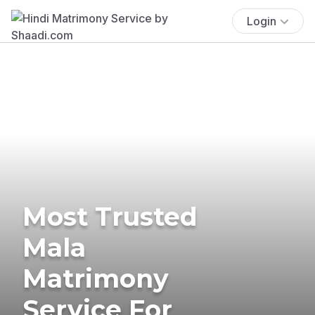
Login
Most Trusted
Mala
Matrimony
Service For