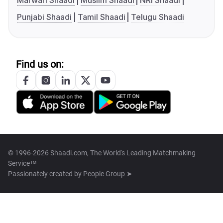
Marwari Shaadi
Muslim Shaadi
NRI Shaadi
Punjabi Shaadi
Tamil Shaadi
Telugu Shaadi
Find us on:
© 1996-2026 Shaadi.com, The World's Leading Matchmaking
Service™
Passionately created by
People Group ➤