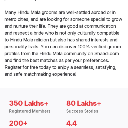
Many Hindu Mala grooms are well-settled abroad or in
metro cities, and are looking for someone special to grow
and nurture their life. They are good at communication
and respect a bride who is not only culturally compatible
to Hindu Mala religion but also has shared interests and
personality traits. You can discover 100% verified groom
profiles from the Hindu Mala community on Shaadi.com
and find the best matches as per your preferences.
Register for free today to enjoy a seamless, satisfying,
and safe matchmaking experience!
350 Lakhs+
80 Lakhs+
Registered Members
Success Stories
200+
4.4