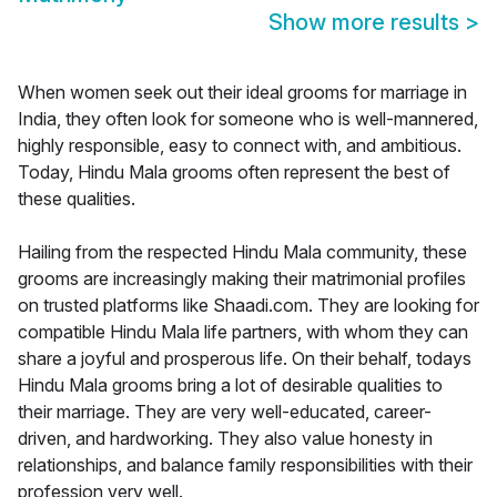
Show more results
>
When women seek out their ideal grooms for marriage in
India, they often look for someone who is well-mannered,
highly responsible, easy to connect with, and ambitious.
Today, Hindu Mala grooms often represent the best of
these qualities.
Hailing from the respected Hindu Mala community, these
grooms are increasingly making their matrimonial profiles
on trusted platforms like Shaadi.com. They are looking for
compatible Hindu Mala life partners, with whom they can
share a joyful and prosperous life. On their behalf, todays
Hindu Mala grooms bring a lot of desirable qualities to
their marriage. They are very well-educated, career-
driven, and hardworking. They also value honesty in
relationships, and balance family responsibilities with their
profession very well.