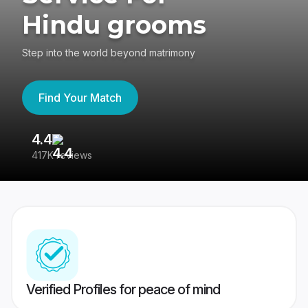
Hindu grooms
Step into the world beyond matrimony
Find Your Match
4.4
3
417K reviews
Re
Verified Profiles for peace of mind