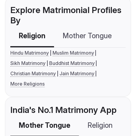
Explore Matrimonial Profiles
By
Religion
Mother Tongue
C
Hindu Matrimony
Muslim Matrimony
Sikh Matrimony
Buddhist Matrimony
Christian Matrimony
Jain Matrimony
More Religions
India's No.1 Matrimony App
Mother Tongue
Religion
C