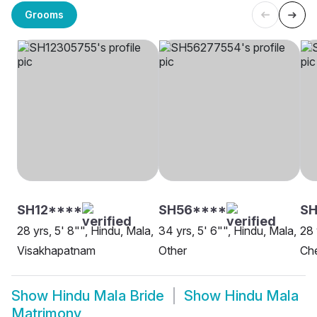
Grooms
SH12****
SH56****
SH
28 yrs, 5' 8"", Hindu, Mala,
34 yrs, 5' 6"", Hindu, Mala,
28 
Visakhapatnam
Other
Ch
Show
Hindu Mala Bride
Show
Hindu Mala
Matrimony