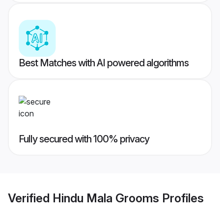
Best Matches with AI powered algorithms
Fully secured with 100% privacy
Verified
Hindu Mala Grooms
Profiles