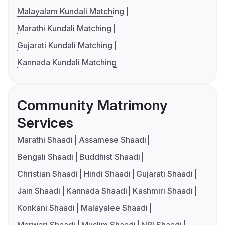
Malayalam Kundali Matching
Marathi Kundali Matching
Gujarati Kundali Matching
Kannada Kundali Matching
Community Matrimony
Services
Marathi Shaadi
Assamese Shaadi
Bengali Shaadi
Buddhist Shaadi
Christian Shaadi
Hindi Shaadi
Gujarati Shaadi
Jain Shaadi
Kannada Shaadi
Kashmiri Shaadi
Konkani Shaadi
Malayalee Shaadi