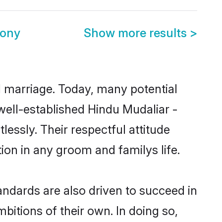
mony
Show more results
>
ul marriage. Today, many potential
 well-established Hindu Mudaliar -
essly. Their respectful attitude
ion in any groom and familys life.
ndards are also driven to succeed in
bitions of their own. In doing so,