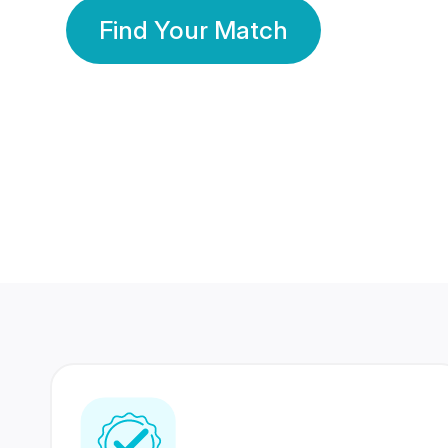
Find Your Match
350 Lakhs+
80 Lakhs
Registered Members
Success Stories