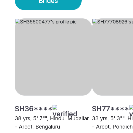
Brides
SH36****
SH77****
38 yrs, 5' 7"", Hindu, Mudaliar
33 yrs, 5' 3"", H
- Arcot, Bengaluru
- Arcot, Pondich