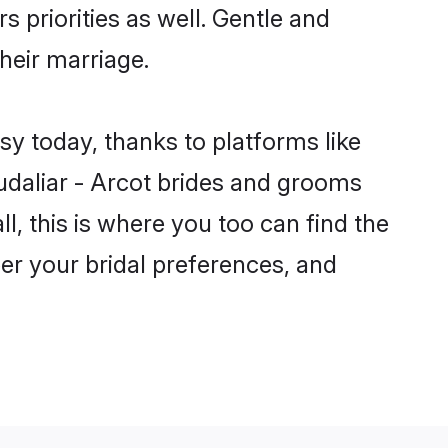
s priorities as well. Gentle and
their marriage.
sy today, thanks to platforms like
daliar - Arcot brides and grooms
ll, this is where you too can find the
per your bridal preferences, and