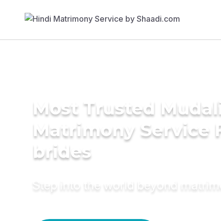
Most Trusted Mudali
Matrimony Service 
brides
Step into the world beyond matri