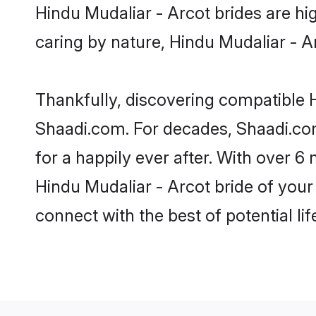
Hindu Mudaliar - Arcot brides are hig
caring by nature, Hindu Mudaliar - Arc
Thankfully, discovering compatible Hi
Shaadi.com. For decades, Shaadi.co
for a happily ever after. With over 6 
Hindu Mudaliar - Arcot bride of your 
connect with the best of potential li