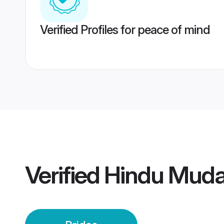
Verified Profiles for peace of mind
Verified
Hindu Mudal