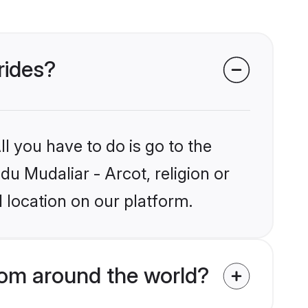
rides?
l you have to do is go to the
du Mudaliar - Arcot, religion or
 location on our platform.
rom around the world?