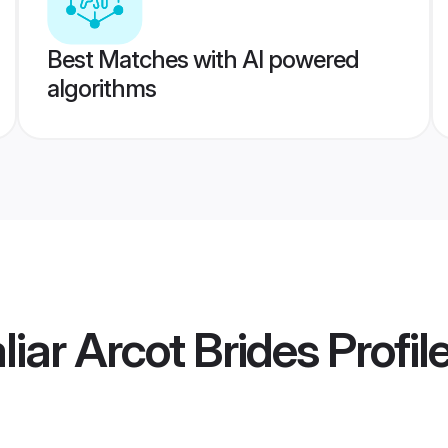
Best Matches with AI powered
algorithms
iar Arcot Brides
Profil