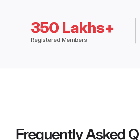
350 Lakhs+
Registered Members
Frequently Asked Q