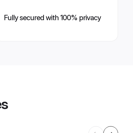
Fully secured with 100% privacy
es