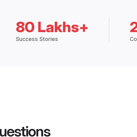
80 Lakhs+
Success Stories
Co
uestions