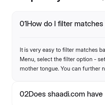
01
How do I filter matches
It is very easy to filter matches 
Menu, select the filter option - s
mother tongue. You can further n
02
Does shaadi.com have H