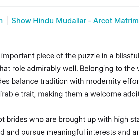
m
Show
Hindu Mudaliar - Arcot Matri
 important piece of the puzzle in a blissf
 that role admirably well. Belonging to the
 balance tradition with modernity effortl
sirable trait, making them a welcome addit
t brides who are brought up with high sta
ed and pursue meaningful interests and am