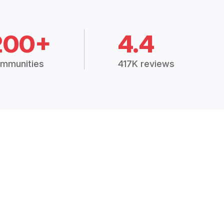
200+
4.4
mmunities
417K reviews