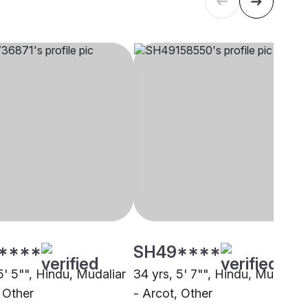
****
SH49****
5' 5"", Hindu, Mudaliar
34 yrs, 5' 7"", Hindu, Mudaliar
 Other
- Arcot, Other