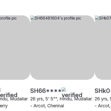
SH66****
SHk0
indu, Mudaliar
26 yrs, 5' 5"", Hindu, Mudaliar
26 yrs, 
erry
- Arcot, Chennai
- Arcot,