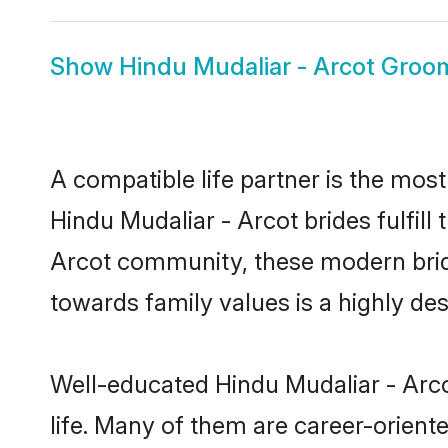
Show
Hindu Mudaliar - Arcot Groo
A compatible life partner is the most
Hindu Mudaliar - Arcot brides fulfill
Arcot community, these modern brides
towards family values is a highly de
Well-educated Hindu Mudaliar - Arco
life. Many of them are career-orient