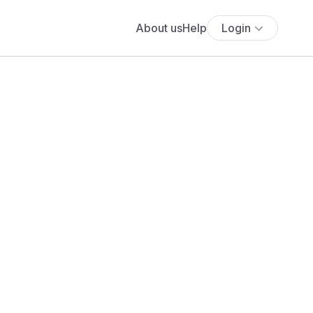
About us
Help
Login