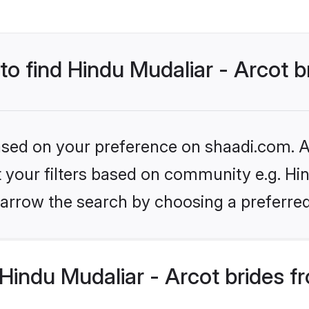
 to find Hindu Mudaliar - Arcot b
based on your preference on shaadi.com. Al
et your filters based on community e.g. Hin
arrow the search by choosing a preferred
indu Mudaliar - Arcot brides f