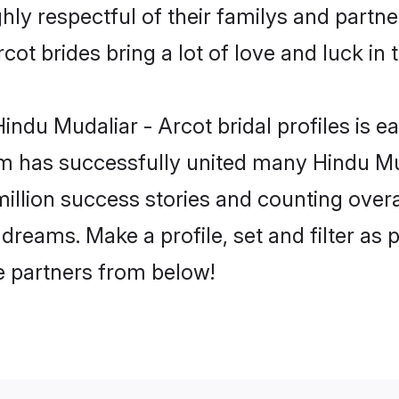
hly respectful of their familys and partner
ot brides bring a lot of love and luck in 
ndu Mudaliar - Arcot bridal profiles is ea
m has successfully united many Hindu Mu
million success stories and counting overa
dreams. Make a profile, set and filter as 
fe partners from below!