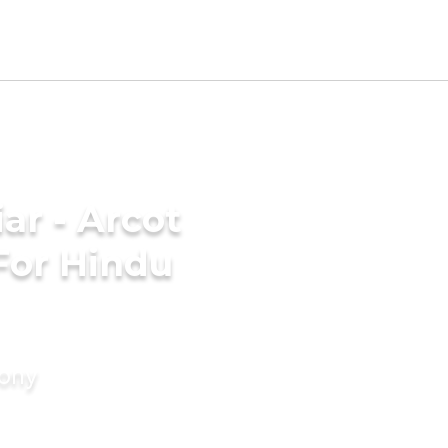
ar - Arcot
For Hindu
mony