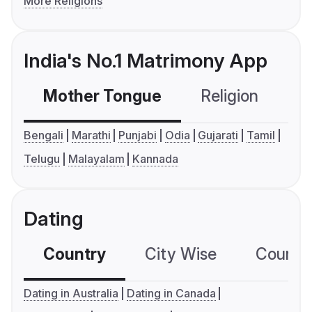
More Religions
India's No.1 Matrimony App
Mother Tongue
Religion
C
Bengali
Marathi
Punjabi
Odia
Gujarati
Tamil
Telugu
Malayalam
Kannada
Dating
Country
City Wise
Country
Dating in Australia
Dating in Canada