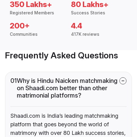
350 Lakhs+
80 Lakhs+
Registered Members
Success Stories
200+
4.4
Communities
417K reviews
Frequently Asked Questions
01
Why is Hindu Naicken matchmaking
on Shaadi.com better than other
matrimonial platforms?
Shaadi.com is India’s leading matchmaking
platform that goes beyond the world of
matrimony with over 80 Lakh success stories,