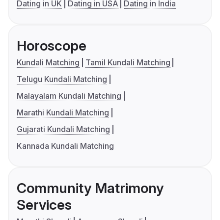
Dating in UK
Dating in USA
Dating in India
Horoscope
Kundali Matching
Tamil Kundali Matching
Telugu Kundali Matching
Malayalam Kundali Matching
Marathi Kundali Matching
Gujarati Kundali Matching
Kannada Kundali Matching
Community Matrimony
Services