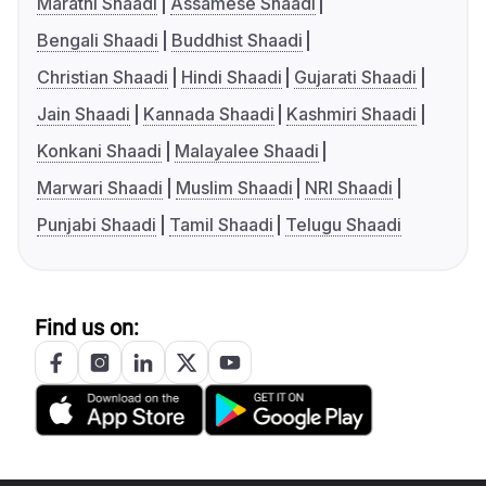
Marathi Shaadi
Assamese Shaadi
Bengali Shaadi
Buddhist Shaadi
Christian Shaadi
Hindi Shaadi
Gujarati Shaadi
Jain Shaadi
Kannada Shaadi
Kashmiri Shaadi
Konkani Shaadi
Malayalee Shaadi
Marwari Shaadi
Muslim Shaadi
NRI Shaadi
Punjabi Shaadi
Tamil Shaadi
Telugu Shaadi
Find us on: