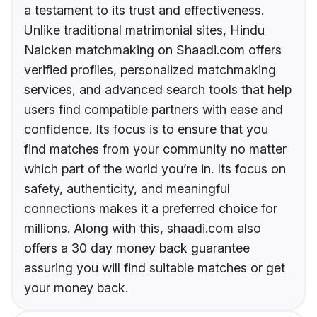
a testament to its trust and effectiveness.
Unlike traditional matrimonial sites, Hindu
Naicken matchmaking on Shaadi.com offers
verified profiles, personalized matchmaking
services, and advanced search tools that help
users find compatible partners with ease and
confidence. Its focus is to ensure that you
find matches from your community no matter
which part of the world you’re in. Its focus on
safety, authenticity, and meaningful
connections makes it a preferred choice for
millions. Along with this, shaadi.com also
offers a 30 day money back guarantee
assuring you will find suitable matches or get
your money back.