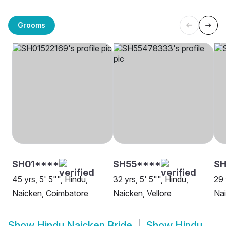
Grooms
SH01****
SH55****
SH
45 yrs, 5' 5"", Hindu,
32 yrs, 5' 5"", Hindu,
29 
Naicken, Coimbatore
Naicken, Vellore
Nai
Show
Hindu Naicken Bride
Show
Hindu