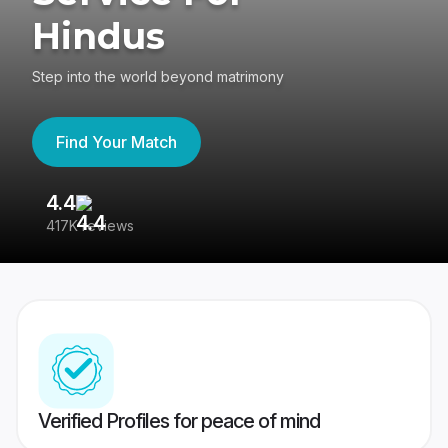
Hindus
Step into the world beyond matrimony
Find Your Match
4.4
3
417K reviews
Re
Verified Profiles for peace of mind