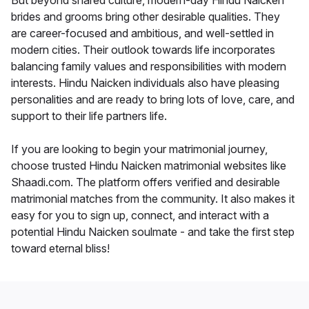
But beyond shared culture, modern-day Hindu Naicken
brides and grooms bring other desirable qualities. They
are career-focused and ambitious, and well-settled in
modern cities. Their outlook towards life incorporates
balancing family values and responsibilities with modern
interests. Hindu Naicken individuals also have pleasing
personalities and are ready to bring lots of love, care, and
support to their life partners life.
If you are looking to begin your matrimonial journey,
choose trusted Hindu Naicken matrimonial websites like
Shaadi.com. The platform offers verified and desirable
matrimonial matches from the community. It also makes it
easy for you to sign up, connect, and interact with a
potential Hindu Naicken soulmate - and take the first step
toward eternal bliss!