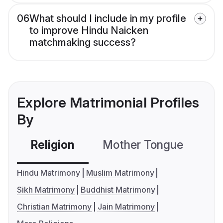
06
What should I include in my profile
to improve Hindu Naicken
matchmaking success?
Explore Matrimonial Profiles
By
Religion
Mother Tongue
C
Hindu Matrimony
Muslim Matrimony
Sikh Matrimony
Buddhist Matrimony
Christian Matrimony
Jain Matrimony