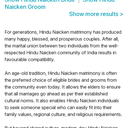
Naicken Groom
Show more results
>
For generations, Hindu Naicken matrimony has produced
many happy, blessed, and prosperous couples. After all,
the marital union between two individuals from the well-
respected Hindu Naicken community of India results in
favourable compatibility.
An age-old tradition, Hindu Naicken matrimony is often
the preferred choice of eligible brides and grooms from
the community even today. It allows the elders to ensure
that all marriages go ahead as per their established
cultural norms. It also enables Hindu Naicken individuals
to seek someone special who can easily fit into their
family values, regional culture, and religious requirements.