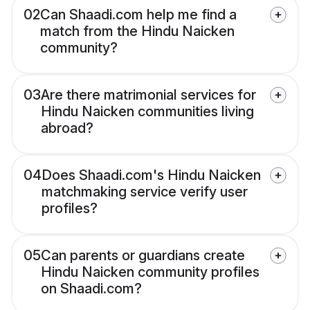
02
Can Shaadi.com help me find a
match from the Hindu Naicken
community?
03
Are there matrimonial services for
Hindu Naicken communities living
abroad?
04
Does Shaadi.com's Hindu Naicken
matchmaking service verify user
profiles?
05
Can parents or guardians create
Hindu Naicken community profiles
on Shaadi.com?