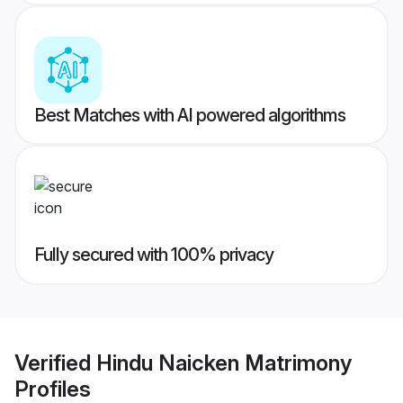
Best Matches with AI powered algorithms
Fully secured with 100% privacy
Verified
Hindu Naicken Matrimony
Profiles