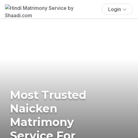
Login
Most Trusted
Naicken
Matrimony
Service For