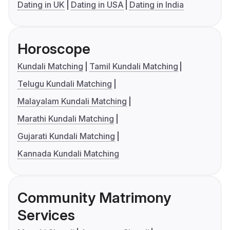
Dating in UK
Dating in USA
Dating in India
Horoscope
Kundali Matching
Tamil Kundali Matching
Telugu Kundali Matching
Malayalam Kundali Matching
Marathi Kundali Matching
Gujarati Kundali Matching
Kannada Kundali Matching
Community Matrimony
Services