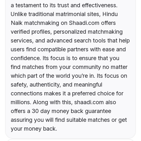
a testament to its trust and effectiveness.
Unlike traditional matrimonial sites, Hindu
Naik matchmaking on Shaadi.com offers
verified profiles, personalized matchmaking
services, and advanced search tools that help
users find compatible partners with ease and
confidence. Its focus is to ensure that you
find matches from your community no matter
which part of the world you’re in. Its focus on
safety, authenticity, and meaningful
connections makes it a preferred choice for
millions. Along with this, shaadi.com also
offers a 30 day money back guarantee
assuring you will find suitable matches or get
your money back.