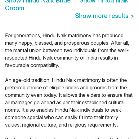
Show
Hindu Naik Bride
Show
Hindu Naik
Groom
Show more results
>
For generations, Hindu Naik matrimony has produced
many happy, blessed, and prosperous couples. After all,
the marital union between two individuals from the well-
respected Hindu Naik community of India results in
favourable compatibility.
An age-old tradition, Hindu Naik matrimony is often the
preferred choice of eligible brides and grooms from the
community even today. It allows the elders to ensure that
all marriages go ahead as per their established cultural
norms. It also enables Hindu Naik individuals to seek
someone special who can easily fit into their family
values, regional culture, and religious requirements.