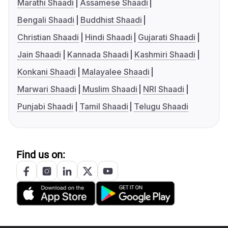
Marathi Shaadi
Assamese Shaadi
Bengali Shaadi
Buddhist Shaadi
Christian Shaadi
Hindi Shaadi
Gujarati Shaadi
Jain Shaadi
Kannada Shaadi
Kashmiri Shaadi
Konkani Shaadi
Malayalee Shaadi
Marwari Shaadi
Muslim Shaadi
NRI Shaadi
Punjabi Shaadi
Tamil Shaadi
Telugu Shaadi
Find us on: