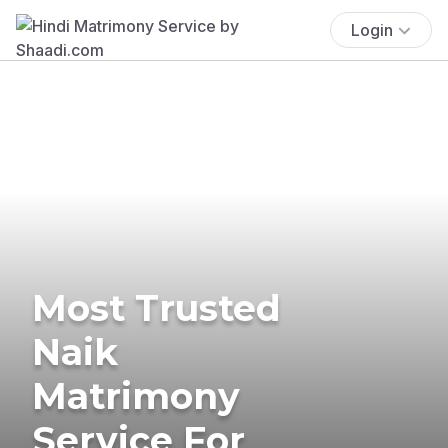
Login
Most Trusted
Naik
Matrimony
Service For