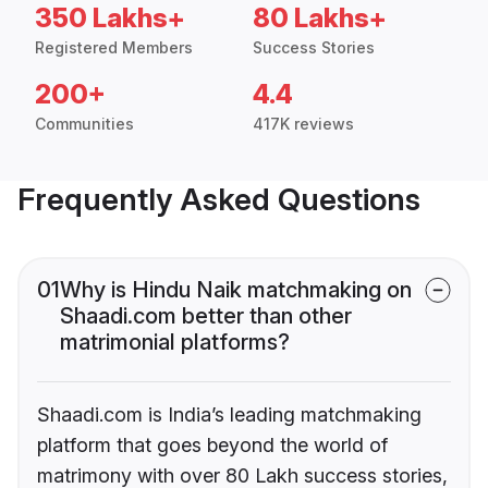
350 Lakhs+
80 Lakhs+
Registered Members
Success Stories
200+
4.4
Communities
417K reviews
Frequently Asked Questions
01
Why is Hindu Naik matchmaking on
Shaadi.com better than other
matrimonial platforms?
Shaadi.com is India’s leading matchmaking
platform that goes beyond the world of
matrimony with over 80 Lakh success stories,