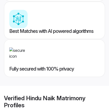
Best Matches with AI powered algorithms
Fully secured with 100% privacy
Verified
Hindu Naik Matrimony
Profiles