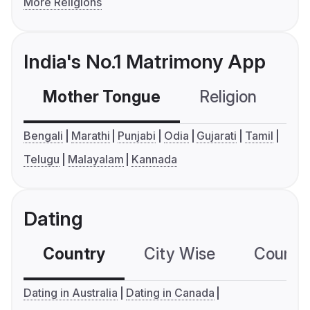
More Religions
India's No.1 Matrimony App
Mother Tongue
Religion
C
Bengali
Marathi
Punjabi
Odia
Gujarati
Tamil
Telugu
Malayalam
Kannada
Dating
Country
City Wise
Country
Dating in Australia
Dating in Canada