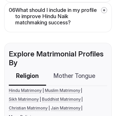
06
What should I include in my profile
to improve Hindu Naik
matchmaking success?
Explore Matrimonial Profiles
By
Religion
Mother Tongue
C
Hindu Matrimony
Muslim Matrimony
Sikh Matrimony
Buddhist Matrimony
Christian Matrimony
Jain Matrimony