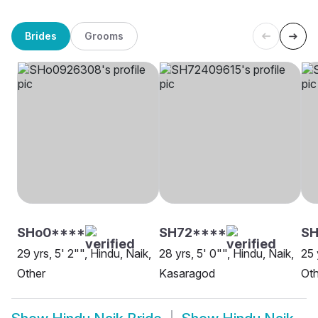
Brides
Grooms
SHo0****
SH72****
SH
29 yrs, 5' 2"", Hindu, Naik,
28 yrs, 5' 0"", Hindu, Naik,
25 
Other
Kasaragod
Oth