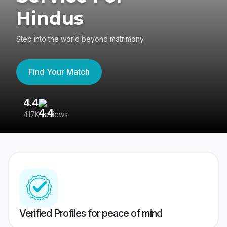
Hindus
Step into the world beyond matrimony
Find Your Match
4.4
3
417K reviews
Re
Verified Profiles for peace of mind