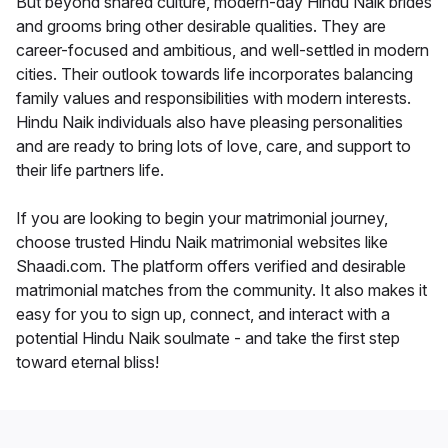
But beyond shared culture, modern-day Hindu Naik brides
and grooms bring other desirable qualities. They are
career-focused and ambitious, and well-settled in modern
cities. Their outlook towards life incorporates balancing
family values and responsibilities with modern interests.
Hindu Naik individuals also have pleasing personalities
and are ready to bring lots of love, care, and support to
their life partners life.
If you are looking to begin your matrimonial journey,
choose trusted Hindu Naik matrimonial websites like
Shaadi.com. The platform offers verified and desirable
matrimonial matches from the community. It also makes it
easy for you to sign up, connect, and interact with a
potential Hindu Naik soulmate - and take the first step
toward eternal bliss!