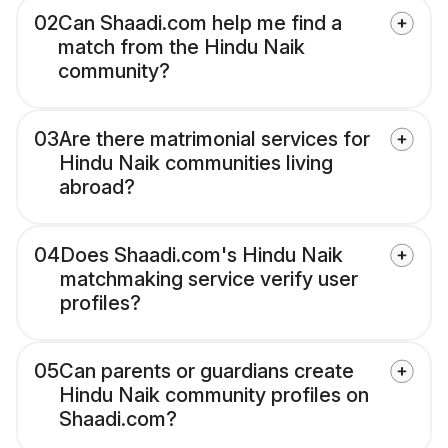
02
Can Shaadi.com help me find a
match from the Hindu Naik
community?
03
Are there matrimonial services for
Hindu Naik communities living
abroad?
04
Does Shaadi.com's Hindu Naik
matchmaking service verify user
profiles?
05
Can parents or guardians create
Hindu Naik community profiles on
Shaadi.com?