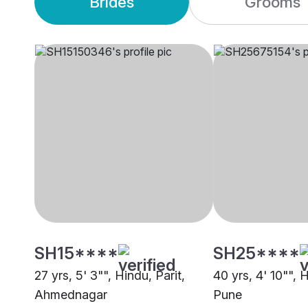
Brides
Grooms
SH15****
SH25****
27 yrs, 5' 3"", Hindu, Parit,
40 yrs, 4' 10"", H
Ahmednagar
Pune