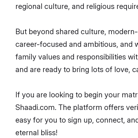
regional culture, and religious requi
But beyond shared culture, modern-d
career-focused and ambitious, and we
family values and responsibilities wi
and are ready to bring lots of love, ca
If you are looking to begin your mat
Shaadi.com. The platform offers ver
easy for you to sign up, connect, and
eternal bliss!