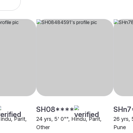
SH08****
SHn7
indu, Parit,
24 yrs, 5' 0"", Hindu, Parit,
26 yrs, 
Other
Pune