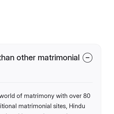
than other matrimonial
 world of matrimony with over 80
itional matrimonial sites, Hindu