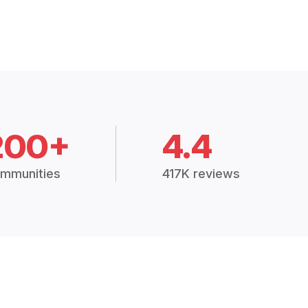
200+
4.4
mmunities
417K reviews