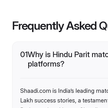
Frequently Asked Q
01
Why is Hindu Parit mat
platforms?
Shaadi.com is India’s leading ma
Lakh success stories, a testament 