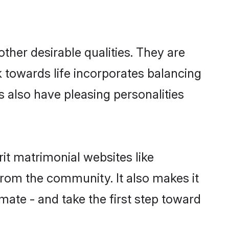
her desirable qualities. They are
k towards life incorporates balancing
ls also have pleasing personalities
it matrimonial websites like
rom the community. It also makes it
lmate - and take the first step toward