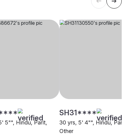
****
SH31****
5' 5"", Hindu, Parit,
30 yrs, 5' 4"", Hindu, Parit,
Other