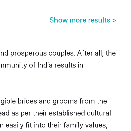
Show more results
>
d prosperous couples. After all, the
munity of India results in
ligible brides and grooms from the
ad as per their established cultural
asily fit into their family values,