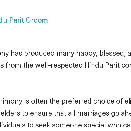
du Parit Groom
ony has produced many happy, blessed, an
s from the well-respected Hindu Parit com
trimony is often the preferred choice of e
lders to ensure that all marriages go ahe
dividuals to seek someone special who can e