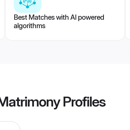
Best Matches with AI powered
algorithms
 Matrimony
Profiles