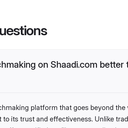
uestions
chmaking on Shaadi.com better 
tchmaking platform that goes beyond the
to its trust and effectiveness. Unlike trad