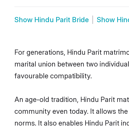
Show
Hindu Parit Bride
Show
Hin
For generations, Hindu Parit matrim
marital union between two individual
favourable compatibility.
An age-old tradition, Hindu Parit ma
community even today. It allows the e
norms. It also enables Hindu Parit in