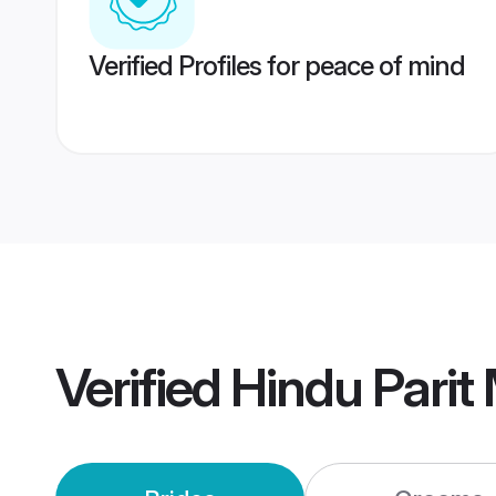
Verified Profiles for peace of mind
Verified
Hindu Parit