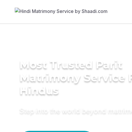
Most Trusted Parit
Matrimony Service 
Hindus
Step into the world beyond matri