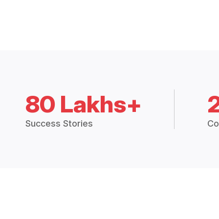
80 Lakhs+
Success Stories
Co