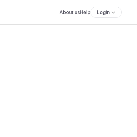
About us
Help
Login