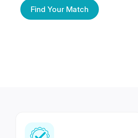
Find Your Match
350 Lakhs+
80 Lakhs
Registered Members
Success Stories