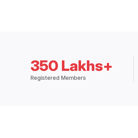
350 Lakhs+
Registered Members