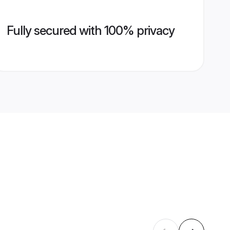
Fully secured with 100% privacy