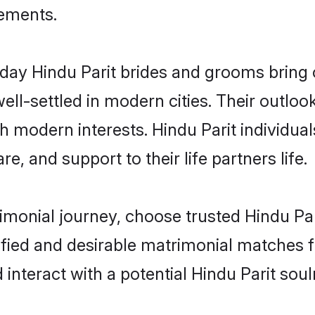
rements.
ay Hindu Parit brides and grooms bring ot
ll-settled in modern cities. Their outloo
th modern interests. Hindu Parit individua
re, and support to their life partners life.
rimonial journey, choose trusted Hindu Par
ified and desirable matrimonial matches f
 interact with a potential Hindu Parit sou