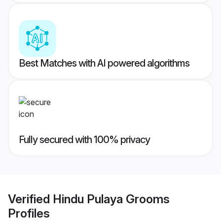
Best Matches with AI powered algorithms
Fully secured with 100% privacy
Verified
Hindu Pulaya Grooms
Profiles