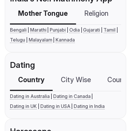
Mother Tongue
Religion
C
Bengali
Marathi
Punjabi
Odia
Gujarati
Tamil
Telugu
Malayalam
Kannada
Dating
Country
City Wise
Country
Dating in Australia
Dating in Canada
Dating in UK
Dating in USA
Dating in India