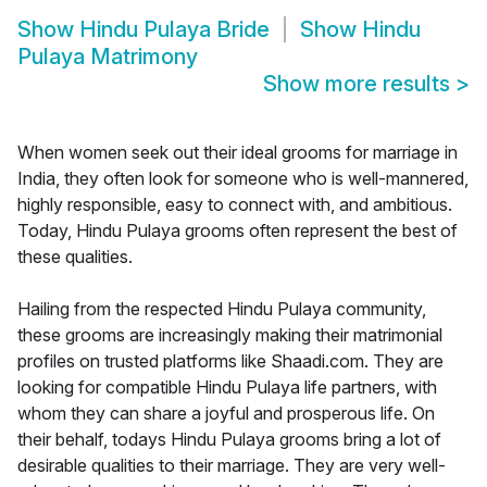
Show
Hindu Pulaya Bride
Show
Hindu
Pulaya Matrimony
Show more results
>
When women seek out their ideal grooms for marriage in
India, they often look for someone who is well-mannered,
highly responsible, easy to connect with, and ambitious.
Today, Hindu Pulaya grooms often represent the best of
these qualities.
Hailing from the respected Hindu Pulaya community,
these grooms are increasingly making their matrimonial
profiles on trusted platforms like Shaadi.com. They are
looking for compatible Hindu Pulaya life partners, with
whom they can share a joyful and prosperous life. On
their behalf, todays Hindu Pulaya grooms bring a lot of
desirable qualities to their marriage. They are very well-