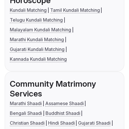
Horoscope
Kundali Matching
Tamil Kundali Matching
Telugu Kundali Matching
Malayalam Kundali Matching
Marathi Kundali Matching
Gujarati Kundali Matching
Kannada Kundali Matching
Community Matrimony
Services
Marathi Shaadi
Assamese Shaadi
Bengali Shaadi
Buddhist Shaadi
Christian Shaadi
Hindi Shaadi
Gujarati Shaadi