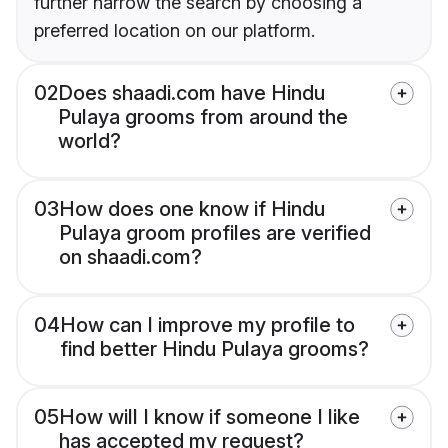
further narrow the search by choosing a
preferred location on our platform.
02
Does shaadi.com have Hindu
Pulaya grooms from around the
world?
03
How does one know if Hindu
Pulaya groom profiles are verified
on shaadi.com?
04
How can I improve my profile to
find better Hindu Pulaya grooms?
05
How will I know if someone I like
has accepted my request?