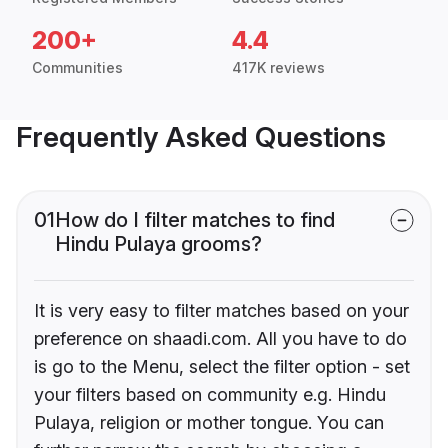
200+
4.4
Communities
417K reviews
Frequently Asked Questions
01
How do I filter matches to find
Hindu Pulaya grooms?
It is very easy to filter matches based on your
preference on shaadi.com. All you have to do
is go to the Menu, select the filter option - set
your filters based on community e.g. Hindu
Pulaya, religion or mother tongue. You can