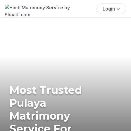
Login
Most Trusted
Pulaya
Matrimony
Service For