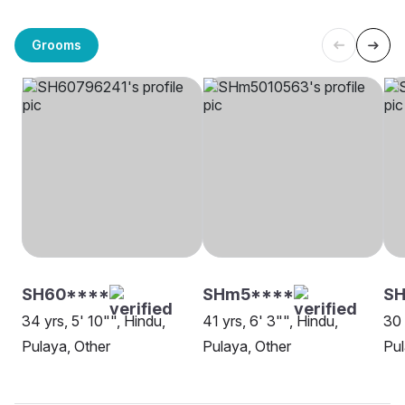
Grooms
SH60****
SHm5****
SH
34 yrs, 5' 10"", Hindu,
41 yrs, 6' 3"", Hindu,
30 
Pulaya, Other
Pulaya, Other
Pul