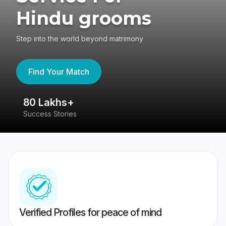
Hindu grooms
Step into the world beyond matrimony
Find Your Match
80 Lakhs+
4
Success Stories
41
Verified Profiles for peace of mind