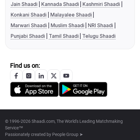
Jain Shaadi
Kannada Shaadi
Kashmiri Shaadi
Konkani Shaadi
Malayalee Shaadi
Marwari Shaadi
Muslim Shaadi
NRI Shaadi
Punjabi Shaadi
Tamil Shaadi
Telugu Shaadi
Find us on:
© 1996-2026 Shaadi.com, The World's Leading Matchmaking
Service™
Passionately created by
People Group ➤