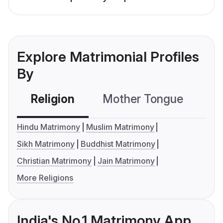
Explore Matrimonial Profiles
By
Religion
Mother Tongue
C
Hindu Matrimony
Muslim Matrimony
Sikh Matrimony
Buddhist Matrimony
Christian Matrimony
Jain Matrimony
More Religions
India's No.1 Matrimony App