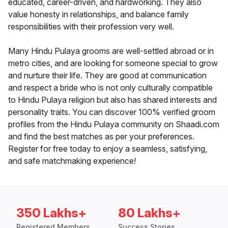
educated, career-driven, and hardworking. They also
value honesty in relationships, and balance family
responsibilities with their profession very well.
Many Hindu Pulaya grooms are well-settled abroad or in
metro cities, and are looking for someone special to grow
and nurture their life. They are good at communication
and respect a bride who is not only culturally compatible
to Hindu Pulaya religion but also has shared interests and
personality traits. You can discover 100% verified groom
profiles from the Hindu Pulaya community on Shaadi.com
and find the best matches as per your preferences.
Register for free today to enjoy a seamless, satisfying,
and safe matchmaking experience!
350 Lakhs+
80 Lakhs+
Registered Members
Success Stories