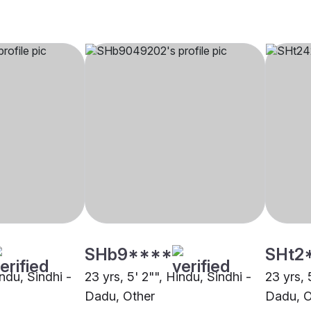
SHb9****
SHt2
indu, Sindhi -
23 yrs, 5' 2"", Hindu, Sindhi -
23 yrs, 
Dadu, Other
Dadu, O