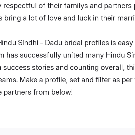
 respectful of their familys and partners p
bring a lot of love and luck in their marr
ndu Sindhi - Dadu bridal profiles is easy 
m has successfully united many Hindu Sin
on success stories and counting overall, th
ams. Make a profile, set and filter as per
fe partners from below!