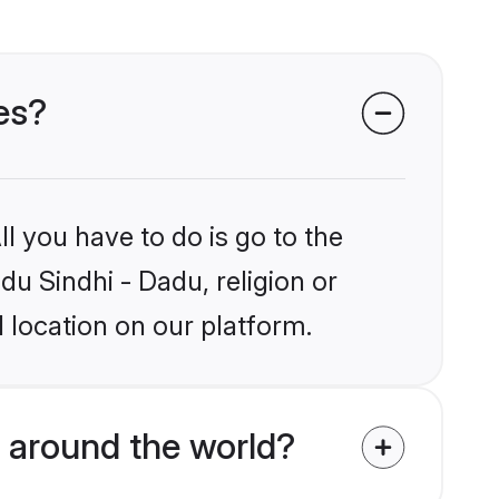
des?
l you have to do is go to the
du Sindhi - Dadu, religion or
 location on our platform.
 around the world?