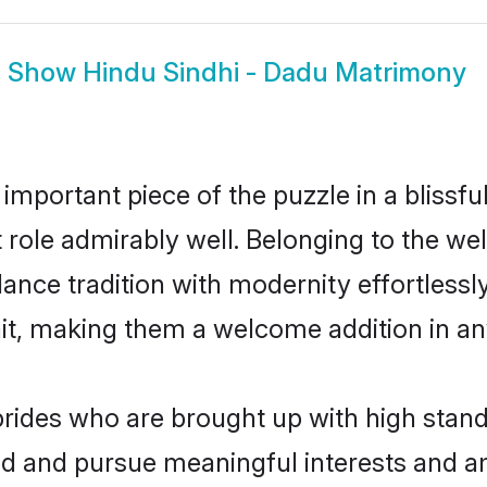
Show
Hindu Sindhi - Dadu Matrimony
 important piece of the puzzle in a blissf
at role admirably well. Belonging to the w
ce tradition with modernity effortlessly.
rait, making them a welcome addition in a
rides who are brought up with high standa
ed and pursue meaningful interests and am