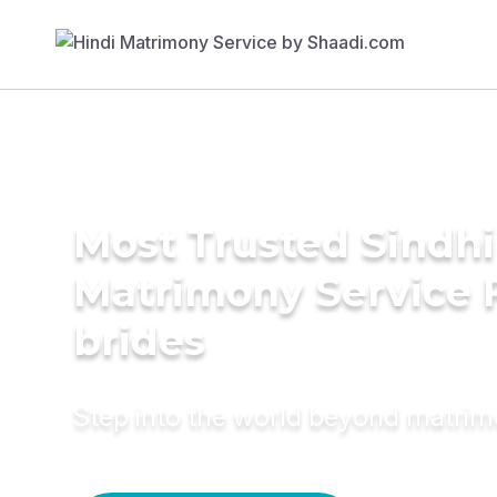
Most Trusted Sindhi
Matrimony Service 
brides
Step into the world beyond matri