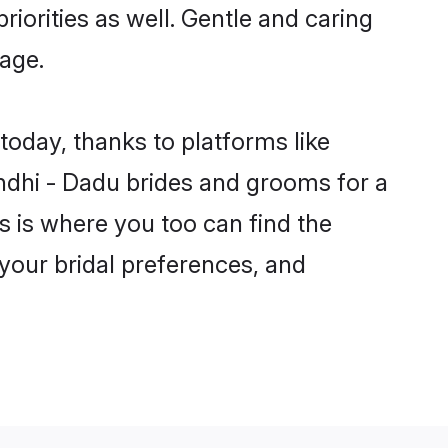
riorities as well. Gentle and caring
iage.
today, thanks to platforms like
dhi - Dadu brides and grooms for a
is is where you too can find the
 your bridal preferences, and