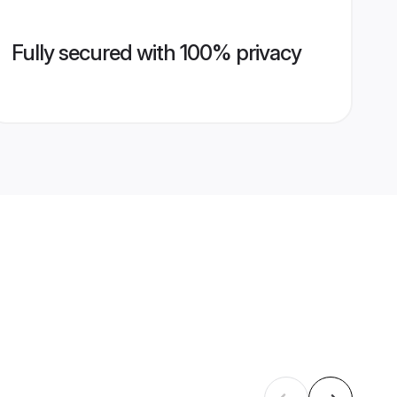
Fully secured with 100% privacy