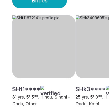
Brides
SHf1****
SHk3****
31 yrs, 5' 5"", Hindu, Sindhi -
25 yrs, 5' 0"", H
Dadu, Other
Dadu, Katni