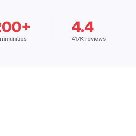
200+
4.4
mmunities
417K reviews