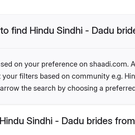
 to find Hindu Sindhi - Dadu bri
based on your preference on shaadi.com. Al
et your filters based on community e.g. Hin
arrow the search by choosing a preferred
Hindu Sindhi - Dadu brides from