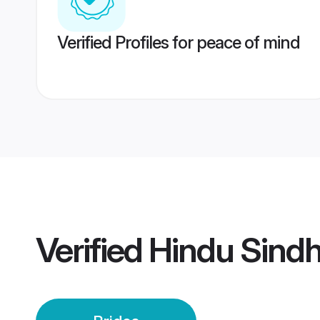
Verified Profiles for peace of mind
Verified
Hindu Sindh