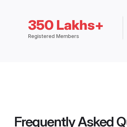
350 Lakhs+
Registered Members
Frequently Asked Q