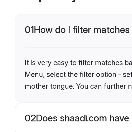
01
How do I filter matches
It is very easy to filter matches 
Menu, select the filter option - s
mother tongue. You can further n
02
Does shaadi.com have 