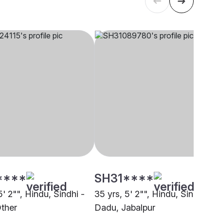
****
SH31****
5' 2"", Hindu, Sindhi -
35 yrs, 5' 2"", Hindu, Sindhi -
ther
Dadu, Jabalpur