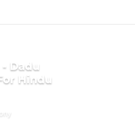
 - Dadu
For Hindu
mony