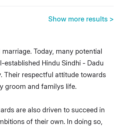
Show more results
>
ul marriage. Today, many potential
ell-established Hindu Sindhi - Dadu
 Their respectful attitude towards
ny groom and familys life.
rds are also driven to succeed in
bitions of their own. In doing so,