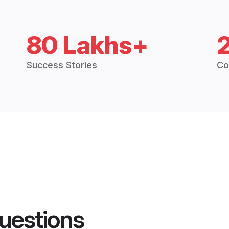
80 Lakhs+
Success Stories
Co
uestions