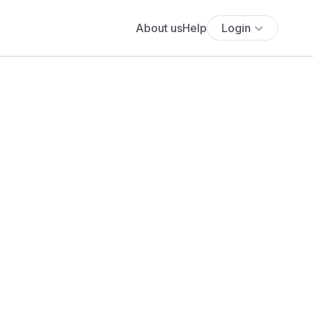
About us
Help
Login