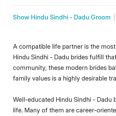
Show
Hindu Sindhi - Dadu Groom
A compatible life partner is the most
Hindu Sindhi - Dadu brides fulfill th
community, these modern brides balan
family values is a highly desirable t
Well-educated Hindu Sindhi - Dadu b
life. Many of them are career-orient