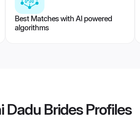
Best Matches with AI powered
algorithms
i Dadu Brides
Profiles