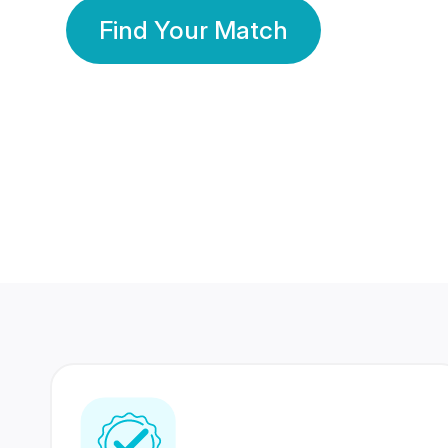
Find Your Match
350 Lakhs+
80 Lakhs
Registered Members
Success Stories