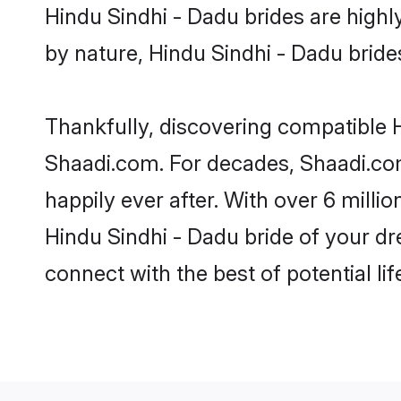
Hindu Sindhi - Dadu brides are highly
by nature, Hindu Sindhi - Dadu brides 
Thankfully, discovering compatible Hi
Shaadi.com. For decades, Shaadi.co
happily ever after. With over 6 milli
Hindu Sindhi - Dadu bride of your dre
connect with the best of potential li