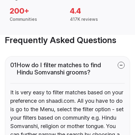
200+
4.4
Communities
417K reviews
Frequently Asked Questions
01
How do I filter matches to find
Hindu Somvanshi grooms?
It is very easy to filter matches based on your
preference on shaadi.com. All you have to do
is go to the Menu, select the filter option - set
your filters based on community e.g. Hindu
Somvanshi, religion or mother tongue. You
can further narrow the search by choosing a