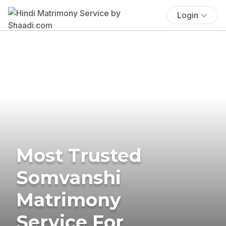
Login
Most Trusted
Somvanshi
Matrimony
Service For