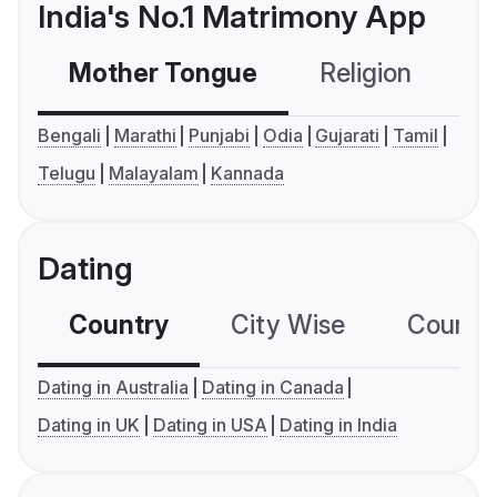
India's No.1 Matrimony App
Mother Tongue
Religion
C
Bengali
Marathi
Punjabi
Odia
Gujarati
Tamil
Telugu
Malayalam
Kannada
Dating
Country
City Wise
Country
Dating in Australia
Dating in Canada
Dating in UK
Dating in USA
Dating in India