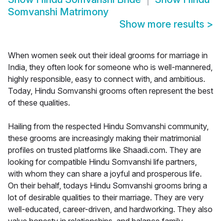
Somvanshi Matrimony
Show more results
>
When women seek out their ideal grooms for marriage in
India, they often look for someone who is well-mannered,
highly responsible, easy to connect with, and ambitious.
Today, Hindu Somvanshi grooms often represent the best
of these qualities.
Hailing from the respected Hindu Somvanshi community,
these grooms are increasingly making their matrimonial
profiles on trusted platforms like Shaadi.com. They are
looking for compatible Hindu Somvanshi life partners,
with whom they can share a joyful and prosperous life.
On their behalf, todays Hindu Somvanshi grooms bring a
lot of desirable qualities to their marriage. They are very
well-educated, career-driven, and hardworking. They also