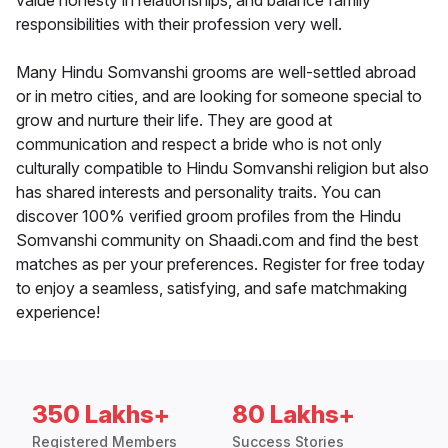
value honesty in relationships, and balance family
responsibilities with their profession very well.
Many Hindu Somvanshi grooms are well-settled abroad
or in metro cities, and are looking for someone special to
grow and nurture their life. They are good at
communication and respect a bride who is not only
culturally compatible to Hindu Somvanshi religion but also
has shared interests and personality traits. You can
discover 100% verified groom profiles from the Hindu
Somvanshi community on Shaadi.com and find the best
matches as per your preferences. Register for free today
to enjoy a seamless, satisfying, and safe matchmaking
experience!
350 Lakhs+
80 Lakhs+
Registered Members
Success Stories