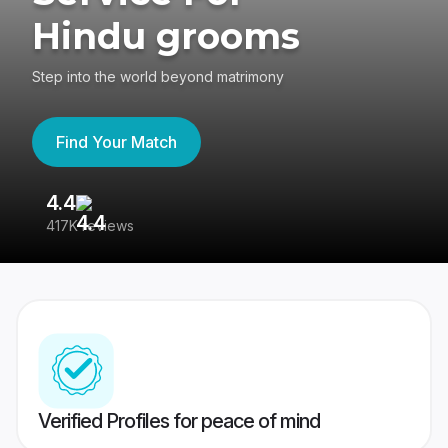
Hindu grooms
Step into the world beyond matrimony
Find Your Match
4.4
3
417K reviews
Re
Verified Profiles for peace of mind