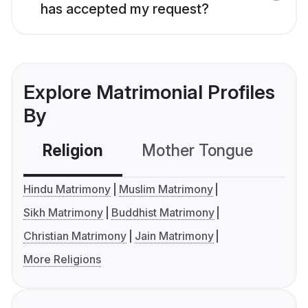
has accepted my request?
Explore Matrimonial Profiles
By
Religion
Mother Tongue
C
Hindu Matrimony
Muslim Matrimony
Sikh Matrimony
Buddhist Matrimony
Christian Matrimony
Jain Matrimony
More Religions