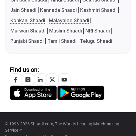
Jain Shaadi
Kannada Shaadi
Kashmiri Shaadi
Konkani Shaadi
Malayalee Shaadi
Marwari Shaadi
Muslim Shaadi
NRI Shaadi
Punjabi Shaadi
Tamil Shaadi
Telugu Shaadi
Find us on:
© 1996-2026 Shaadi.com, The World's Leading Matchmaking
Service™