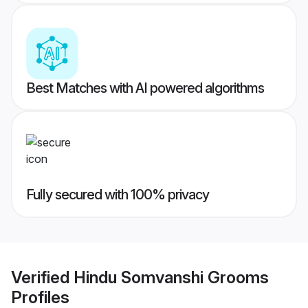
Best Matches with AI powered algorithms
Fully secured with 100% privacy
Verified
Hindu Somvanshi Grooms
Profiles