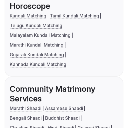
Horoscope
Kundali Matching
Tamil Kundali Matching
Telugu Kundali Matching
Malayalam Kundali Matching
Marathi Kundali Matching
Gujarati Kundali Matching
Kannada Kundali Matching
Community Matrimony
Services
Marathi Shaadi
Assamese Shaadi
Bengali Shaadi
Buddhist Shaadi
Christian Shaadi
Hindi Shaadi
Gujarati Shaadi