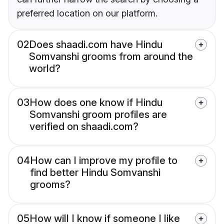
preferred location on our platform.
02
Does shaadi.com have Hindu
Somvanshi grooms from around the
world?
03
How does one know if Hindu
Somvanshi groom profiles are
verified on shaadi.com?
04
How can I improve my profile to
find better Hindu Somvanshi
grooms?
05
How will I know if someone I like