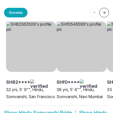
Grooms
SH82****
SHf0****
SH
32 yrs, 5' 9"", Hindu,
38 yrs, 5' 6"", Hindu,
33 
Somvanshi, San Francisco
Somvanshi, Navi Mumbai
So
Show
Hindu Somvanshi Bride
Show
Hindu