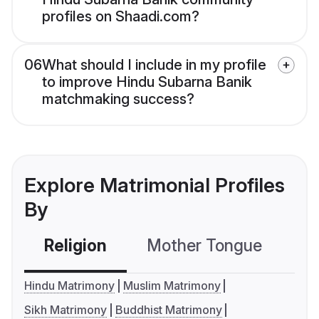
profiles on Shaadi.com?
06
What should I include in my profile
to improve Hindu Subarna Banik
matchmaking success?
Explore Matrimonial Profiles
By
Religion
Mother Tongue
C
Hindu Matrimony
Muslim Matrimony
Sikh Matrimony
Buddhist Matrimony