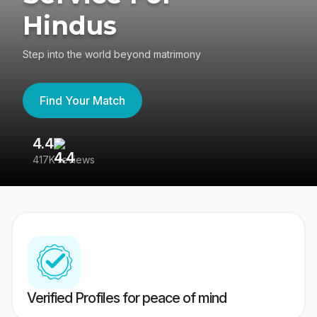
Hindus
Step into the world beyond matrimony
Find Your Match
4.4
3
417K reviews
Re
Verified Profiles for peace of mind