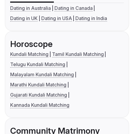
Dating in Australia
Dating in Canada
Dating in UK
Dating in USA
Dating in India
Horoscope
Kundali Matching
Tamil Kundali Matching
Telugu Kundali Matching
Malayalam Kundali Matching
Marathi Kundali Matching
Gujarati Kundali Matching
Kannada Kundali Matching
Community Matrimony