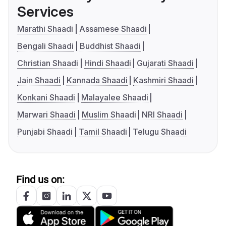
Services
Marathi Shaadi
Assamese Shaadi
Bengali Shaadi
Buddhist Shaadi
Christian Shaadi
Hindi Shaadi
Gujarati Shaadi
Jain Shaadi
Kannada Shaadi
Kashmiri Shaadi
Konkani Shaadi
Malayalee Shaadi
Marwari Shaadi
Muslim Shaadi
NRI Shaadi
Punjabi Shaadi
Tamil Shaadi
Telugu Shaadi
Find us on: