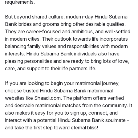
requirements.
But beyond shared culture, modern-day Hindu Subarna
Banik brides and grooms bring other desirable qualities.
They are career-focused and ambitious, and well-settled
in modern cities. Their outlook towards life incorporates
balancing family values and responsibilities with modern
interests. Hindu Subarna Banik individuals also have
pleasing personalities and are ready to bring lots of love,
care, and support to their life partners life.
If you are looking to begin your matrimonial journey,
choose trusted Hindu Subarna Banik matrimonial
websites like Shaadi.com. The platform offers verified
and desirable matrimonial matches from the community. It
also makes it easy for you to sign up, connect, and
interact with a potential Hindu Subarna Banik soulmate -
and take the first step toward eternal bliss!