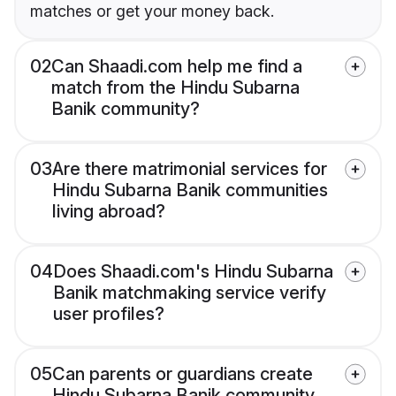
matches or get your money back.
02
Can Shaadi.com help me find a
match from the Hindu Subarna
Banik community?
03
Are there matrimonial services for
Hindu Subarna Banik communities
living abroad?
04
Does Shaadi.com's Hindu Subarna
Banik matchmaking service verify
user profiles?
05
Can parents or guardians create
Hindu Subarna Banik community