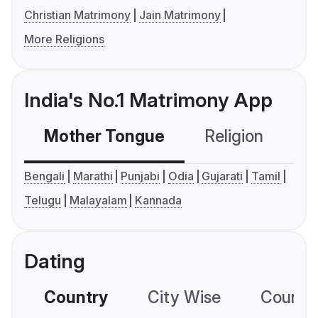
Christian Matrimony
Jain Matrimony
More Religions
India's No.1 Matrimony App
Mother Tongue
Religion
C
Bengali
Marathi
Punjabi
Odia
Gujarati
Tamil
Telugu
Malayalam
Kannada
Dating
Country
City Wise
Country