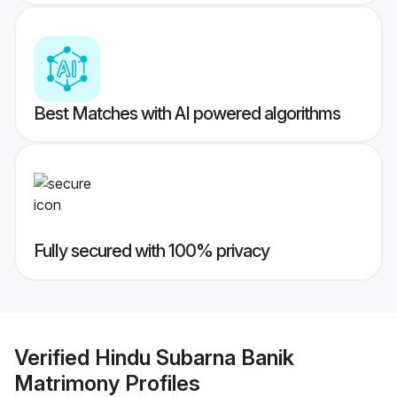
Best Matches with AI powered algorithms
Fully secured with 100% privacy
Verified
Hindu Subarna Banik
Matrimony
Profiles