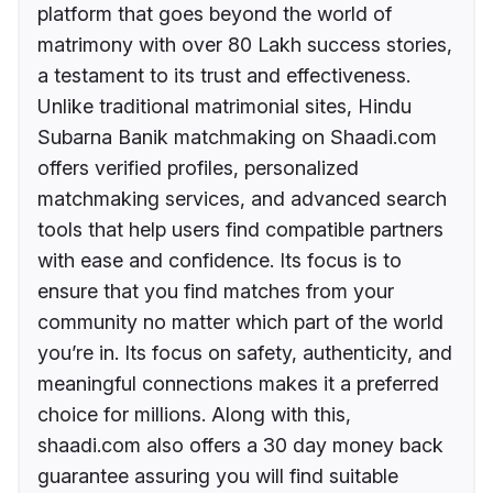
platform that goes beyond the world of
matrimony with over 80 Lakh success stories,
a testament to its trust and effectiveness.
Unlike traditional matrimonial sites, Hindu
Subarna Banik matchmaking on Shaadi.com
offers verified profiles, personalized
matchmaking services, and advanced search
tools that help users find compatible partners
with ease and confidence. Its focus is to
ensure that you find matches from your
community no matter which part of the world
you’re in. Its focus on safety, authenticity, and
meaningful connections makes it a preferred
choice for millions. Along with this,
shaadi.com also offers a 30 day money back
guarantee assuring you will find suitable