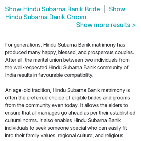
Show
Hindu Subarna Banik Bride
Show
Hindu Subarna Banik Groom
Show more results
>
For generations, Hindu Subarna Banik matrimony has
produced many happy, blessed, and prosperous couples.
After all, the marital union between two individuals from
the well-respected Hindu Subarna Banik community of
India results in favourable compatibility.
An age-old tradition, Hindu Subarna Banik matrimony is
often the preferred choice of eligible brides and grooms
from the community even today. It allows the elders to
ensure that all marriages go ahead as per their established
cultural norms. It also enables Hindu Subarna Banik
individuals to seek someone special who can easily fit
into their family values, regional culture, and religious