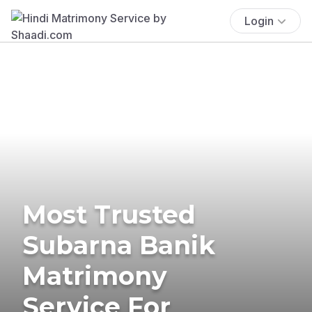
Login
Most Trusted
Subarna Banik
Matrimony
Service For