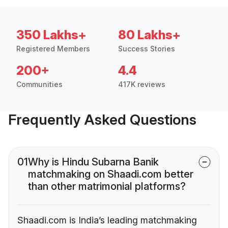
350 Lakhs+
80 Lakhs+
Registered Members
Success Stories
200+
4.4
Communities
417K reviews
Frequently Asked Questions
01
Why is Hindu Subarna Banik
matchmaking on Shaadi.com better
than other matrimonial platforms?
Shaadi.com is India’s leading matchmaking