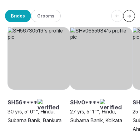
Brides
Grooms
SH56****
SHv0****
SH
30 yrs, 5' 0"", Hindu,
27 yrs, 5' 1"", Hindu,
25 
Subarna Banik, Bankura
Subarna Banik, Kolkata
Sub
Ah