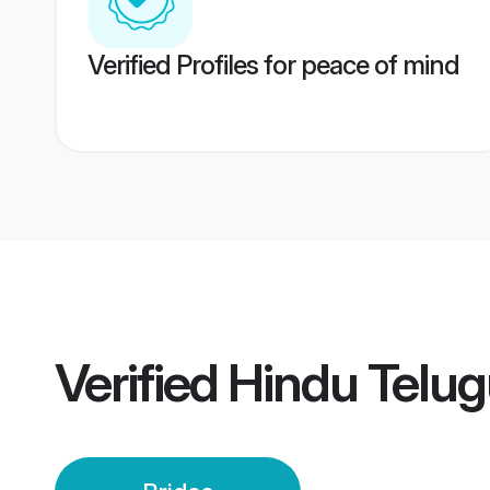
Verified Profiles for peace of mind
Verified
Hindu Telug