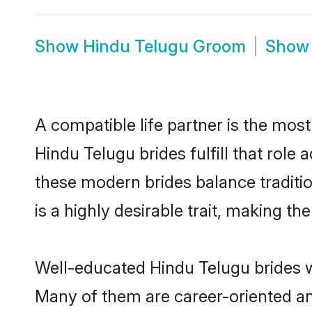
Show
Hindu Telugu Groom
Sho
A compatible life partner is the most
Hindu Telugu brides fulfill that rol
these modern brides balance traditio
is a highly desirable trait, making t
Well-educated Hindu Telugu brides wh
Many of them are career-oriented an