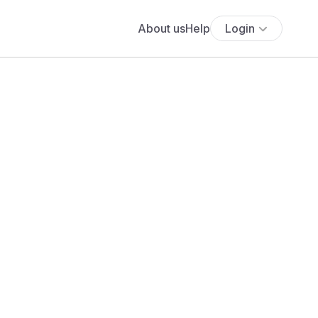
About us
Help
Login