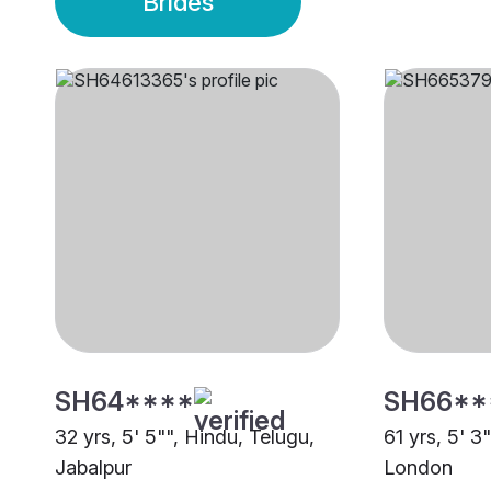
Brides
SH64****
SH66**
32 yrs, 5' 5"", Hindu, Telugu,
61 yrs, 5' 3
Jabalpur
London