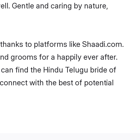
well. Gentle and caring by nature,
 thanks to platforms like Shaadi.com.
d grooms for a happily ever after.
 can find the Hindu Telugu bride of
 connect with the best of potential