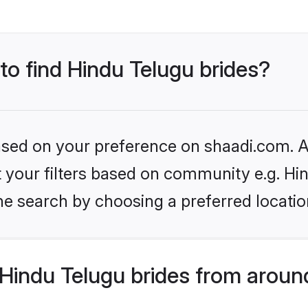
 to find Hindu Telugu brides?
based on your preference on shaadi.com. Al
et your filters based on community e.g. Hi
he search by choosing a preferred locatio
Hindu Telugu brides from aroun