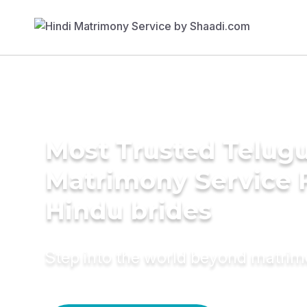
Most Trusted Telug
Matrimony Service 
Hindu brides
Step into the world beyond matri