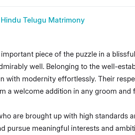
w
Hindu Telugu Matrimony
 important piece of the puzzle in a blissf
e admirably well. Belonging to the well-es
n with modernity effortlessly. Their respe
hem a welcome addition in any groom and fa
o are brought up with high standards are 
d pursue meaningful interests and ambitio