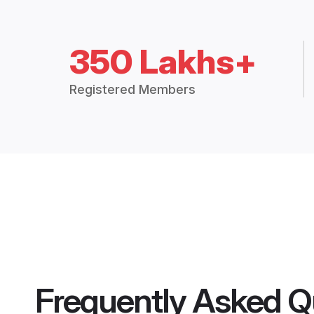
350 Lakhs+
Registered Members
Frequently Asked Q