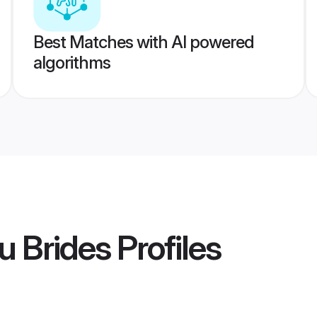
Best Matches with AI powered
algorithms
u Brides
Profiles