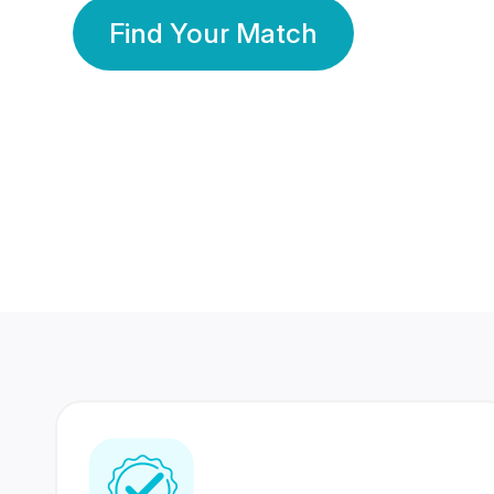
Find Your Match
350 Lakhs+
80 Lakhs
Registered Members
Success Stories