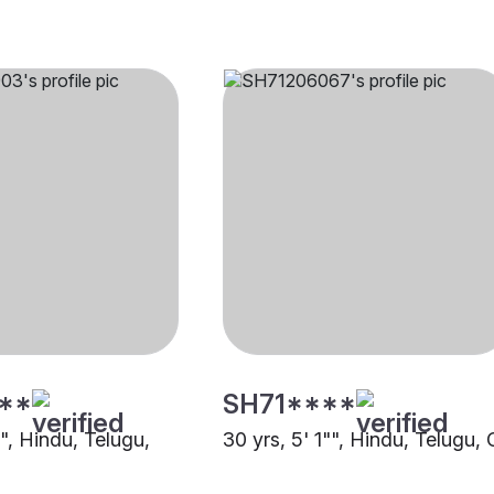
**
SH71****
"", Hindu, Telugu,
30 yrs, 5' 1"", Hindu, Telugu, 