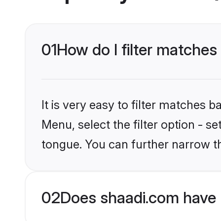
01
How do I filter matches
It is very easy to filter matches 
Menu, select the filter option - s
tongue. You can further narrow t
02
Does shaadi.com have 