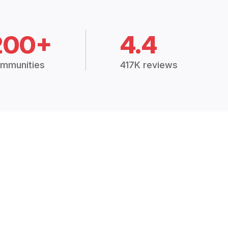
200+
4.4
mmunities
417K reviews