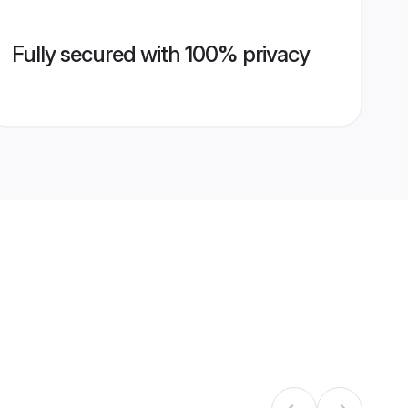
Fully secured with 100% privacy