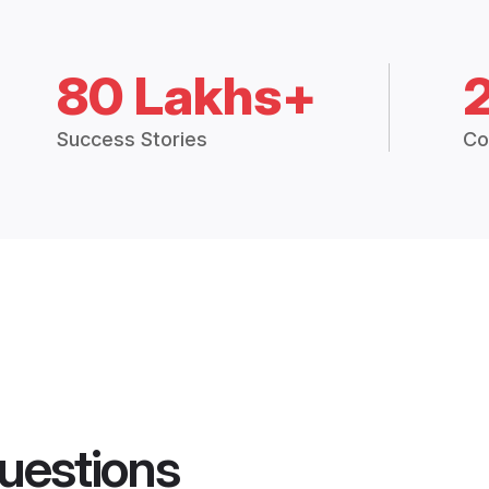
80 Lakhs+
Success Stories
Co
uestions