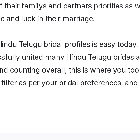
 their familys and partners priorities as 
e and luck in their marriage.
indu Telugu bridal profiles is easy today,
fully united many Hindu Telugu brides an
nd counting overall, this is where you too
filter as per your bridal preferences, and