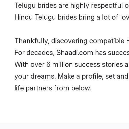
Telugu brides are highly respectful of
Hindu Telugu brides bring a lot of lov
Thankfully, discovering compatible H
For decades, Shaadi.com has success
With over 6 million success stories a
your dreams. Make a profile, set and 
life partners from below!