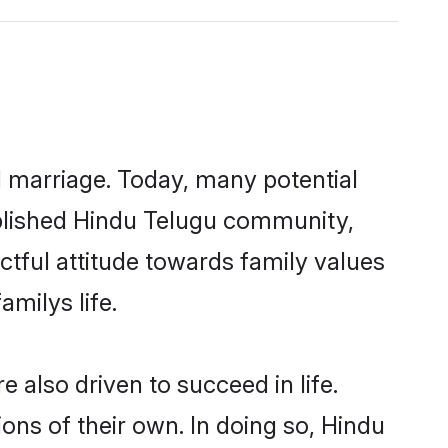
ul marriage. Today, many potential
tablished Hindu Telugu community,
ctful attitude towards family values
milys life.
also driven to succeed in life.
ns of their own. In doing so, Hindu