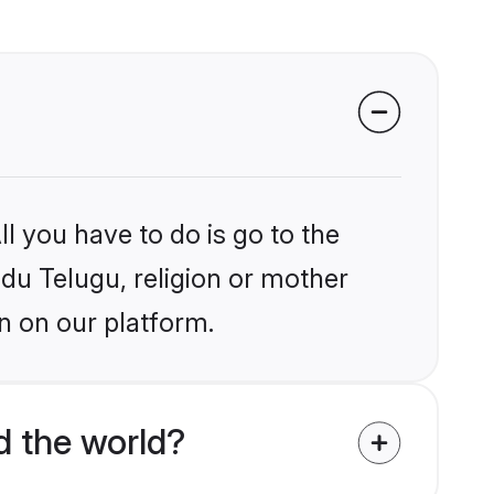
l you have to do is go to the
ndu Telugu, religion or mother
n on our platform.
d the world?