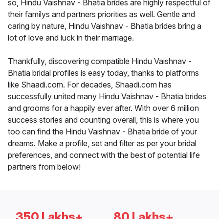
so, Hindu Vaishnav - Bhatia brides are highly respectful of
their familys and partners priorities as well. Gentle and
caring by nature, Hindu Vaishnav - Bhatia brides bring a
lot of love and luck in their marriage.
Thankfully, discovering compatible Hindu Vaishnav -
Bhatia bridal profiles is easy today, thanks to platforms
like Shaadi.com. For decades, Shaadi.com has
successfully united many Hindu Vaishnav - Bhatia brides
and grooms for a happily ever after. With over 6 million
success stories and counting overall, this is where you
too can find the Hindu Vaishnav - Bhatia bride of your
dreams. Make a profile, set and filter as per your bridal
preferences, and connect with the best of potential life
partners from below!
350 Lakhs+
80 Lakhs+