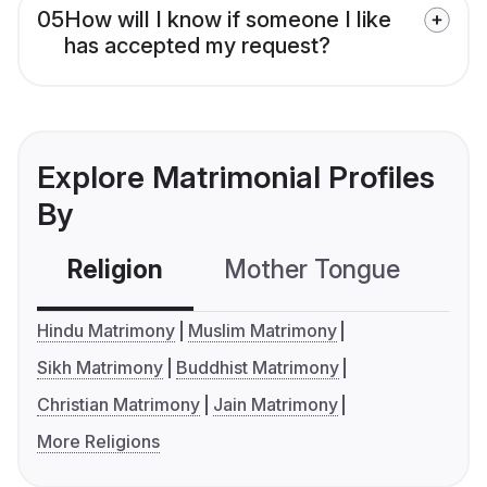
05
How will I know if someone I like
has accepted my request?
Explore Matrimonial Profiles
By
Religion
Mother Tongue
C
Hindu Matrimony
Muslim Matrimony
Sikh Matrimony
Buddhist Matrimony
Christian Matrimony
Jain Matrimony
More Religions