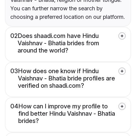
You can further narrow the search by
choosing a preferred location on our platform.
02
Does shaadi.com have Hindu
Vaishnav - Bhatia brides from
around the world?
03
How does one know if Hindu
Vaishnav - Bhatia bride profiles are
verified on shaadi.com?
04
How can I improve my profile to
find better Hindu Vaishnav - Bhatia
brides?