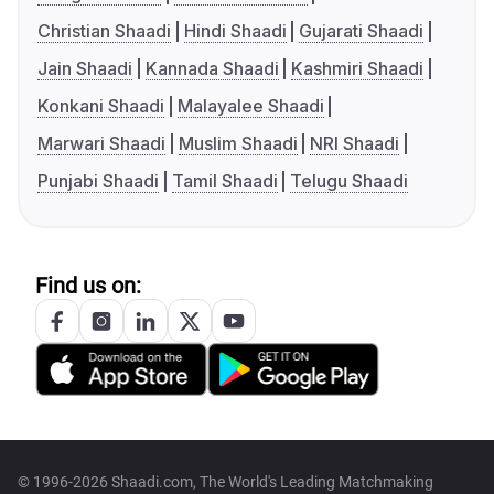
Christian Shaadi
Hindi Shaadi
Gujarati Shaadi
Jain Shaadi
Kannada Shaadi
Kashmiri Shaadi
Konkani Shaadi
Malayalee Shaadi
Marwari Shaadi
Muslim Shaadi
NRI Shaadi
Punjabi Shaadi
Tamil Shaadi
Telugu Shaadi
Find us on:
© 1996-2026 Shaadi.com, The World's Leading Matchmaking