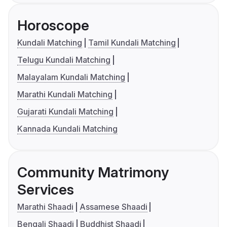
Horoscope
Kundali Matching
Tamil Kundali Matching
Telugu Kundali Matching
Malayalam Kundali Matching
Marathi Kundali Matching
Gujarati Kundali Matching
Kannada Kundali Matching
Community Matrimony
Services
Marathi Shaadi
Assamese Shaadi
Bengali Shaadi
Buddhist Shaadi