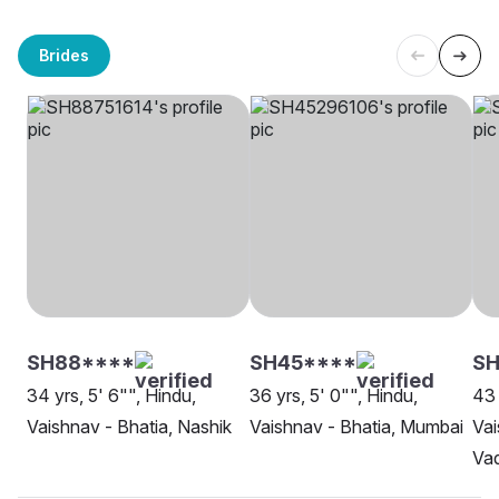
Brides
SH88****
SH45****
SH
34 yrs, 5' 6"", Hindu,
36 yrs, 5' 0"", Hindu,
43 
Vaishnav - Bhatia, Nashik
Vaishnav - Bhatia, Mumbai
Vai
Va