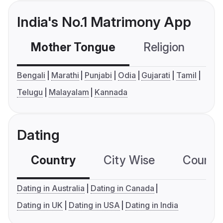
India's No.1 Matrimony App
Mother Tongue
Religion
C
Bengali
Marathi
Punjabi
Odia
Gujarati
Tamil
Telugu
Malayalam
Kannada
Dating
Country
City Wise
Country
Dating in Australia
Dating in Canada
Dating in UK
Dating in USA
Dating in India