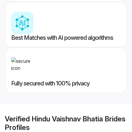
Best Matches with AI powered algorithms
Fully secured with 100% privacy
Verified
Hindu Vaishnav Bhatia Brides
Profiles