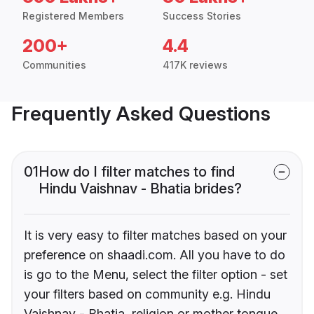
Registered Members
Success Stories
200+
4.4
Communities
417K reviews
Frequently Asked Questions
01
How do I filter matches to find
Hindu Vaishnav - Bhatia brides?
It is very easy to filter matches based on your
preference on shaadi.com. All you have to do
is go to the Menu, select the filter option - set
your filters based on community e.g. Hindu
Vaishnav - Bhatia, religion or mother tongue.