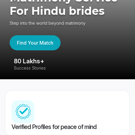
For Hindu brides
Step into the world beyond matrimony
Find Your Match
80 Lakhs+
4
Success Stories
41
Verified Profiles for peace of mind