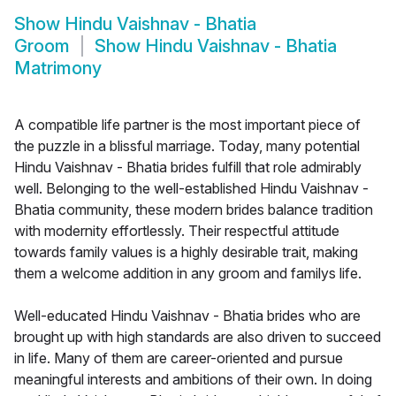
Show
Hindu Vaishnav - Bhatia
Groom
Show
Hindu Vaishnav - Bhatia
Matrimony
A compatible life partner is the most important piece of
the puzzle in a blissful marriage. Today, many potential
Hindu Vaishnav - Bhatia brides fulfill that role admirably
well. Belonging to the well-established Hindu Vaishnav -
Bhatia community, these modern brides balance tradition
with modernity effortlessly. Their respectful attitude
towards family values is a highly desirable trait, making
them a welcome addition in any groom and familys life.
Well-educated Hindu Vaishnav - Bhatia brides who are
brought up with high standards are also driven to succeed
in life. Many of them are career-oriented and pursue
meaningful interests and ambitions of their own. In doing