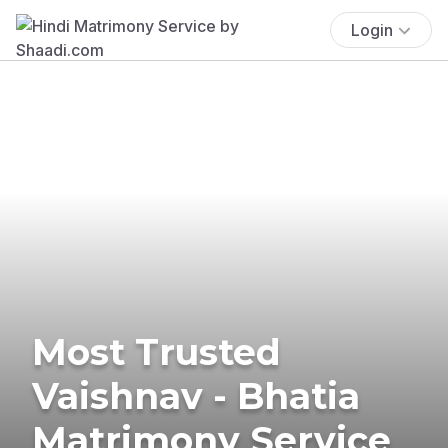
Login
Most Trusted
Vaishnav - Bhatia
Matrimony Service