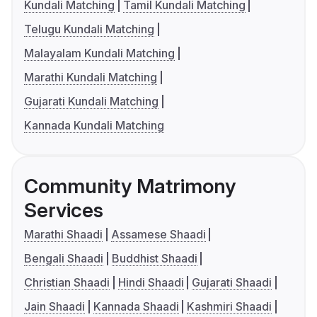
Kundali Matching
Tamil Kundali Matching
Telugu Kundali Matching
Malayalam Kundali Matching
Marathi Kundali Matching
Gujarati Kundali Matching
Kannada Kundali Matching
Community Matrimony
Services
Marathi Shaadi
Assamese Shaadi
Bengali Shaadi
Buddhist Shaadi
Christian Shaadi
Hindi Shaadi
Gujarati Shaadi
Jain Shaadi
Kannada Shaadi
Kashmiri Shaadi