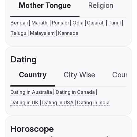
Mother Tongue
Religion
C
Bengali
Marathi
Punjabi
Odia
Gujarati
Tamil
Telugu
Malayalam
Kannada
Dating
Country
City Wise
Country
Dating in Australia
Dating in Canada
Dating in UK
Dating in USA
Dating in India
Horoscope