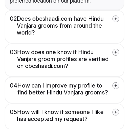
preferred location on our platform.
02
Does obcshaadi.com have Hindu
Vanjara grooms from around the
world?
03
How does one know if Hindu
Vanjara groom profiles are verified
on obcshaadi.com?
04
How can I improve my profile to
find better Hindu Vanjara grooms?
05
How will I know if someone I like
has accepted my request?