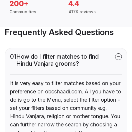
200+
4.4
Communities
417K reviews
Frequently Asked Questions
01
How do I filter matches to find
Hindu Vanjara grooms?
It is very easy to filter matches based on your
preference on obcshaadi.com. All you have to
do is go to the Menu, select the filter option -
set your filters based on community e.g.
Hindu Vanjara, religion or mother tongue. You
can further narrow the search by choosing a