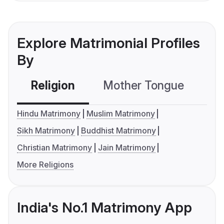
Explore Matrimonial Profiles
By
Religion
Mother Tongue
C
Hindu Matrimony
Muslim Matrimony
Sikh Matrimony
Buddhist Matrimony
Christian Matrimony
Jain Matrimony
More Religions
India's No.1 Matrimony App