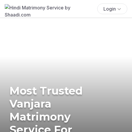
Login
Most Trusted
Vanjara
Matrimony
Service For