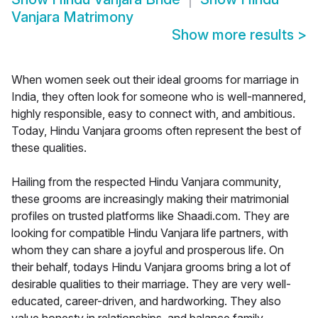
Vanjara Matrimony
Show more results
>
When women seek out their ideal grooms for marriage in
India, they often look for someone who is well-mannered,
highly responsible, easy to connect with, and ambitious.
Today, Hindu Vanjara grooms often represent the best of
these qualities.
Hailing from the respected Hindu Vanjara community,
these grooms are increasingly making their matrimonial
profiles on trusted platforms like Shaadi.com. They are
looking for compatible Hindu Vanjara life partners, with
whom they can share a joyful and prosperous life. On
their behalf, todays Hindu Vanjara grooms bring a lot of
desirable qualities to their marriage. They are very well-
educated, career-driven, and hardworking. They also