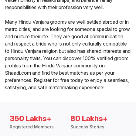
value honesty in relationships, and balance family
responsibilities with their profession very well.
Many Hindu Vanjara grooms are well-settled abroad or in
metro cities, and are looking for someone special to grow
and nurture their life. They are good at communication
and respect a bride who is not only culturally compatible
to Hindu Vanjara religion but also has shared interests and
personality traits. You can discover 100% verified groom
profiles from the Hindu Vanjara community on
Shaadi.com and find the best matches as per your
preferences. Register for free today to enjoy a seamless,
satisfying, and safe matchmaking experience!
350 Lakhs+
80 Lakhs+
Registered Members
Success Stories