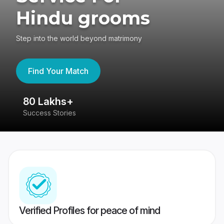
Hindu grooms
Step into the world beyond matrimony
Find Your Match
80 Lakhs+
4
Success Stories
41
Verified Profiles for peace of mind