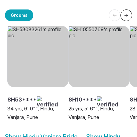
Grooms
SH53****
SH10****
S
34 yrs, 6' 0"", Hindu,
25 yrs, 5' 6"", Hindu,
28 
Vanjara, Pune
Vanjara, Pune
Van
Show
Hindu Vanjara Bride
Show
Hindu