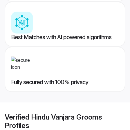
Best Matches with AI powered algorithms
Fully secured with 100% privacy
Verified
Hindu Vanjara Grooms
Profiles