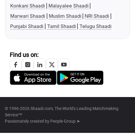
Konkani Shaadi
Malayalee Shaadi
Marwari Shaadi
Muslim Shaadi
NRI Shaadi
Punjabi Shaadi
Tamil Shaadi
Telugu Shaadi
Find us on:
© 1996-2026 Shaadi.com, The World's Leading Matchmaking
Service™
Passionately created by
People Group ➤