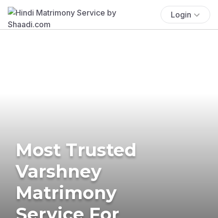
Login
Most Trusted
Varshney
Matrimony
Service For