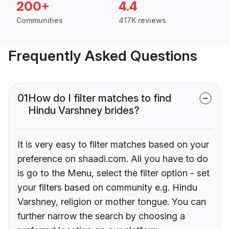
200+
4.4
Communities
417K reviews
Frequently Asked Questions
01
How do I filter matches to find
Hindu Varshney brides?
It is very easy to filter matches based on your
preference on shaadi.com. All you have to do
is go to the Menu, select the filter option - set
your filters based on community e.g. Hindu
Varshney, religion or mother tongue. You can
further narrow the search by choosing a