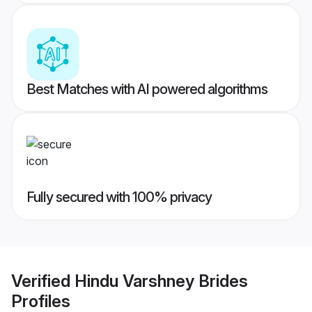
Best Matches with AI powered algorithms
Fully secured with 100% privacy
Verified
Hindu Varshney Brides
Profiles