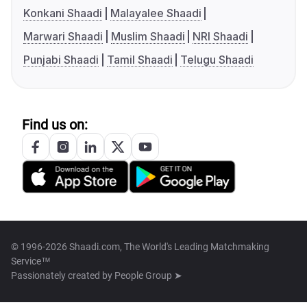
Konkani Shaadi
Malayalee Shaadi
Marwari Shaadi
Muslim Shaadi
NRI Shaadi
Punjabi Shaadi
Tamil Shaadi
Telugu Shaadi
Find us on:
© 1996-2026 Shaadi.com, The World's Leading Matchmaking
Service™
Passionately created by
People Group ➤