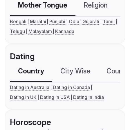
Mother Tongue
Religion
C
Bengali
Marathi
Punjabi
Odia
Gujarati
Tamil
Telugu
Malayalam
Kannada
Dating
Country
City Wise
Country
Dating in Australia
Dating in Canada
Dating in UK
Dating in USA
Dating in India
Horoscope