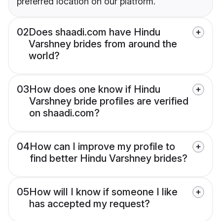
preferred location on our platform.
02
Does shaadi.com have Hindu
Varshney brides from around the
world?
03
How does one know if Hindu
Varshney bride profiles are verified
on shaadi.com?
04
How can I improve my profile to
find better Hindu Varshney brides?
05
How will I know if someone I like
has accepted my request?