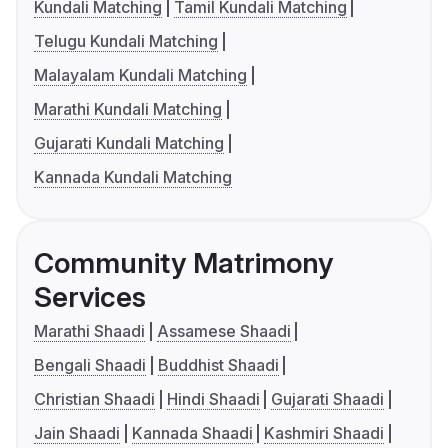
Kundali Matching
Tamil Kundali Matching
Telugu Kundali Matching
Malayalam Kundali Matching
Marathi Kundali Matching
Gujarati Kundali Matching
Kannada Kundali Matching
Community Matrimony
Services
Marathi Shaadi
Assamese Shaadi
Bengali Shaadi
Buddhist Shaadi
Christian Shaadi
Hindi Shaadi
Gujarati Shaadi
Jain Shaadi
Kannada Shaadi
Kashmiri Shaadi