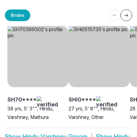
Brides
SH70****
SHi0****
SH
38 yrs, 5' 3"", Hindu,
27 yrs, 5' 8"", Hindu,
28 
Varshney, Mathura
Varshney, Other
Var
Show
Hindu Varshney Groom
Show
Hindu