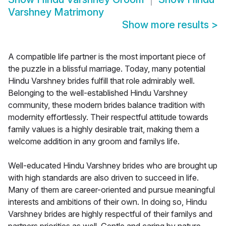
Varshney Matrimony
Show more results
>
A compatible life partner is the most important piece of
the puzzle in a blissful marriage. Today, many potential
Hindu Varshney brides fulfill that role admirably well.
Belonging to the well-established Hindu Varshney
community, these modern brides balance tradition with
modernity effortlessly. Their respectful attitude towards
family values is a highly desirable trait, making them a
welcome addition in any groom and familys life.
Well-educated Hindu Varshney brides who are brought up
with high standards are also driven to succeed in life.
Many of them are career-oriented and pursue meaningful
interests and ambitions of their own. In doing so, Hindu
Varshney brides are highly respectful of their familys and