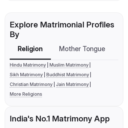
Explore Matrimonial Profiles
By
Religion
Mother Tongue
C
Hindu Matrimony
Muslim Matrimony
Sikh Matrimony
Buddhist Matrimony
Christian Matrimony
Jain Matrimony
More Religions
India's No.1 Matrimony App