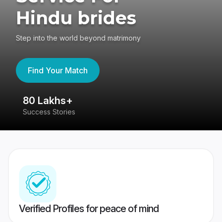
Hindu brides
Step into the world beyond matrimony
Find Your Match
80 Lakhs+
4
Success Stories
41
Verified Profiles for peace of mind