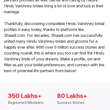
partners priorities as well. Gentle and caring by nature,
Hindu Varshney brides bring a lot of love and luck in their
marriage.
Thankfully, discovering compatible Hindu Varshney bridal
profiles is easy today, thanks to platforms like
Shaadi.com. For decades, Shaadi.com has successfully
united many Hindu Varshney brides and grooms for a
happily ever after. With over 6 million success stories and
counting overall, this is where you too can find the Hindu
Varshney bride of your dreams. Make a profile, set and
filter as per your bridal preferences, and connect with the
best of potential life partners from below!
350 Lakhs+
80 Lakhs+
Registered Members
Success Stories