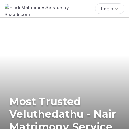
Login
Most Trusted
Veluthedathu - Nair
Matrimony Service