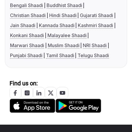
Bengali Shaadi
Buddhist Shaadi
Christian Shaadi
Hindi Shaadi
Gujarati Shaadi
Jain Shaadi
Kannada Shaadi
Kashmiri Shaadi
Konkani Shaadi
Malayalee Shaadi
Marwari Shaadi
Muslim Shaadi
NRI Shaadi
Punjabi Shaadi
Tamil Shaadi
Telugu Shaadi
Find us on: