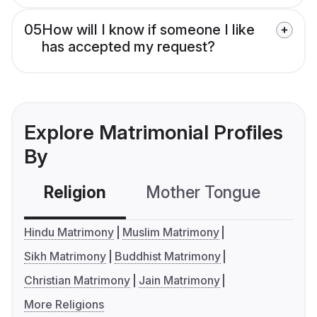
05
How will I know if someone I like
has accepted my request?
Explore Matrimonial Profiles
By
Religion
Mother Tongue
C
Hindu Matrimony
Muslim Matrimony
Sikh Matrimony
Buddhist Matrimony
Christian Matrimony
Jain Matrimony
More Religions