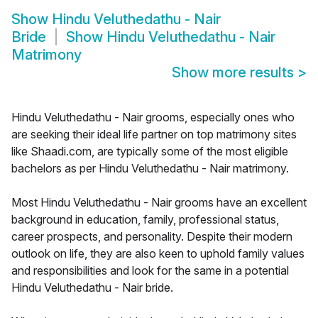
Show
Hindu Veluthedathu - Nair
Bride
Show
Hindu Veluthedathu - Nair
Matrimony
Show more results
>
Hindu Veluthedathu - Nair grooms, especially ones who
are seeking their ideal life partner on top matrimony sites
like Shaadi.com, are typically some of the most eligible
bachelors as per Hindu Veluthedathu - Nair matrimony.
Most Hindu Veluthedathu - Nair grooms have an excellent
background in education, family, professional status,
career prospects, and personality. Despite their modern
outlook on life, they are also keen to uphold family values
and responsibilities and look for the same in a potential
Hindu Veluthedathu - Nair bride.