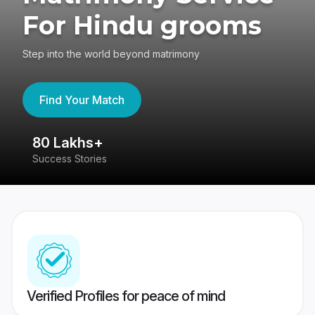
For Hindu grooms
Step into the world beyond matrimony
Find Your Match
80 Lakhs+
4
Success Stories
41
Verified Profiles for peace of mind