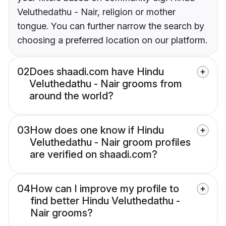
Veluthedathu - Nair, religion or mother
tongue. You can further narrow the search by
choosing a preferred location on our platform.
02
Does shaadi.com have Hindu
Veluthedathu - Nair grooms from
around the world?
03
How does one know if Hindu
Veluthedathu - Nair groom profiles
are verified on shaadi.com?
04
How can I improve my profile to
find better Hindu Veluthedathu -
Nair grooms?