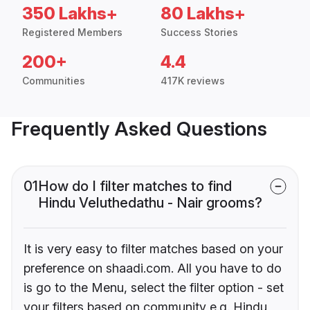
350 Lakhs+
80 Lakhs+
Registered Members
Success Stories
200+
4.4
Communities
417K reviews
Frequently Asked Questions
01
How do I filter matches to find
Hindu Veluthedathu - Nair grooms?
It is very easy to filter matches based on your
preference on shaadi.com. All you have to do
is go to the Menu, select the filter option - set
your filters based on community e.g. Hindu