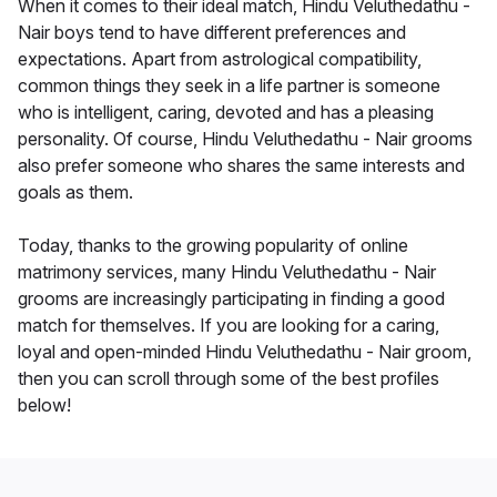
When it comes to their ideal match, Hindu Veluthedathu -
Nair boys tend to have different preferences and
expectations. Apart from astrological compatibility,
common things they seek in a life partner is someone
who is intelligent, caring, devoted and has a pleasing
personality. Of course, Hindu Veluthedathu - Nair grooms
also prefer someone who shares the same interests and
goals as them.
Today, thanks to the growing popularity of online
matrimony services, many Hindu Veluthedathu - Nair
grooms are increasingly participating in finding a good
match for themselves. If you are looking for a caring,
loyal and open-minded Hindu Veluthedathu - Nair groom,
then you can scroll through some of the best profiles
below!