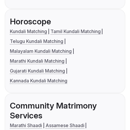
Horoscope
Kundali Matching
Tamil Kundali Matching
Telugu Kundali Matching
Malayalam Kundali Matching
Marathi Kundali Matching
Gujarati Kundali Matching
Kannada Kundali Matching
Community Matrimony
Services
Marathi Shaadi
Assamese Shaadi