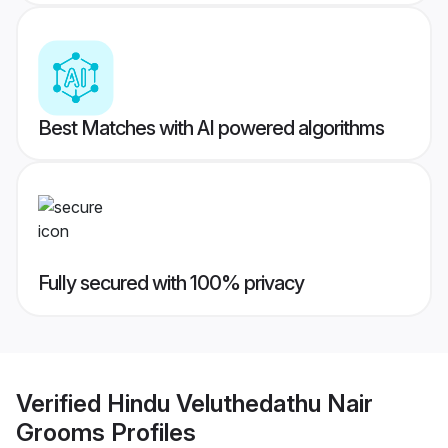
Best Matches with AI powered algorithms
Fully secured with 100% privacy
Verified
Hindu Veluthedathu Nair
Grooms
Profiles