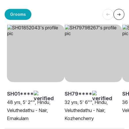
Grooms
SH01****
SH79****
SH
48 yrs, 5' 2"", Hindu,
32 yrs, 5' 6"", Hindu,
36 
Veluthedathu - Nair,
Veluthedathu - Nair,
Vel
Ernakulam
Kozhencherry