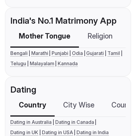
India's No.1 Matrimony App
Mother Tongue
Religion
C
Bengali
Marathi
Punjabi
Odia
Gujarati
Tamil
Telugu
Malayalam
Kannada
Dating
Country
City Wise
Country
Dating in Australia
Dating in Canada
Dating in UK
Dating in USA
Dating in India