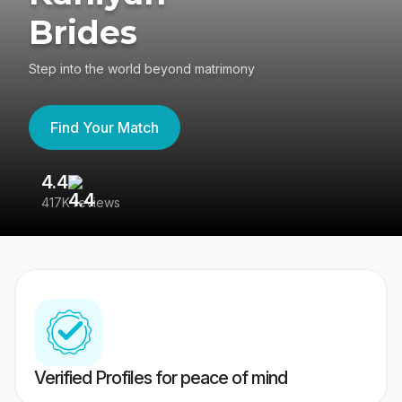
Brides
Step into the world beyond matrimony
Find Your Match
4.4
3
417K reviews
Re
Verified Profiles for peace of mind