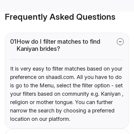
Frequently Asked Questions
01
How do I filter matches to find
Kaniyan brides?
It is very easy to filter matches based on your
preference on shaadi.com. All you have to do
is go to the Menu, select the filter option - set
your filters based on community e.g. Kaniyan ,
religion or mother tongue. You can further
narrow the search by choosing a preferred
location on our platform.