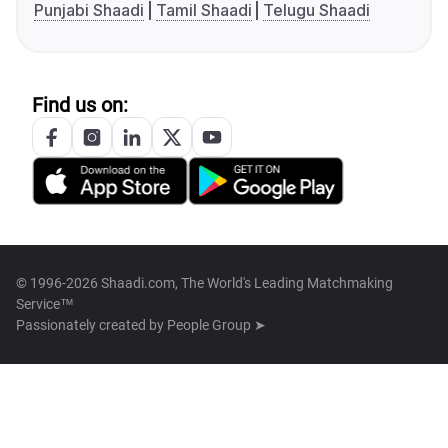
Punjabi Shaadi
Tamil Shaadi
Telugu Shaadi
Find us on:
© 1996-2026 Shaadi.com, The World's Leading Matchmaking
Service™
Passionately created by
People Group ➤