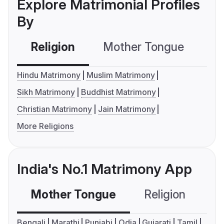
Explore Matrimonial Profiles
By
Religion
Mother Tongue
C
Hindu Matrimony
Muslim Matrimony
Sikh Matrimony
Buddhist Matrimony
Christian Matrimony
Jain Matrimony
More Religions
India's No.1 Matrimony App
Mother Tongue
Religion
C
Bengali
Marathi
Punjabi
Odia
Gujarati
Tamil