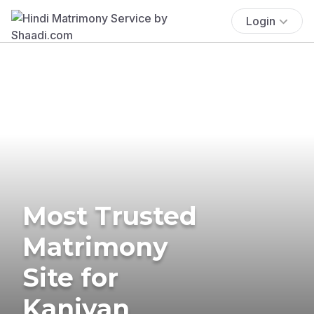
Login
Most Trusted
Matrimony
Site for
Kaniyan