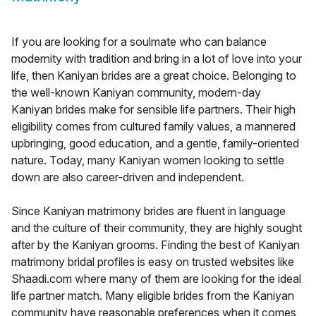
If you are looking for a soulmate who can balance
modernity with tradition and bring in a lot of love into your
life, then Kaniyan brides are a great choice. Belonging to
the well-known Kaniyan community, modern-day
Kaniyan brides make for sensible life partners. Their high
eligibility comes from cultured family values, a mannered
upbringing, good education, and a gentle, family-oriented
nature. Today, many Kaniyan women looking to settle
down are also career-driven and independent.
Since Kaniyan matrimony brides are fluent in language
and the culture of their community, they are highly sought
after by the Kaniyan grooms. Finding the best of Kaniyan
matrimony bridal profiles is easy on trusted websites like
Shaadi.com where many of them are looking for the ideal
life partner match. Many eligible brides from the Kaniyan
community have reasonable preferences when it comes