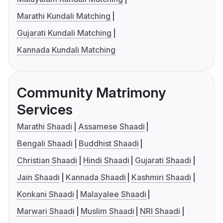
Marathi Kundali Matching
Gujarati Kundali Matching
Kannada Kundali Matching
Community Matrimony
Services
Marathi Shaadi
Assamese Shaadi
Bengali Shaadi
Buddhist Shaadi
Christian Shaadi
Hindi Shaadi
Gujarati Shaadi
Jain Shaadi
Kannada Shaadi
Kashmiri Shaadi
Konkani Shaadi
Malayalee Shaadi
Marwari Shaadi
Muslim Shaadi
NRI Shaadi