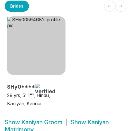
Brides
SHy0****
29 yrs, 5' 1"", Hindu,
Kaniyan, Kannur
Show
Kaniyan Groom
Show
Kaniyan
Matrimony