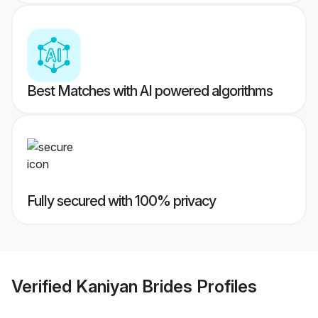
Best Matches with AI powered algorithms
Fully secured with 100% privacy
Verified
Kaniyan Brides
Profiles