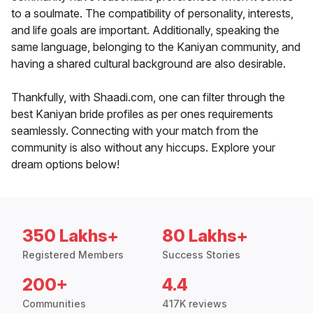
to a soulmate. The compatibility of personality, interests,
and life goals are important. Additionally, speaking the
same language, belonging to the Kaniyan community, and
having a shared cultural background are also desirable.
Thankfully, with Shaadi.com, one can filter through the
best Kaniyan bride profiles as per ones requirements
seamlessly. Connecting with your match from the
community is also without any hiccups. Explore your
dream options below!
350 Lakhs+
80 Lakhs+
Registered Members
Success Stories
200+
4.4
Communities
417K reviews