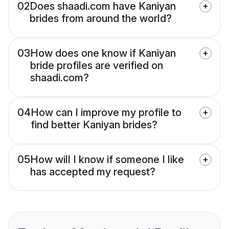
02
Does shaadi.com have Kaniyan
brides from around the world?
03
How does one know if Kaniyan
bride profiles are verified on
shaadi.com?
04
How can I improve my profile to
find better Kaniyan brides?
05
How will I know if someone I like
has accepted my request?