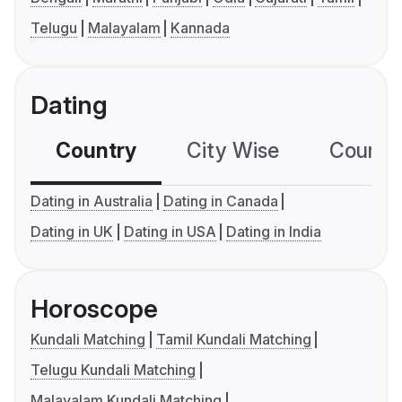
Telugu
Malayalam
Kannada
Dating
Country
City Wise
Country
Dating in Australia
Dating in Canada
Dating in UK
Dating in USA
Dating in India
Horoscope
Kundali Matching
Tamil Kundali Matching
Telugu Kundali Matching
Malayalam Kundali Matching