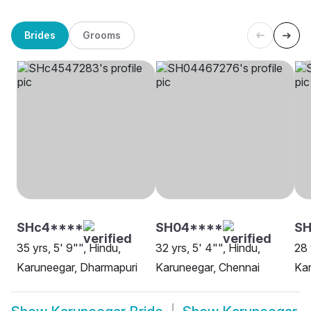
Brides
Grooms
SHc4****
SH04****
S
35 yrs, 5' 9"", Hindu,
32 yrs, 5' 4"", Hindu,
28 
Karuneegar, Dharmapuri
Karuneegar, Chennai
Kar