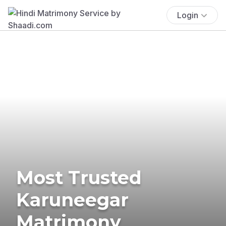
Login
Most Trusted
Karuneegar
Matrimony