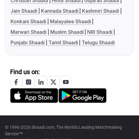
Christian Shaadi
Hindi Shaadi
Gujarati Shaadi
Jain Shaadi
Kannada Shaadi
Kashmiri Shaadi
Konkani Shaadi
Malayalee Shaadi
Marwari Shaadi
Muslim Shaadi
NRI Shaadi
Punjabi Shaadi
Tamil Shaadi
Telugu Shaadi
Find us on:
© 1996-2026 Shaadi.com, The World's Leading Matchmaking
Service™