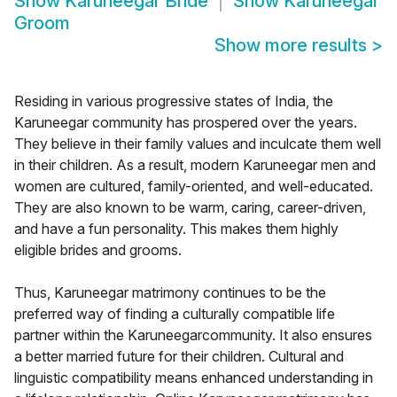
Show
Karuneegar Bride
Show
Karuneegar
Groom
Show more results
>
Residing in various progressive states of India, the
Karuneegar community has prospered over the years.
They believe in their family values and inculcate them well
in their children. As a result, modern Karuneegar men and
women are cultured, family-oriented, and well-educated.
They are also known to be warm, caring, career-driven,
and have a fun personality. This makes them highly
eligible brides and grooms.
Thus, Karuneegar matrimony continues to be the
preferred way of finding a culturally compatible life
partner within the Karuneegarcommunity. It also ensures
a better married future for their children. Cultural and
linguistic compatibility means enhanced understanding in