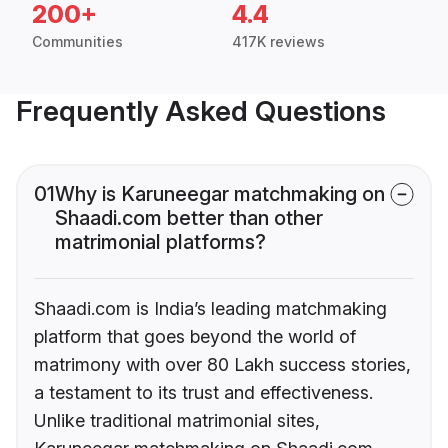
200+
4.4
Communities
417K reviews
Frequently Asked Questions
01
Why is Karuneegar matchmaking on
Shaadi.com better than other
matrimonial platforms?
Shaadi.com is India’s leading matchmaking
platform that goes beyond the world of
matrimony with over 80 Lakh success stories,
a testament to its trust and effectiveness.
Unlike traditional matrimonial sites,