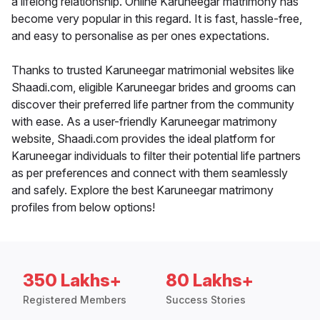
a lifelong relationship. Online Karuneegar matrimony has
become very popular in this regard. It is fast, hassle-free,
and easy to personalise as per ones expectations.
Thanks to trusted Karuneegar matrimonial websites like
Shaadi.com, eligible Karuneegar brides and grooms can
discover their preferred life partner from the community
with ease. As a user-friendly Karuneegar matrimony
website, Shaadi.com provides the ideal platform for
Karuneegar individuals to filter their potential life partners
as per preferences and connect with them seamlessly
and safely. Explore the best Karuneegar matrimony
profiles from below options!
350 Lakhs+
80 Lakhs+
Registered Members
Success Stories