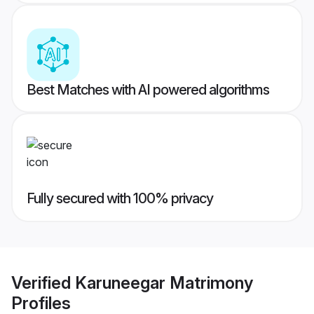
Best Matches with AI powered algorithms
Fully secured with 100% privacy
Verified
Karuneegar Matrimony
Profiles