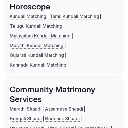
Horoscope
Kundali Matching
Tamil Kundali Matching
Telugu Kundali Matching
Malayalam Kundali Matching
Marathi Kundali Matching
Gujarati Kundali Matching
Kannada Kundali Matching
Community Matrimony
Services
Marathi Shaadi
Assamese Shaadi
Bengali Shaadi
Buddhist Shaadi