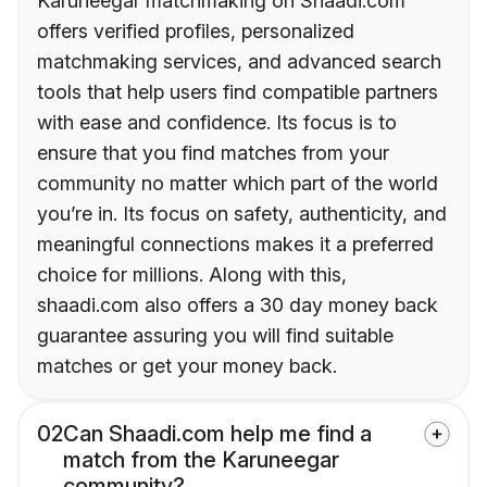
Karuneegar matchmaking on Shaadi.com
offers verified profiles, personalized
matchmaking services, and advanced search
tools that help users find compatible partners
with ease and confidence. Its focus is to
ensure that you find matches from your
community no matter which part of the world
you’re in. Its focus on safety, authenticity, and
meaningful connections makes it a preferred
choice for millions. Along with this,
shaadi.com also offers a 30 day money back
guarantee assuring you will find suitable
matches or get your money back.
02
Can Shaadi.com help me find a
match from the Karuneegar
community?