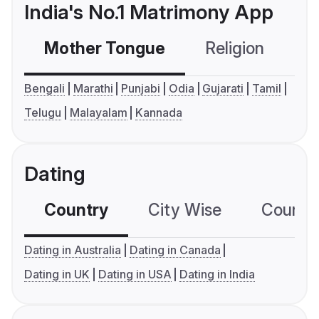
India's No.1 Matrimony App
Mother Tongue
Religion
C
Bengali
Marathi
Punjabi
Odia
Gujarati
Tamil
Telugu
Malayalam
Kannada
Dating
Country
City Wise
Country
Dating in Australia
Dating in Canada
Dating in UK
Dating in USA
Dating in India