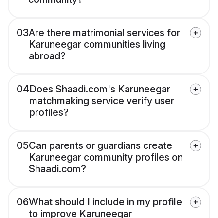
03
Are there matrimonial services for
Karuneegar communities living
abroad?
04
Does Shaadi.com's Karuneegar
matchmaking service verify user
profiles?
05
Can parents or guardians create
Karuneegar community profiles on
Shaadi.com?
06
What should I include in my profile
to improve Karuneegar