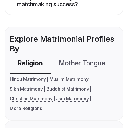
matchmaking success?
Explore Matrimonial Profiles
By
Religion
Mother Tongue
C
Hindu Matrimony
Muslim Matrimony
Sikh Matrimony
Buddhist Matrimony
Christian Matrimony
Jain Matrimony
More Religions