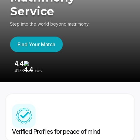
Service
Step into the world beyond matrimony
Find Your Match
4.4
3
417K reviews
Re
Verified Profiles for peace of mind