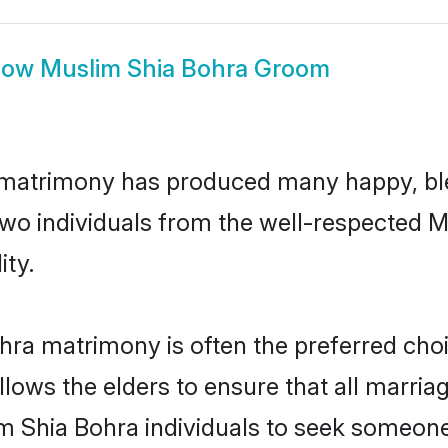
how
Muslim Shia Bohra Groom
 matrimony has produced many happy, bl
n two individuals from the well-respected
ity.
hra matrimony is often the preferred choi
lows the elders to ensure that all marria
m Shia Bohra individuals to seek someone s