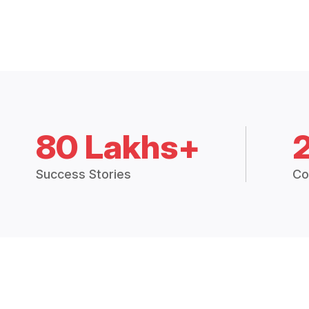
80 Lakhs+
Success Stories
Co