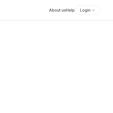
About us
Help
Login