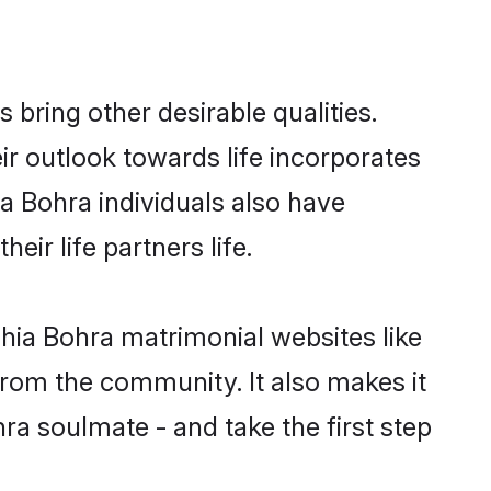
ring other desirable qualities.
ir outlook towards life incorporates
ia Bohra individuals also have
eir life partners life.
Shia Bohra matrimonial websites like
rom the community. It also makes it
ra soulmate - and take the first step