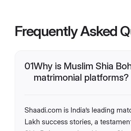
Frequently Asked Q
01
Why is Muslim Shia Boh
matrimonial platforms?
Shaadi.com is India’s leading ma
Lakh success stories, a testament 