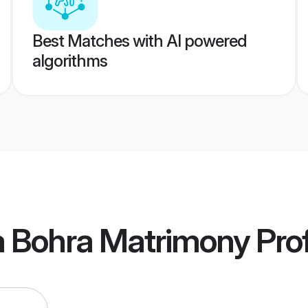
Best Matches with AI powered
algorithms
a Bohra Matrimony
Prof