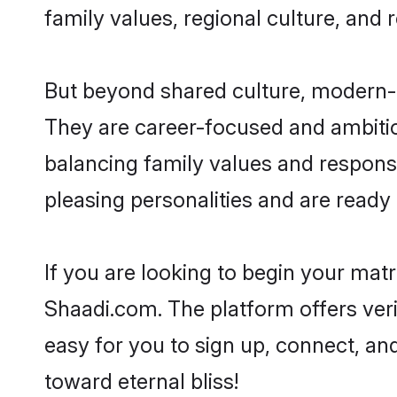
family values, regional culture, and 
But beyond shared culture, modern-d
They are career-focused and ambitiou
balancing family values and responsi
pleasing personalities and are ready to
If you are looking to begin your mat
Shaadi.com. The platform offers ver
easy for you to sign up, connect, and
toward eternal bliss!