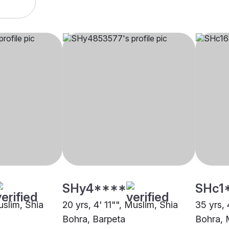
SHy4****
SHc1
uslim, Shia
20 yrs, 4' 11"", Muslim, Shia
35 yrs, 
Bohra, Barpeta
Bohra,