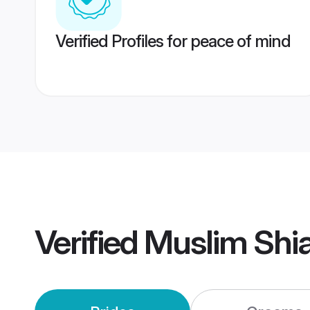
Verified Profiles for peace of mind
Verified
Muslim Shi