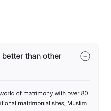
better than other
 world of matrimony with over 80
ditional matrimonial sites, Muslim