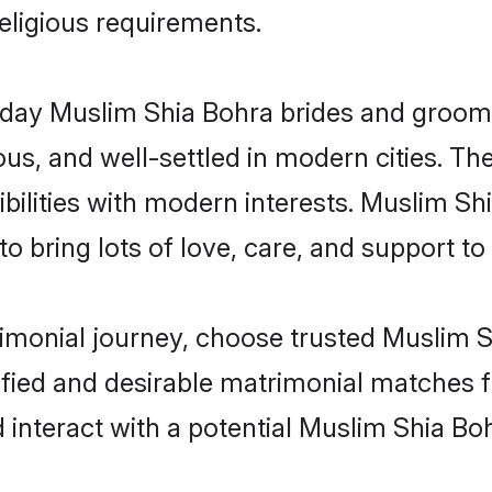
religious requirements.
ay Muslim Shia Bohra brides and grooms b
s, and well-settled in modern cities. The
bilities with modern interests. Muslim Sh
 bring lots of love, care, and support to th
rimonial journey, choose trusted Muslim 
ified and desirable matrimonial matches f
 interact with a potential Muslim Shia Boh