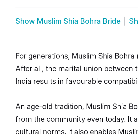
Show
Muslim Shia Bohra Bride
S
For generations, Muslim Shia Bohra
After all, the marital union betwee
India results in favourable compatibil
An age-old tradition, Muslim Shia Bo
from the community even today. It al
cultural norms. It also enables Musli