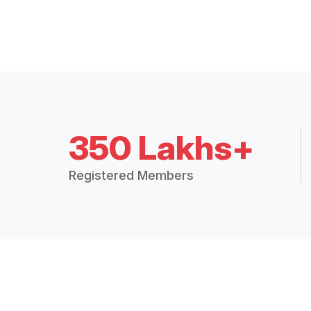
350 Lakhs+
Registered Members