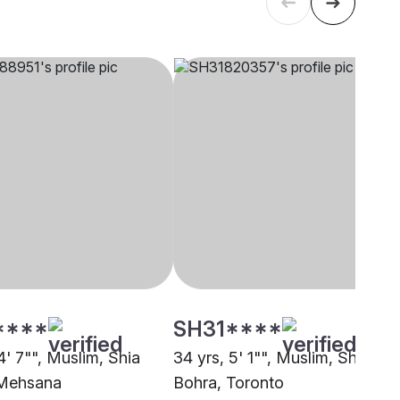
****
SH31****
4' 7"", Muslim, Shia
34 yrs, 5' 1"", Muslim, Shia
 Mehsana
Bohra, Toronto