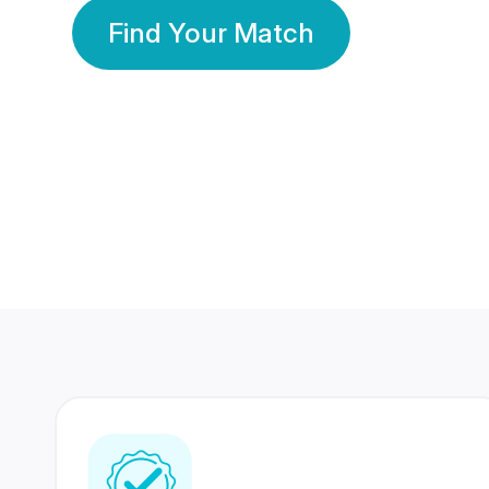
Find Your Match
350 Lakhs+
80 Lakhs
Registered Members
Success Stories