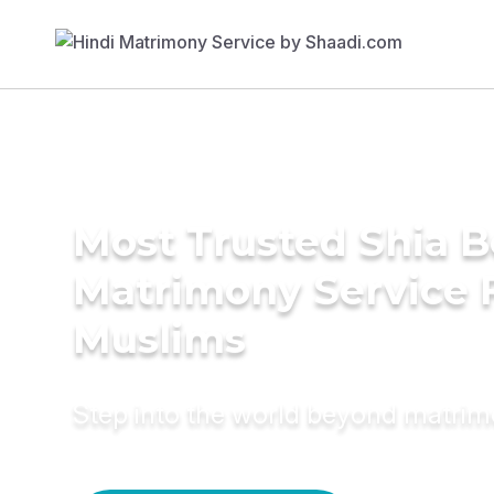
Most Trusted Shia 
Matrimony Service 
Muslims
Step into the world beyond matri