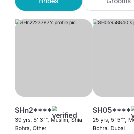
Brides
Grooms
SHn2****
SH05****
39 yrs, 5' 3"", Muslim, Shia
25 yrs, 5' 5"", M
Bohra, Other
Bohra, Dubai