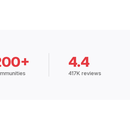
200+
4.4
mmunities
417K reviews