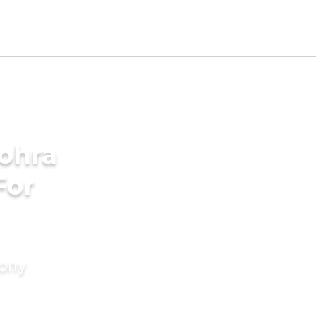
Bohra
For
mony