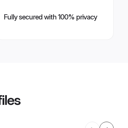
Fully secured with 100% privacy
iles