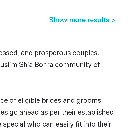
Show more results
>
essed, and prosperous couples.
 Muslim Shia Bohra community of
ce of eligible brides and grooms
ges go ahead as per their established
pecial who can easily fit into their