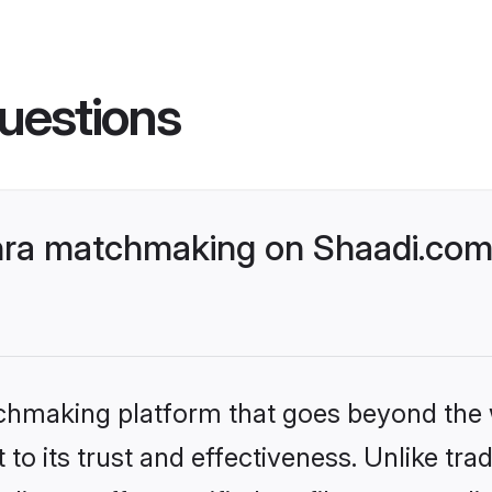
uestions
ra matchmaking on Shaadi.com 
tchmaking platform that goes beyond the
to its trust and effectiveness. Unlike tra