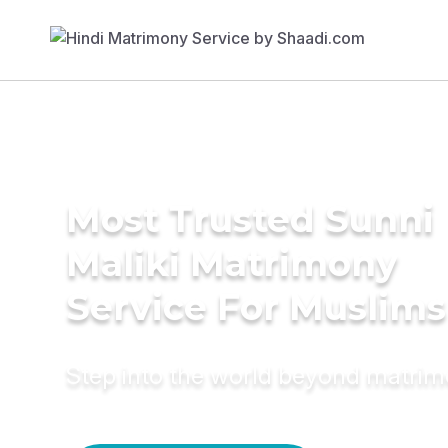
Most Trusted Sunni
Maliki Matrimony
Service For Muslims
Step into the world beyond matri