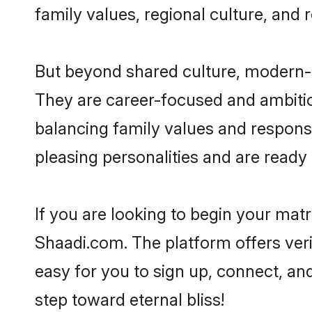
family values, regional culture, and 
But beyond shared culture, modern-d
They are career-focused and ambitiou
balancing family values and responsi
pleasing personalities and are ready to
If you are looking to begin your mat
Shaadi.com. The platform offers ver
easy for you to sign up, connect, and
step toward eternal bliss!