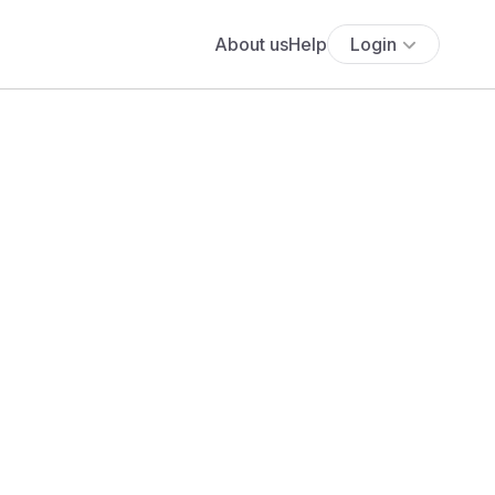
About us
Help
Login