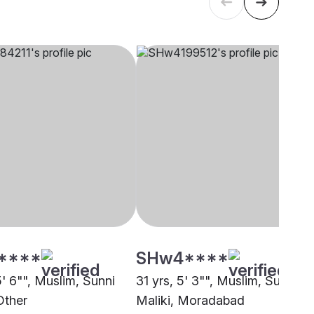
****
SHw4****
5' 6"", Muslim, Sunni
31 yrs, 5' 3"", Muslim, Sunni
Other
Maliki, Moradabad