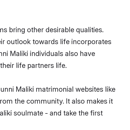
 bring other desirable qualities.
ir outlook towards life incorporates
ni Maliki individuals also have
eir life partners life.
unni Maliki matrimonial websites like
rom the community. It also makes it
liki soulmate - and take the first