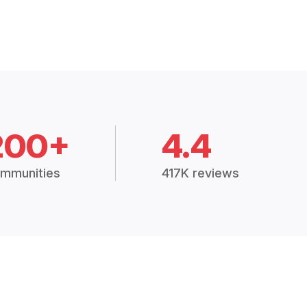
200+
4.4
mmunities
417K reviews