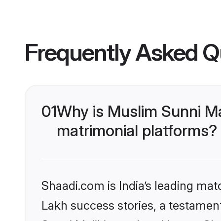
Frequently Asked Q
01
Why is Muslim Sunni Ma
matrimonial platforms?
Shaadi.com is India’s leading ma
Lakh success stories, a testament 