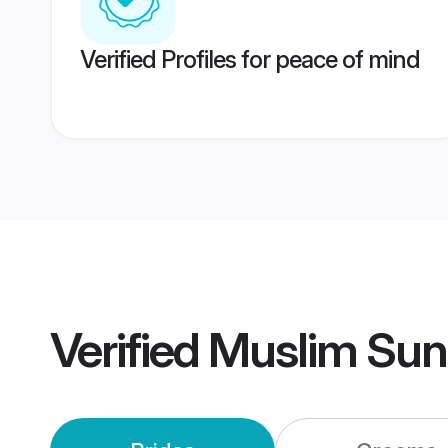
Verified Profiles for peace of mind
Verified
Muslim Sunn