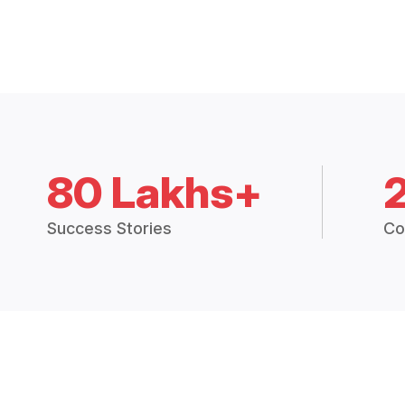
80 Lakhs+
Success Stories
Co