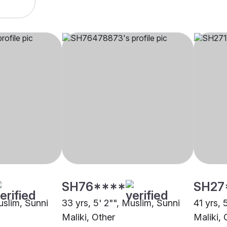
SH76****
SH27
uslim, Sunni
33 yrs, 5' 2"", Muslim, Sunni
41 yrs, 
Maliki, Other
Maliki, 