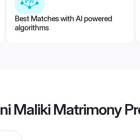
Best Matches with AI powered
algorithms
i Maliki Matrimony
Pro