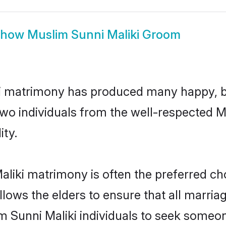
Show
Muslim Sunni Maliki Groom
ki matrimony has produced many happy, b
 two individuals from the well-respected
ity.
aliki matrimony is often the preferred ch
lows the elders to ensure that all marria
m Sunni Maliki individuals to seek someone