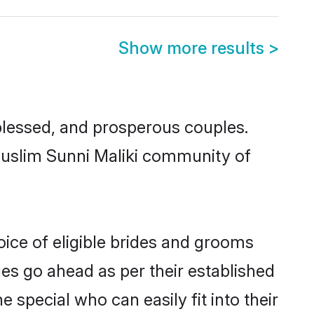
Show more results
>
lessed, and prosperous couples.
 Muslim Sunni Maliki community of
oice of eligible brides and grooms
ges go ahead as per their established
 special who can easily fit into their