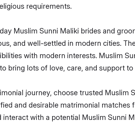
religious requirements.
ay Muslim Sunni Maliki brides and grooms
s, and well-settled in modern cities. The
bilities with modern interests. Muslim Sun
 bring lots of love, care, and support to th
rimonial journey, choose trusted Muslim S
ified and desirable matrimonial matches f
 interact with a potential Muslim Sunni Ma