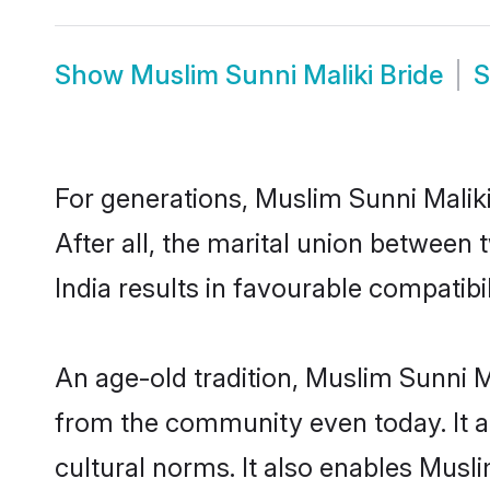
Show
Muslim Sunni Maliki Bride
For generations, Muslim Sunni Mali
After all, the marital union between
India results in favourable compatibil
An age-old tradition, Muslim Sunni M
from the community even today. It al
cultural norms. It also enables Musli