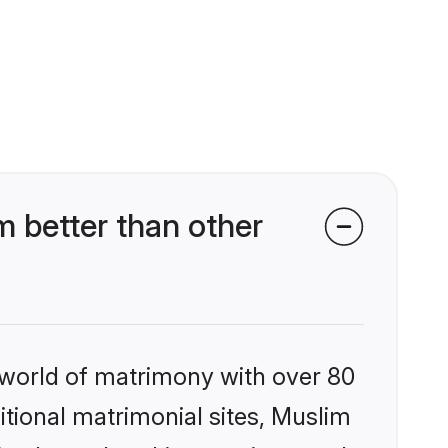
 better than other
 world of matrimony with over 80
ditional matrimonial sites, Muslim