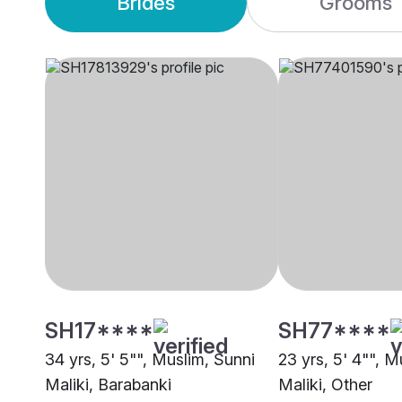
Brides
Grooms
SH17****
SH77****
34 yrs, 5' 5"", Muslim, Sunni
23 yrs, 5' 4"", M
Maliki, Barabanki
Maliki, Other