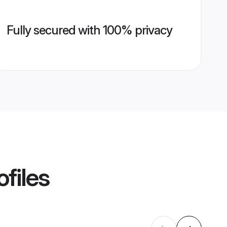
Fully secured with 100% privacy
files