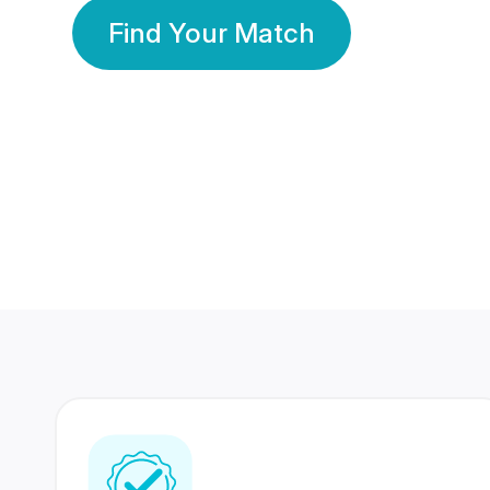
Find Your Match
350 Lakhs+
80 Lakhs
Registered Members
Success Stories