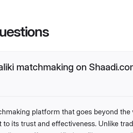
uestions
liki matchmaking on Shaadi.com
tchmaking platform that goes beyond the
to its trust and effectiveness. Unlike tra