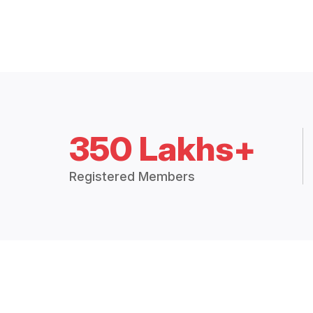
350 Lakhs+
Registered Members