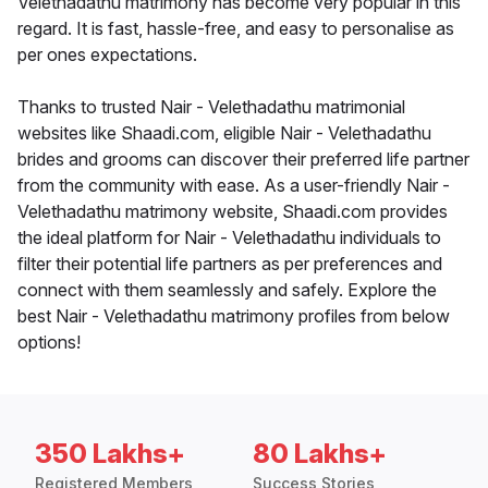
Velethadathu matrimony has become very popular in this
regard. It is fast, hassle-free, and easy to personalise as
per ones expectations.
Thanks to trusted Nair - Velethadathu matrimonial
websites like Shaadi.com, eligible Nair - Velethadathu
brides and grooms can discover their preferred life partner
from the community with ease. As a user-friendly Nair -
Velethadathu matrimony website, Shaadi.com provides
the ideal platform for Nair - Velethadathu individuals to
filter their potential life partners as per preferences and
connect with them seamlessly and safely. Explore the
best Nair - Velethadathu matrimony profiles from below
options!
350 Lakhs+
80 Lakhs+
Registered Members
Success Stories