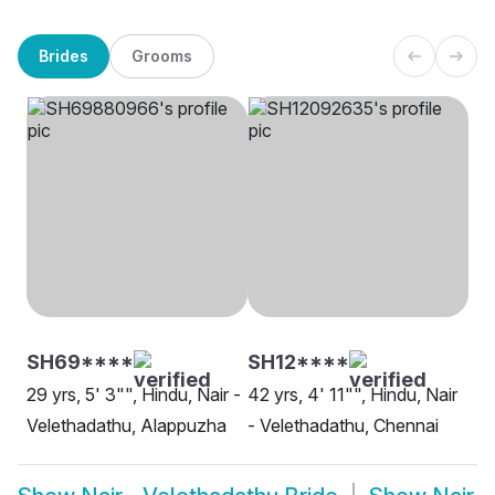
Brides
Grooms
SH69****
SH12****
29 yrs, 5' 3"", Hindu, Nair -
42 yrs, 4' 11"", Hindu, Nair
Velethadathu, Alappuzha
- Velethadathu, Chennai