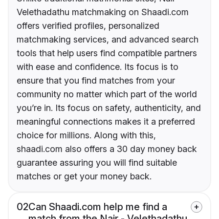
Velethadathu matchmaking on Shaadi.com
offers verified profiles, personalized
matchmaking services, and advanced search
tools that help users find compatible partners
with ease and confidence. Its focus is to
ensure that you find matches from your
community no matter which part of the world
you’re in. Its focus on safety, authenticity, and
meaningful connections makes it a preferred
choice for millions. Along with this,
shaadi.com also offers a 30 day money back
guarantee assuring you will find suitable
matches or get your money back.
02
Can Shaadi.com help me find a
match from the Nair - Velethadathu