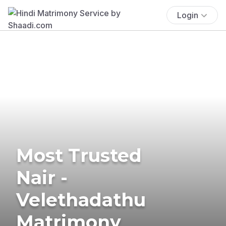
Login
Most Trusted
Nair -
Velethadathu
Matrimony