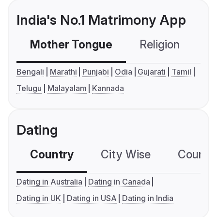
India's No.1 Matrimony App
Mother Tongue
Religion
C
Bengali
Marathi
Punjabi
Odia
Gujarati
Tamil
Telugu
Malayalam
Kannada
Dating
Country
City Wise
Country
Dating in Australia
Dating in Canada
Dating in UK
Dating in USA
Dating in India