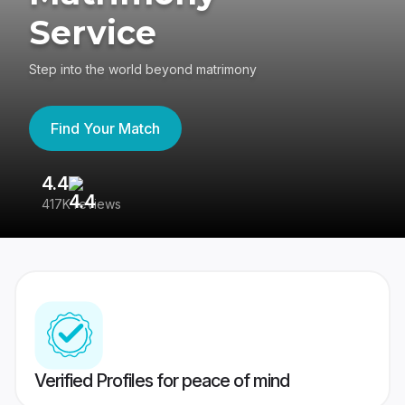
Service
Step into the world beyond matrimony
Find Your Match
4.4
3
417K reviews
Re
Verified Profiles for peace of mind