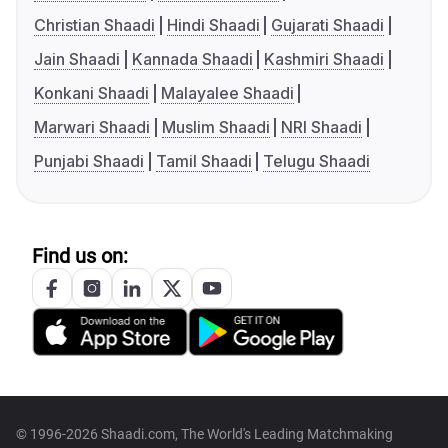
Christian Shaadi
Hindi Shaadi
Gujarati Shaadi
Jain Shaadi
Kannada Shaadi
Kashmiri Shaadi
Konkani Shaadi
Malayalee Shaadi
Marwari Shaadi
Muslim Shaadi
NRI Shaadi
Punjabi Shaadi
Tamil Shaadi
Telugu Shaadi
Find us on:
© 1996-2026 Shaadi.com, The World's Leading Matchmaking