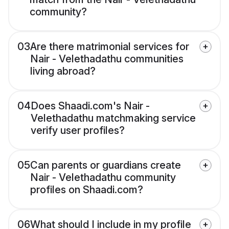
community?
03
Are there matrimonial services for
Nair - Velethadathu communities
living abroad?
04
Does Shaadi.com's Nair -
Velethadathu matchmaking service
verify user profiles?
05
Can parents or guardians create
Nair - Velethadathu community
profiles on Shaadi.com?
06
What should I include in my profile