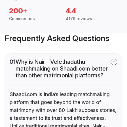
200+
4.4
Communities
417K reviews
Frequently Asked Questions
01
Why is Nair - Velethadathu
matchmaking on Shaadi.com better
than other matrimonial platforms?
Shaadi.com is India’s leading matchmaking
platform that goes beyond the world of
matrimony with over 80 Lakh success stories,
a testament to its trust and effectiveness.
Unlike traditional matrimonial sites, Nair -