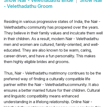
Show
Nair - Velethadathu Bride
Show
Nair
- Velethadathu Groom
Residing in various progressive states of India, the Nair -
Velethadathu community has prospered over the years.
They believe in their family values and inculcate them well
in their children. As a result, modern Nair - Velethadathu
men and women are cultured, family-oriented, and well-
educated. They are also known to be warm, caring,
career-driven, and have a fun personality. This makes
them highly eligible brides and grooms.
Thus, Nair - Velethadathu matrimony continues to be the
preferred way of finding a culturally compatible life
partner within the Nair - Velethadathucommunity. It also
ensures a better married future for their children. Cultural
and linguistic compatibility means enhanced
understanding in a lifelong relationship. Online Nair -