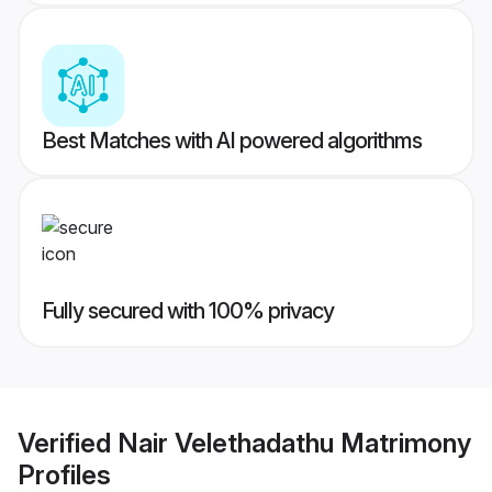
Best Matches with AI powered algorithms
Fully secured with 100% privacy
Verified
Nair Velethadathu Matrimony
Profiles