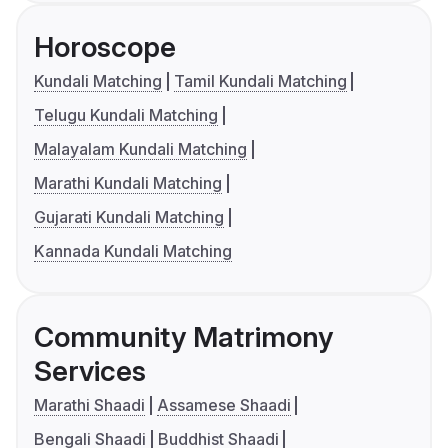
Horoscope
Kundali Matching
Tamil Kundali Matching
Telugu Kundali Matching
Malayalam Kundali Matching
Marathi Kundali Matching
Gujarati Kundali Matching
Kannada Kundali Matching
Community Matrimony
Services
Marathi Shaadi
Assamese Shaadi
Bengali Shaadi
Buddhist Shaadi