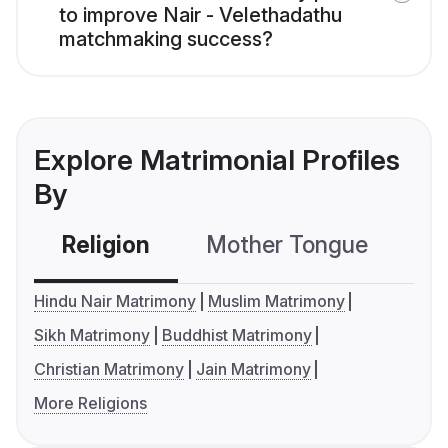
to improve Nair - Velethadathu
matchmaking success?
Explore Matrimonial Profiles
By
Religion
Mother Tongue
C
Hindu Nair Matrimony
Muslim Matrimony
Sikh Matrimony
Buddhist Matrimony
Christian Matrimony
Jain Matrimony
More Religions